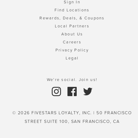
Sign In
Find Locations
Rewards, Deals, & Coupons
Local Partners
About Us
Careers
Privacy Policy
Legal
We're social. Join us!
© 2026 FIVESTARS LOYALTY, INC. | 50 FRANCISCO
STREET SUITE 100, SAN FRANCISCO, CA