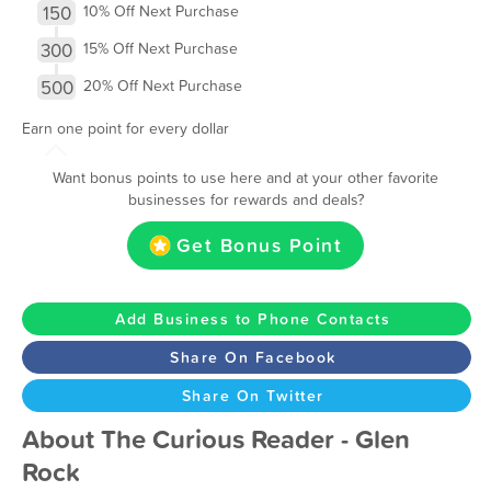
150
10% Off Next Purchase
300
15% Off Next Purchase
500
20% Off Next Purchase
Earn one point for every dollar
Want bonus points to use here and at your other favorite
businesses for rewards and deals?
Get Bonus Point
Add Business to Phone Contacts
Share On Facebook
Share On Twitter
About The Curious Reader - Glen
Rock