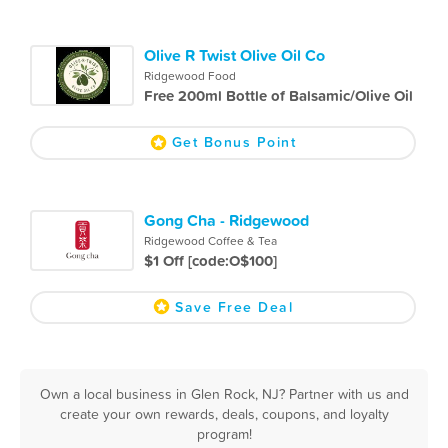
Olive R Twist Olive Oil Co
Ridgewood Food
Free 200ml Bottle of Balsamic/Olive Oil
Get Bonus Point
Gong Cha - Ridgewood
Ridgewood Coffee & Tea
$1 Off [code:O$100]
Save Free Deal
Own a local business in Glen Rock, NJ? Partner with us and
create your own rewards, deals, coupons, and loyalty
program!