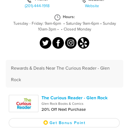
(201)-444-1918
Website
Hours:
Tuesday - Friday: 9am-6pm
•
Saturday 9am-6pm
•
Sunday
10am-3pm
•
•
Closed Monday
Rewards & Deals Near The Curious Reader - Glen
Rock
The Curious Reader - Glen Rock
Glen Rock Books & Comics
20% Off Next Purchase
Get Bonus Point