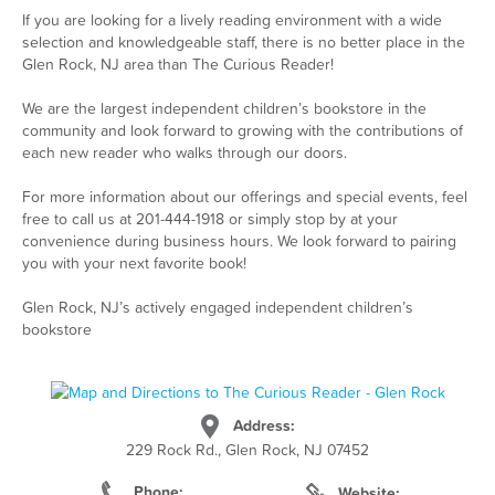
If you are looking for a lively reading environment with a wide
selection and knowledgeable staff, there is no better place in the
Glen Rock, NJ area than The Curious Reader!
We are the largest independent children’s bookstore in the
community and look forward to growing with the contributions of
each new reader who walks through our doors.
For more information about our offerings and special events, feel
free to call us at 201-444-1918 or simply stop by at your
convenience during business hours. We look forward to pairing
you with your next favorite book!
Glen Rock, NJ’s actively engaged independent children’s
bookstore
Address:
229 Rock Rd., Glen Rock, NJ 07452
Phone:
Website: