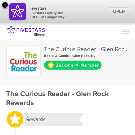
×
Fivestars
OPEN
Fivestars Loyalty, Inc.
FREE - In Google Play
Find Locations
For Businesses
The Curious Reader - Glen Rock
Marketing Tips
Books & Comics
,
Glen Rock, NJ
Become A Member
Sign In
The Curious Reader - Glen Rock
Rewards
Rewards