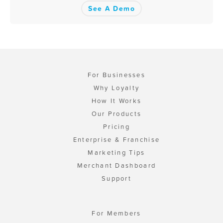
See A Demo
For Businesses
Why Loyalty
How It Works
Our Products
Pricing
Enterprise & Franchise
Marketing Tips
Merchant Dashboard
Support
For Members