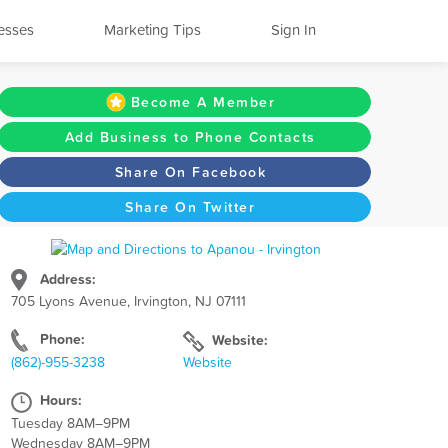
esses
Marketing Tips
Sign In
Become A Member
Add Business to Phone Contacts
Share On Facebook
Share On Twitter
Address:
705 Lyons Avenue, Irvington, NJ 07111
Phone:
Website:
(862)-955-3238
Website
Hours:
Tuesday 8AM–9PM
Wednesday 8AM–9PM