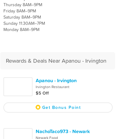
Thursday 8AM–9PM
Friday 8AM–9PM
Saturday 8AM–9PM
Sunday 11:30AM–7PM
Monday 8AM–9PM
Rewards & Deals Near Apanou - Irvington
Apanou - Irvington
Irvington Restaurant
$5 Off
Get Bonus Point
NachoTaco973 - Newark
Newark Food