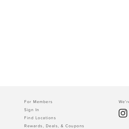
For Members
We'r
Sign In
Find Locations
Rewards, Deals, & Coupons