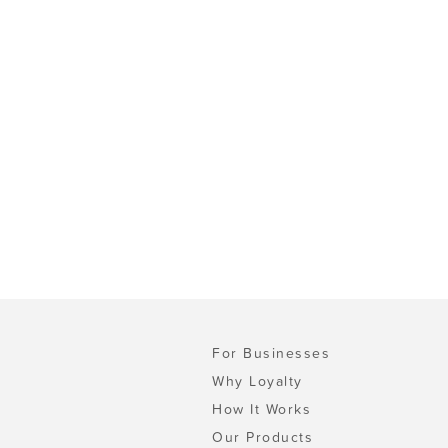
For Businesses
Why Loyalty
How It Works
Our Products