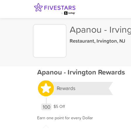
Apanou - Irvin
Restaurant
,
Irvington, NJ
Apanou - Irvington Rewards
Rewards
100
$5 Off
Earn one point for every Dollar