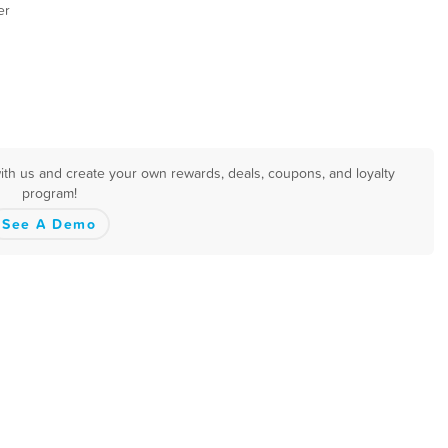
er
with us and create your own rewards, deals, coupons, and loyalty
program!
See A Demo