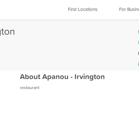
Find Locations
For Busin
gton
About Apanou - Irvington
restaurant