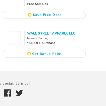
Free Samples
Save Free Deal
WALL STREET APPAREL LLC
Newark Clothing
15% OFF purchase!
Get Bonus Point
e social. Join us!