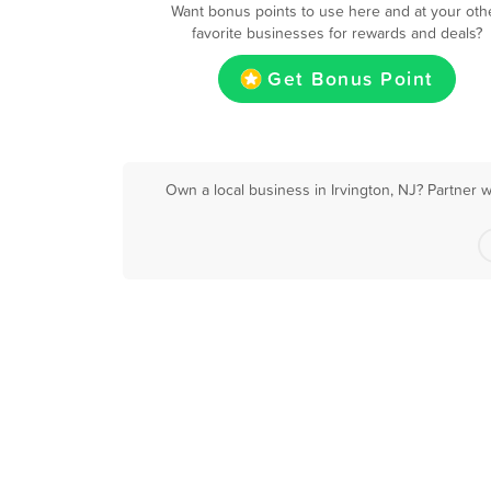
Want bonus points to use here and at your oth
favorite businesses for rewards and deals?
Get Bonus Point
Own a local business in Irvington, NJ? Partner 