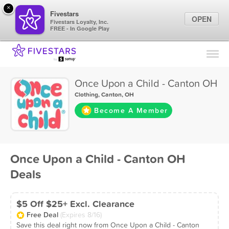
×
Fivestars
OPEN
Fivestars Loyalty, Inc.
FREE - In Google Play
Find Locations
For Businesses
Once Upon a Child - Canton OH
Marketing Tips
Clothing
,
Canton, OH
Become A Member
Sign In
Once Upon a Child - Canton OH
Deals
$5 Off $25+ Excl. Clearance
Free Deal
(Expires 8/16)
Save this deal right now from Once Upon a Child - Canton