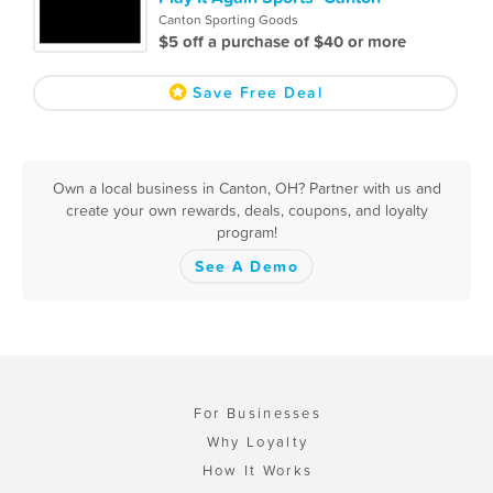
Canton Sporting Goods
$5 off a purchase of $40 or more
Save Free Deal
Own a local business in Canton, OH? Partner with us and
create your own rewards, deals, coupons, and loyalty
program!
See A Demo
For Businesses
Why Loyalty
How It Works