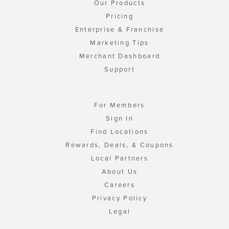
Our Products
Pricing
Enterprise & Franchise
Marketing Tips
Merchant Dashboard
Support
For Members
Sign In
Find Locations
Rewards, Deals, & Coupons
Local Partners
About Us
Careers
Privacy Policy
Legal