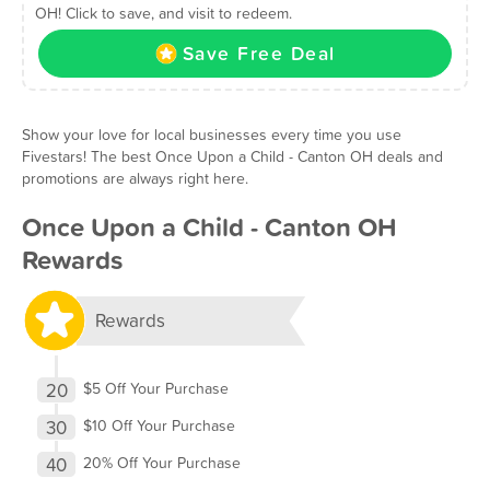
OH! Click to save, and visit to redeem.
Save Free Deal
Show your love for local businesses every time you use
Fivestars! The best Once Upon a Child - Canton OH deals and
promotions are always right here.
Once Upon a Child - Canton OH
Rewards
Rewards
20
$5 Off Your Purchase
30
$10 Off Your Purchase
40
20% Off Your Purchase