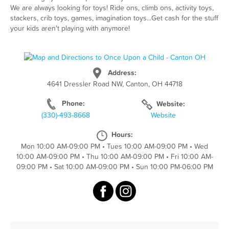
We are always looking for toys! Ride ons, climb ons, activity toys,
stackers, crib toys, games, imagination toys...Get cash for the stuff
your kids aren't playing with anymore!
Address:
4641 Dressler Road NW, Canton, OH 44718
Phone:
Website:
(330)-493-8668
Website
Hours:
Mon 10:00 AM-09:00 PM
•
Tues 10:00 AM-09:00 PM
•
Wed
10:00 AM-09:00 PM
•
Thu 10:00 AM-09:00 PM
•
Fri 10:00 AM-
09:00 PM
•
Sat 10:00 AM-09:00 PM
•
Sun 10:00 PM-06:00 PM