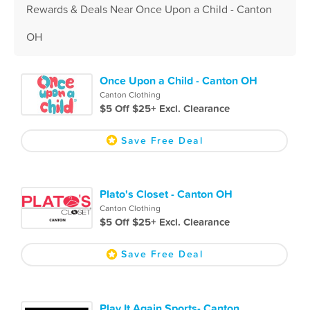
Rewards & Deals Near Once Upon a Child - Canton
OH
Once Upon a Child - Canton OH
Canton Clothing
$5 Off $25+ Excl. Clearance
Save Free Deal
Plato's Closet - Canton OH
Canton Clothing
$5 Off $25+ Excl. Clearance
Save Free Deal
Play It Again Sports- Canton