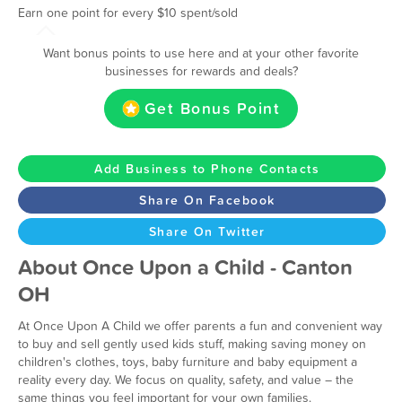
Earn one point for every $10 spent/sold
Want bonus points to use here and at your other favorite
businesses for rewards and deals?
Get Bonus Point
Add Business to Phone Contacts
Share On Facebook
Share On Twitter
About Once Upon a Child - Canton
OH
At Once Upon A Child we offer parents a fun and convenient way
to buy and sell gently used kids stuff, making saving money on
children's clothes, toys, baby furniture and baby equipment a
reality every day. We focus on quality, safety, and value – the
same things you feel important for your own families.