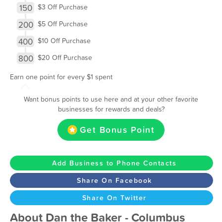
150
$3 Off Purchase
200
$5 Off Purchase
400
$10 Off Purchase
800
$20 Off Purchase
Earn one point for every $1 spent
Want bonus points to use here and at your other favorite
businesses for rewards and deals?
Get Bonus Point
Add Business to Phone Contacts
Share On Facebook
Share On Twitter
About Dan the Baker - Columbus