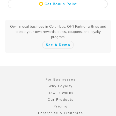
Get Bonus Point
Own a local business in Columbus, OH? Partner with us and
create your own rewards, deals, coupons, and loyalty
program!
See A Demo
For Businesses
Why Loyalty
How It Works
Our Products
Pricing
Enterprise & Franchise