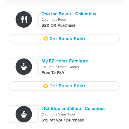
Dan the Baker - Columbus
Columbus Food
$20 Off Purchase
Get Bonus Point
My EZ Home Furniture
Columbus Home Goods
Free Tv R/A
Get Bonus Point
TKZ Stop and Shop - Columbus
Columbus Vape Shop
$15 off your purchase