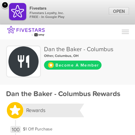
×
Fivestars
OPEN
Fivestars Loyalty, Inc.
FREE - In Google Play
Find Locations
For Businesses
Dan the Baker - Columbus
Marketing Tips
Other
,
Columbus, OH
Become A Member
Sign In
Dan the Baker - Columbus Rewards
Rewards
100
$1 Off Purchase