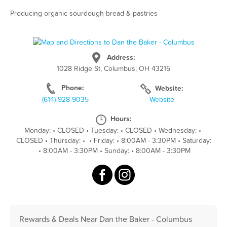
Producing organic sourdough bread & pastries
Address:
1028 Ridge St, Columbus, OH 43215
Phone:
Website:
(614)-928-9035
Website
Hours:
Monday:
•
CLOSED
•
Tuesday:
•
CLOSED
•
Wednesday:
•
CLOSED
•
Thursday:
•
•
Friday:
•
8:00AM - 3:30PM
•
Saturday:
•
8:00AM - 3:30PM
•
Sunday:
•
8:00AM - 3:30PM
Rewards & Deals Near Dan the Baker - Columbus