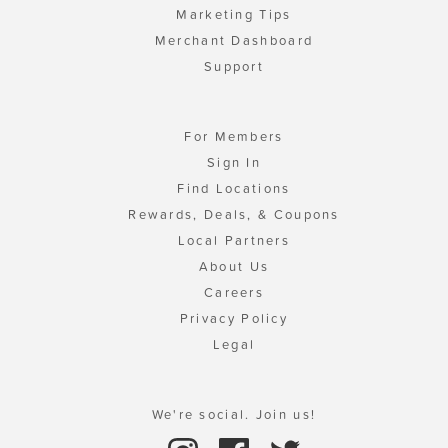
Marketing Tips
Merchant Dashboard
Support
For Members
Sign In
Find Locations
Rewards, Deals, & Coupons
Local Partners
About Us
Careers
Privacy Policy
Legal
We're social. Join us!