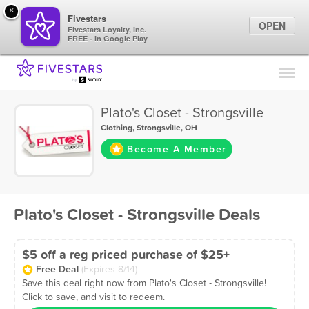
×
Fivestars
OPEN
Fivestars Loyalty, Inc.
FREE - In Google Play
Find Locations
For Businesses
Plato's Closet - Strongsville
Marketing Tips
Clothing
,
Strongsville, OH
Become A Member
Sign In
Plato's Closet - Strongsville Deals
$5 off a reg priced purchase of $25+
Free Deal
(Expires 8/14)
Save this deal right now from Plato's Closet - Strongsville!
Click to save, and visit to redeem.