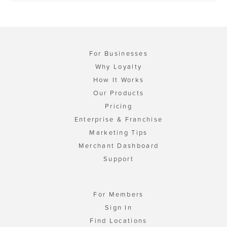
For Businesses
Why Loyalty
How It Works
Our Products
Pricing
Enterprise & Franchise
Marketing Tips
Merchant Dashboard
Support
For Members
Sign In
Find Locations