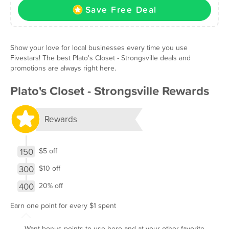
Save Free Deal
Show your love for local businesses every time you use
Fivestars! The best Plato's Closet - Strongsville deals and
promotions are always right here.
Plato's Closet - Strongsville Rewards
Rewards
150
$5 off
300
$10 off
400
20% off
Earn one point for every $1 spent
Want bonus points to use here and at your other favorite