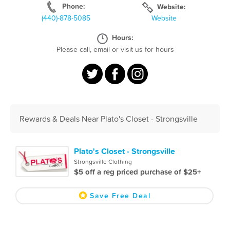
Phone:
Website:
(440)-878-5085
Website
Hours:
Please call, email or visit us for hours
Rewards & Deals Near Plato's Closet - Strongsville
Plato's Closet - Strongsville
Strongsville Clothing
$5 off a reg priced purchase of $25+
Save Free Deal