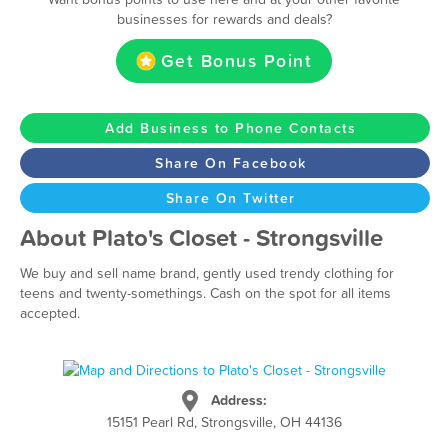
businesses for rewards and deals?
Get Bonus Point
Add Business to Phone Contacts
Share On Facebook
Share On Twitter
About Plato's Closet - Strongsville
We buy and sell name brand, gently used trendy clothing for
teens and twenty-somethings. Cash on the spot for all items
accepted.
Address:
15151 Pearl Rd, Strongsville, OH 44136