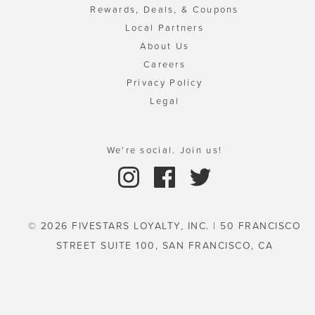
Rewards, Deals, & Coupons
Local Partners
About Us
Careers
Privacy Policy
Legal
We're social. Join us!
© 2026 FIVESTARS LOYALTY, INC. | 50 FRANCISCO
STREET SUITE 100, SAN FRANCISCO, CA