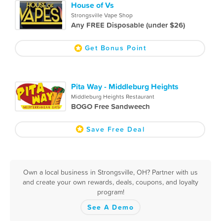
House of Vs
Strongsville Vape Shop
Any FREE Disposable (under $26)
Get Bonus Point
Pita Way - Middleburg Heights
Middleburg Heights Restaurant
BOGO Free Sandweech
Save Free Deal
Own a local business in Strongsville, OH? Partner with us
and create your own rewards, deals, coupons, and loyalty
program!
See A Demo