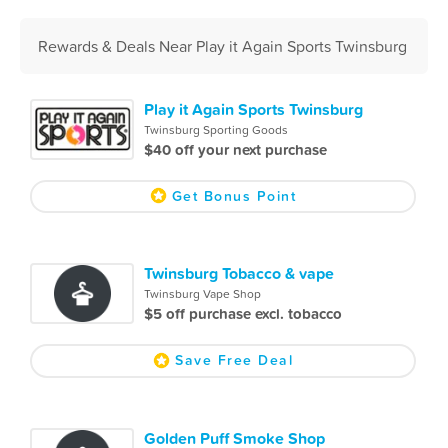
Rewards & Deals Near Play it Again Sports Twinsburg
Play it Again Sports Twinsburg
Twinsburg Sporting Goods
$40 off your next purchase
Get Bonus Point
Twinsburg Tobacco & vape
Twinsburg Vape Shop
$5 off purchase excl. tobacco
Save Free Deal
Golden Puff Smoke Shop