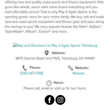
offering new and quality used sports and fitness equipment. Kids
grow like weeds, teens want name brand everything and you
want affordable prices! That is why Play It Again Sports is the
sporting goods store for your entire family. We buy, sell and trade
new and used sports equipment and fitness gear and pass along
the savings to you! We carry popular brands like Nike®, Adidas®,
TaylorMade®, Wilson®, Easton® and more.
Address:
8870 Darrow Road Unit F105, Twinsburg, OH 44087
Phone:
Website:
(330)-467-0788
Website
Hours:
Please call, email or visit us for our hours.