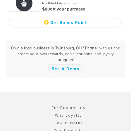
Northfield Vape Shop
$80off your purchase
Get Bonus Point
Own a local business in Twinsburg, OH? Partner with us and
create your own rewards, deals, coupons, and loyalty
program!
See A Demo
For Businesses
Why Loyalty
How It Works
Our Products