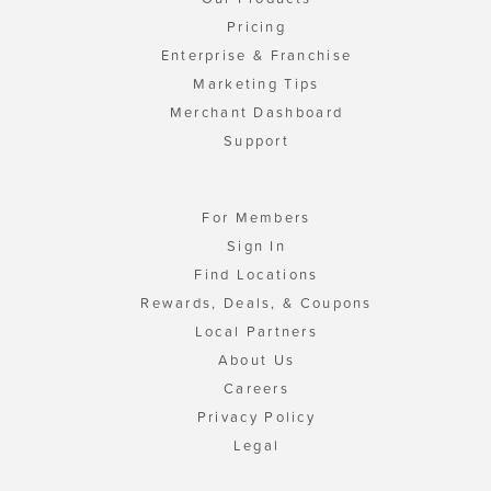
Pricing
Enterprise & Franchise
Marketing Tips
Merchant Dashboard
Support
For Members
Sign In
Find Locations
Rewards, Deals, & Coupons
Local Partners
About Us
Careers
Privacy Policy
Legal