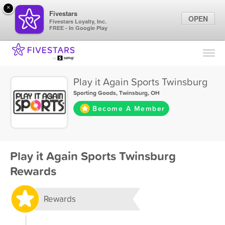
×
Fivestars
OPEN
Fivestars Loyalty, Inc.
FREE - In Google Play
Find Locations
For Businesses
Play it Again Sports Twinsburg
Marketing Tips
Sporting Goods
,
Twinsburg, OH
Become A Member
Sign In
Play it Again Sports Twinsburg
Rewards
Rewards