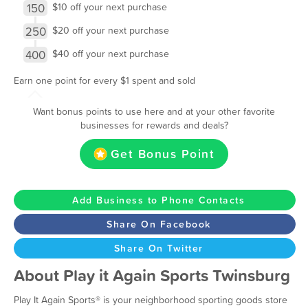
150
$10 off your next purchase
250
$20 off your next purchase
400
$40 off your next purchase
Earn one point for every $1 spent and sold
Want bonus points to use here and at your other favorite
businesses for rewards and deals?
Get Bonus Point
Add Business to Phone Contacts
Share On Facebook
Share On Twitter
About Play it Again Sports Twinsburg
Play It Again Sports® is your neighborhood sporting goods store