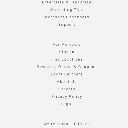
Enterprise & Franchise
Marketing Tips
Merchant Dashboard
Support
For Members
Sign In
Find Locations
Rewards, Deals, & Coupons
Local Partners
About Us
Careers
Privacy Policy
Legal
We're social. Join us!