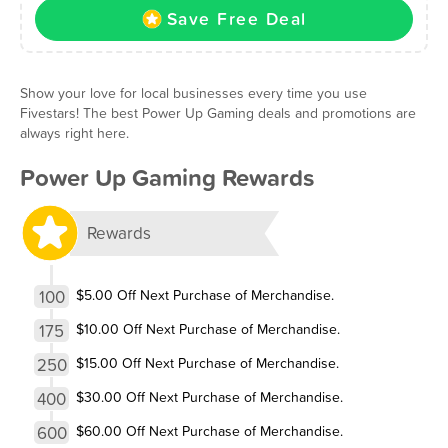
Save Free Deal
Show your love for local businesses every time you use
Fivestars! The best Power Up Gaming deals and promotions are
always right here.
Power Up Gaming Rewards
Rewards
100
$5.00 Off Next Purchase of Merchandise.
175
$10.00 Off Next Purchase of Merchandise.
250
$15.00 Off Next Purchase of Merchandise.
400
$30.00 Off Next Purchase of Merchandise.
600
$60.00 Off Next Purchase of Merchandise.