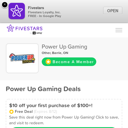
×
Fivestars
OPEN
Fivestars Loyalty, Inc.
FREE - In Google Play
Find Locations
For Businesses
Power Up Gaming
Marketing Tips
Other
,
Barrie, ON
Become A Member
Sign In
Power Up Gaming Deals
$10 off your first purchase of $100+!
Free Deal
(Expires 8/12)
Save this deal right now from Power Up Gaming! Click to save,
and visit to redeem.