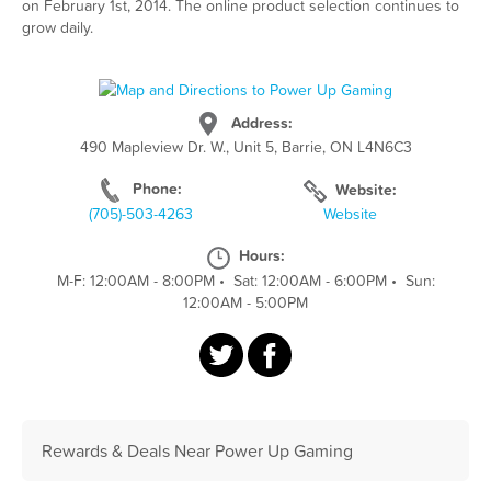
on February 1st, 2014. The online product selection continues to
grow daily.
Address:
490 Mapleview Dr. W., Unit 5, Barrie, ON L4N6C3
Phone:
Website:
(705)-503-4263
Website
Hours:
M-F: 12:00AM - 8:00PM
•
Sat: 12:00AM - 6:00PM
•
Sun:
12:00AM - 5:00PM
Rewards & Deals Near Power Up Gaming