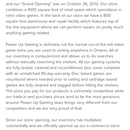
and our “Grand Opening” was on October 26, 2012. Our store
combines a 1600 square foot of retail space which specializes in
retro video games. In the back of our store we have a 800
square foot warehouse and repair facility which features top of
the line equipment where we can perform repairs on pretty much
anything gaming related.
Power Up Gaming is definitely not the normal run-of-the-mill video
game store you are used to visiting anywhere in Ontario. All of
our inventory is computerized and allows us to do searches
without manually searching the shelves. All our gaming systems
are fully tested, cleaned and reconditioned plus come complete
with an unmatched 90-day warranty. Disc based games are
resurfaced where needed prior to selling and cartridge based
games are fully cleaned and bagged before hitting the shelves.
The price you pay for our products is extremely competitive while
our trade-in and purchase prices tend to be the most generous
around. Power Up Gaming does things very different from our
competitors and we are very proud of that.
Since our store opening, our inventory has multiplied
substantially and we officially opened up our e-commerce store