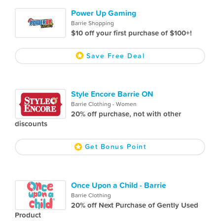
Power Up Gaming
Barrie Shopping
$10 off your first purchase of $100+!
Save Free Deal
Style Encore Barrie ON
Barrie Clothing - Women
20% off purchase, not with other
discounts
Get Bonus Point
Once Upon a Child - Barrie
Barrie Clothing
20% off Next Purchase of Gently Used
Product