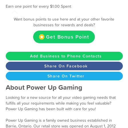
Earn one point for every $1.00 Spent
Want bonus points to use here and at your other favorite
businesses for rewards and deals?
Get Bonus Point
Add Business to Phone Contacts
Share On Facebook
Share On Twitter
About Power Up Gaming
Looking for a new source for all your video gaming needs that
fulfills all your requirements while making you feel valuable?
Power Up Gaming has been built with care for you!
Power Up Gaming is a family owned business established in
Barrie, Ontario. Our retail store was opened on August 1, 2012