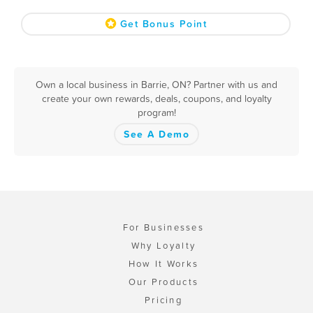
Get Bonus Point
Own a local business in Barrie, ON? Partner with us and
create your own rewards, deals, coupons, and loyalty
program!
See A Demo
For Businesses
Why Loyalty
How It Works
Our Products
Pricing