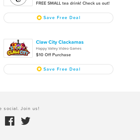
FREE SMALL tea drink! Check us out!
Save Free Deal
Claw City Clackamas
Happy Valley Video Games
$10 Off Purchase
Save Free Deal
e social. Join us!