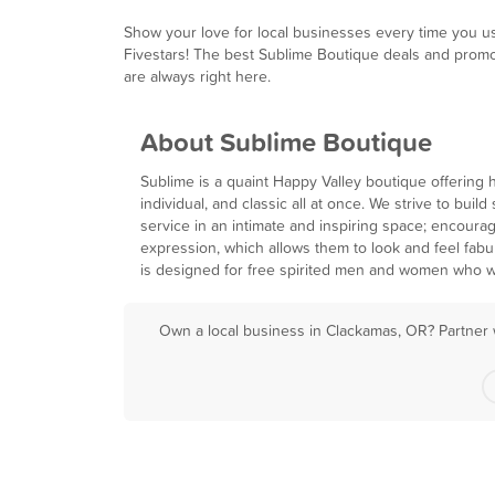
Show your love for local businesses every time you u
Fivestars! The best Sublime Boutique deals and prom
are always right here.
About Sublime Boutique
Sublime is a quaint Happy Valley boutique offering 
individual, and classic all at once. We strive to bui
service in an intimate and inspiring space; encourag
expression, which allows them to look and feel fabu
is designed for free spirited men and women who w
Own a local business in Clackamas, OR? Partner 