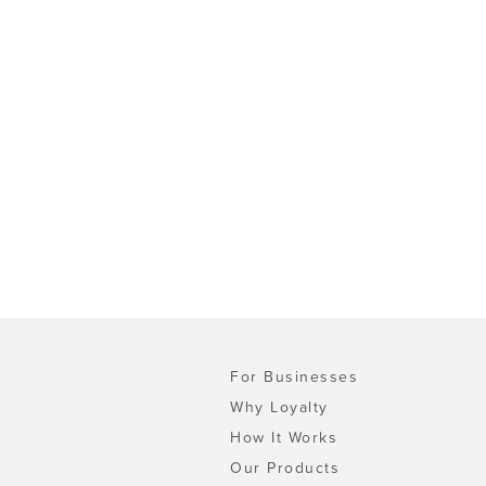
For Businesses
Why Loyalty
How It Works
Our Products