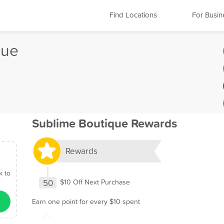
Find Locations
For Busin
que
Sublime Boutique Rewards
Rewards
k to
50
$10 Off Next Purchase
Earn one point for every $10 spent