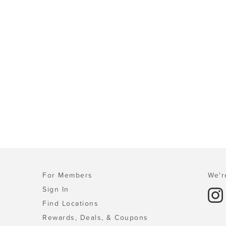
For Members
We'r
Sign In
Find Locations
Rewards, Deals, & Coupons