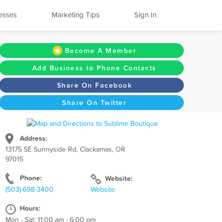
esses
Marketing Tips
Sign In
Become A Member
Add Business to Phone Contacts
Share On Facebook
Share On Twitter
Address:
13175 SE Sunnyside Rd, Clackamas, OR
97015
Phone:
Website:
(503)-698-3400
Website
Hours:
Mon - Sat: 11:00 am - 6:00 pm