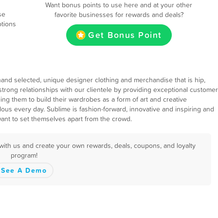
Want bonus points to use here and at your other
se
favorite businesses for rewards and deals?
otions
Get Bonus Point
hand selected, unique designer clothing and merchandise that is hip,
ld strong relationships with our clientele by providing exceptional customer
ing them to build their wardrobes as a form of art and creative
lous every day. Sublime is fashion-forward, innovative and inspiring and
ant to set themselves apart from the crowd.
with us and create your own rewards, deals, coupons, and loyalty
program!
See A Demo