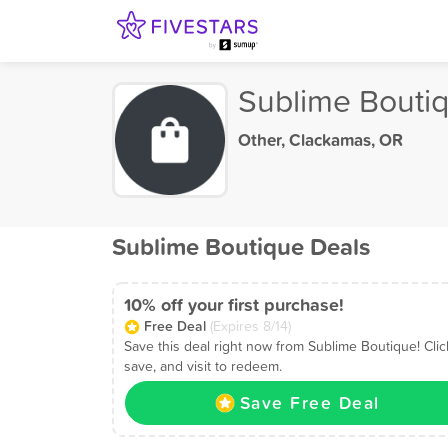
Sublime Bouti
Other
,
Clackamas, OR
Sublime Boutique Deals
10% off your first purchase!
Free Deal
(Expires 8/14)
Save this deal right now from Sublime Boutique! Clic
save, and visit to redeem.
Save Free Deal