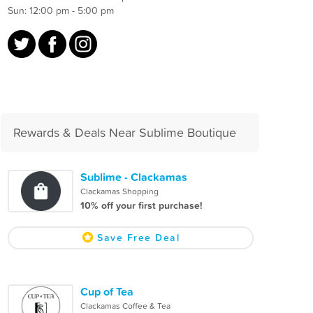
Sun: 12:00 pm - 5:00 pm
Rewards & Deals Near Sublime Boutique
Sublime - Clackamas
Clackamas Shopping
10% off your first purchase!
Save Free Deal
Cup of Tea
Clackamas Coffee & Tea