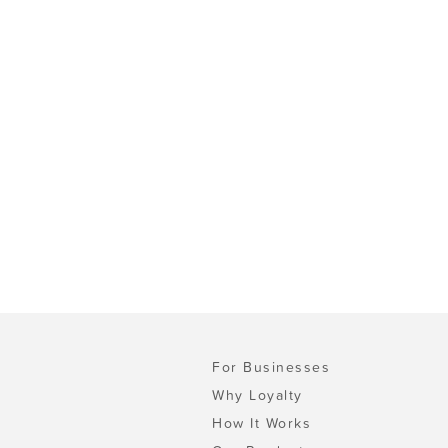
For Businesses
Why Loyalty
How It Works