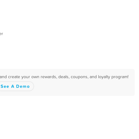
er
 and create your own rewards, deals, coupons, and loyalty program!
See A Demo