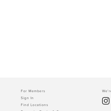
For Members
We'r
Sign In
Find Locations