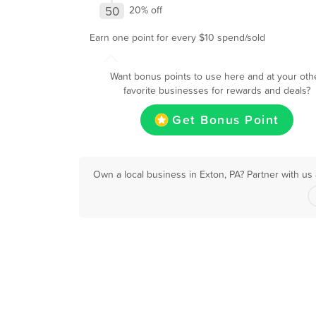
50
20% off
Earn one point for every $10 spend/sold
Want bonus points to use here and at your oth
favorite businesses for rewards and deals?
Get Bonus Point
Own a local business in Exton, PA? Partner with us