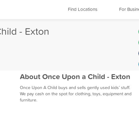
Find Locations
For Busin
ild - Exton
About Once Upon a Child - Exton
Once Upon A Child buys and sells gently used kids’ stuff.
We pay cash on the spot for clothing, toys, equipment and
furniture.