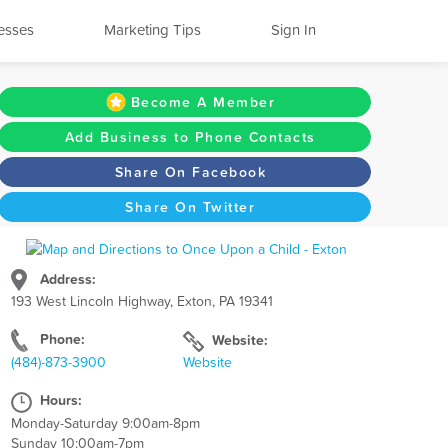
esses
Marketing Tips
Sign In
Become A Member
Add Business to Phone Contacts
Share On Facebook
Share On Twitter
Address:
193 West Lincoln Highway, Exton, PA 19341
Phone:
Website:
(484)-873-3900
Website
Hours:
Monday-Saturday 9:00am-8pm
Sunday 10:00am-7pm