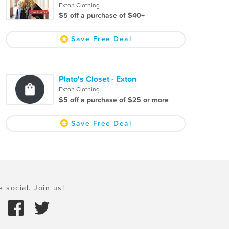
Exton Clothing
$5 off a purchase of $40+
Save Free Deal
Plato's Closet - Exton
Exton Clothing
$5 off a purchase of $25 or more
Save Free Deal
e social. Join us!