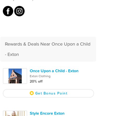
Rewards & Deals Near Once Upon a Child
- Exton
Once Upon a Child - Exton
Exton Clothing
20% off
Get Bonus Point
Style Encore Exton