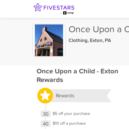
Once Upon a Ch
Clothing
,
Exton, PA
Once Upon a Child - Exton
Rewards
Rewards
30
$5 off your purchase
40
$10 off a purchase