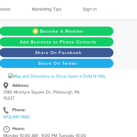
esses
Marketing Tips
Sign In
Become A Member
Add Business to Phone Contacts
Share On Facebook
Share On Twitter
Address:
3180 Mcintyre Square Dr., Pittsburgh, PA
15237
Phone:
(412)-847-1660
Hours:
Monday 10:00 AM - 9:00 PM Tuesday 10:00