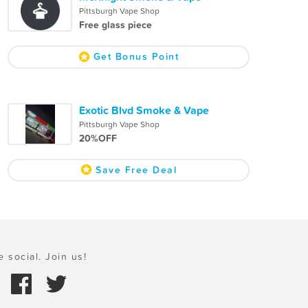
Pittsburgh Vape Shop
Free glass piece
Get Bonus Point
Exotic Blvd Smoke & Vape
Pittsburgh Vape Shop
20%OFF
Save Free Deal
e social. Join us!