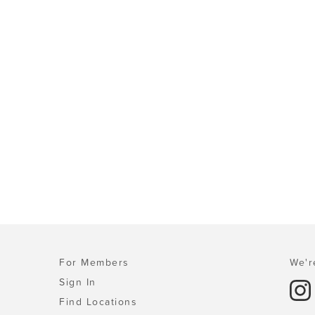
For Members
We'r
Sign In
Find Locations