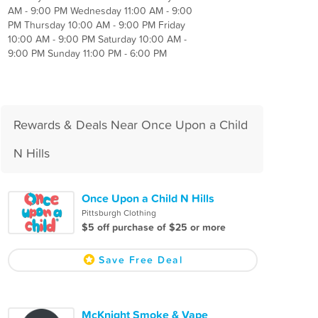
AM - 9:00 PM Wednesday 11:00 AM - 9:00
PM Thursday 10:00 AM - 9:00 PM Friday
10:00 AM - 9:00 PM Saturday 10:00 AM -
9:00 PM Sunday 11:00 PM - 6:00 PM
Rewards & Deals Near Once Upon a Child
N Hills
Once Upon a Child N Hills
Pittsburgh Clothing
$5 off purchase of $25 or more
Save Free Deal
McKnight Smoke & Vape