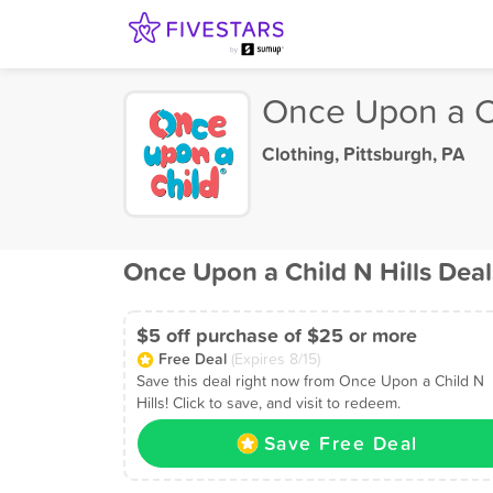
Once Upon a Ch
Clothing
,
Pittsburgh, PA
Once Upon a Child N Hills Deal
$5 off purchase of $25 or more
Free Deal
(Expires 8/15)
Save this deal right now from Once Upon a Child N
Hills! Click to save, and visit to redeem.
Save Free Deal