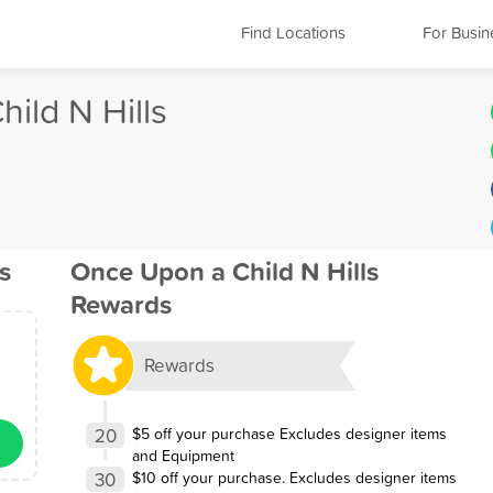
Find Locations
For Busin
ild N Hills
s
Once Upon a Child N Hills
Rewards
Rewards
20
$5 off your purchase Excludes designer items
and Equipment
30
$10 off your purchase. Excludes designer items