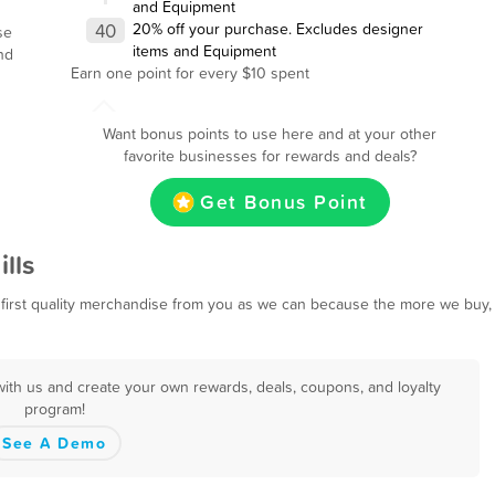
and Equipment
40
20% off your purchase. Excludes designer
se
items and Equipment
nd
Earn one point for every $10 spent
Want bonus points to use here and at your other
favorite businesses for rewards and deals?
Get Bonus Point
lls
first quality merchandise from you as we can because the more we buy,
with us and create your own rewards, deals, coupons, and loyalty
program!
See A Demo