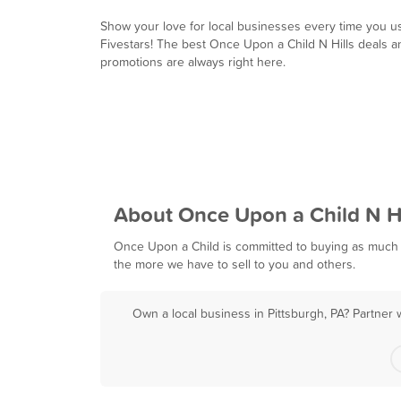
Show your love for local businesses every time you u
Fivestars! The best Once Upon a Child N Hills deals a
promotions are always right here.
About Once Upon a Child N Hi
Once Upon a Child is committed to buying as much 
the more we have to sell to you and others.
Own a local business in Pittsburgh, PA? Partner 