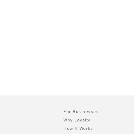
For Businesses
Why Loyalty
How It Works