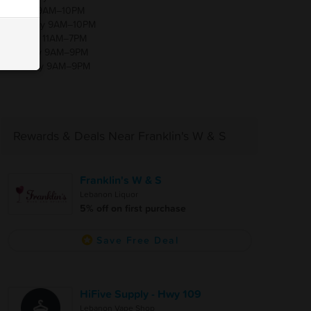
Friday 9AM–10PM
Saturday 9AM–10PM
Sunday 11AM–7PM
Monday 9AM–9PM
Tuesday 9AM–9PM
Rewards & Deals Near Franklin's W & S
Franklin's W & S
Lebanon Liquor
5% off on first purchase
Save Free Deal
HiFive Supply - Hwy 109
Lebanon Vape Shop