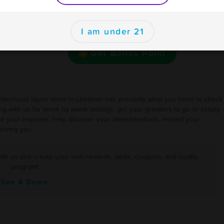
se
Want bonus points to use here and at your other
ions
I am under 21
favorite businesses for rewards and deals?
Get Bonus Point
ighborhood liquor store in Lebanon has precisely what you need to check
 with us for week by week tastings, get your growlers to go or simply
e your inquiries, help discover your determinations, extend your
erving you
ith us and create your own rewards, deals, coupons, and loyalty
program!
See A Demo