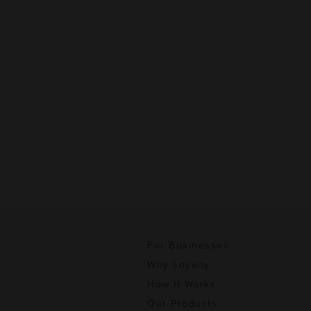
For Businesses
Why Loyalty
How It Works
Our Products