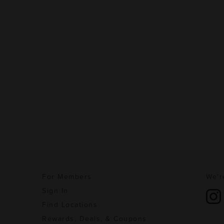
For Members
We'r
Sign In
Find Locations
Rewards, Deals, & Coupons