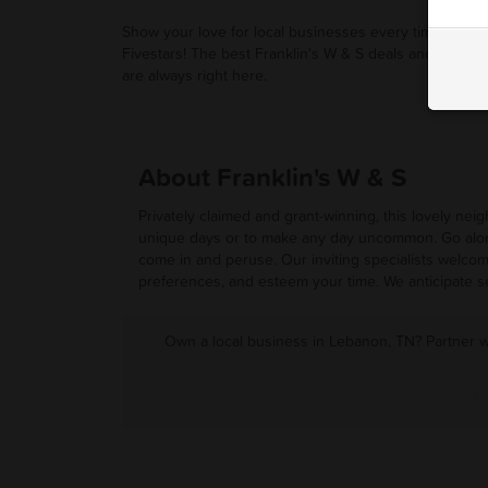
Show your love for local businesses every time you u
Fivestars! The best Franklin's W & S deals and promot
are always right here.
About Franklin's W & S
Privately claimed and grant-winning, this lovely ne
unique days or to make any day uncommon. Go along
come in and peruse. Our inviting specialists welcom
preferences, and esteem your time. We anticipate s
Own a local business in Lebanon, TN? Partner w