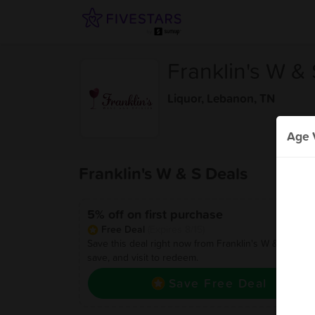
Franklin's W & 
Liquor
,
Lebanon, TN
Age V
Franklin's W & S Deals
5% off on first purchase
Free Deal
(Expires 8/15)
Save this deal right now from Franklin's W & S! Click 
save, and visit to redeem.
Save Free Deal