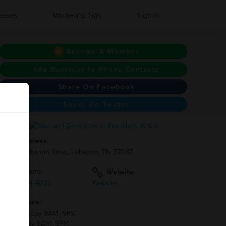
esses
Marketing Tips
Sign In
Become A Member
Add Business to Phone Contacts
Share On Facebook
Share On Twitter
Address:
3961 Lebanon Road, Lebanon, TN 37087
Phone:
Website:
(615)-784-4023
Website
Hours:
Wednesday 9AM–9PM
Thursday 9AM–9PM