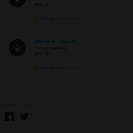
$50 off
Get Bonus Point
4EverEcig - Main St
Lebanon Vape Shop
$50 off
Get Bonus Point
e social. Join us!