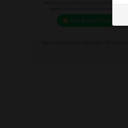
Want bonus points to use here and at your oth
favorite businesses for rewards and deals?
Get Bonus Point
Own a local business in Millington, TN? Partner 