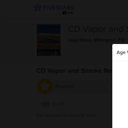
CD Vapor and
Vape Shop
,
Millington, TN
Age V
CD Vapor and Smoke Reward
Rewards
100
$5 Off
Earn one point for every $1 spent