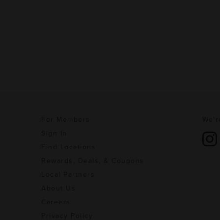
For Members
We'r
Sign In
Find Locations
Rewards, Deals, & Coupons
Local Partners
About Us
Careers
Privacy Policy