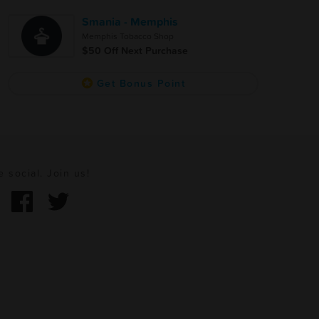
Smania - Memphis
Memphis Tobacco Shop
$50 Off Next Purchase
Get Bonus Point
e social. Join us!