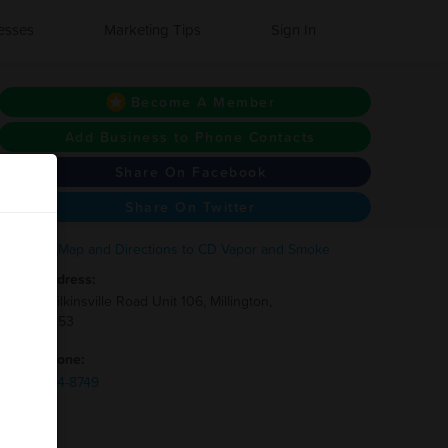
esses
Marketing Tips
Sign In
Become A Member
Add Business to Phone Contacts
Share On Facebook
Share On Twitter
Address:
8510 Wilkinsville Road Unit 106, Millington,
TN 38053
Phone:
(731)-334-8749