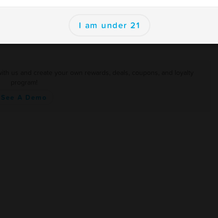
er
I am under 21
with us and create your own rewards, deals, coupons, and loyalty
program!
See A Demo