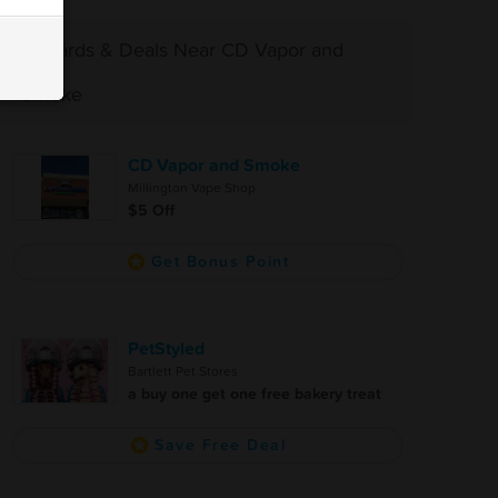
Rewards & Deals Near CD Vapor and
Smoke
CD Vapor and Smoke
Millington Vape Shop
$5 Off
Get Bonus Point
PetStyled
Bartlett Pet Stores
a buy one get one free bakery treat
Save Free Deal