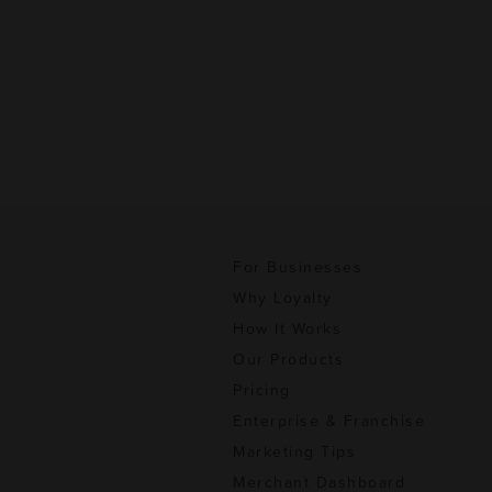
For Businesses
Why Loyalty
How It Works
Our Products
Pricing
Enterprise & Franchise
Marketing Tips
Merchant Dashboard