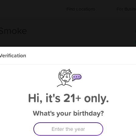
Find Locations
For Busin
 Smoke
erification
s
About CD Vapor and Smoke
Coming Soon
Hi, it's 21+ only.
What's your birthday?