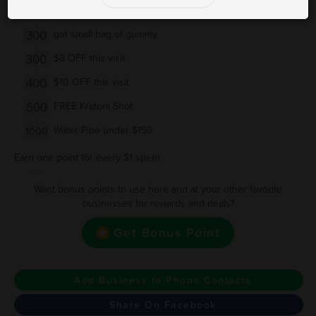
200
$5 OFF this visit
300
get small bag of gummy
300
$8 OFF this visit
400
$10 OFF this visit
500
FREE Kratom Shot
Water Pipe under $150
1000
Earn one point for every $1 spent
Want bonus points to use here and at your other favorite
businesses for rewards and deals?
Get Bonus Point
Add Business to Phone Contacts
Share On Facebook