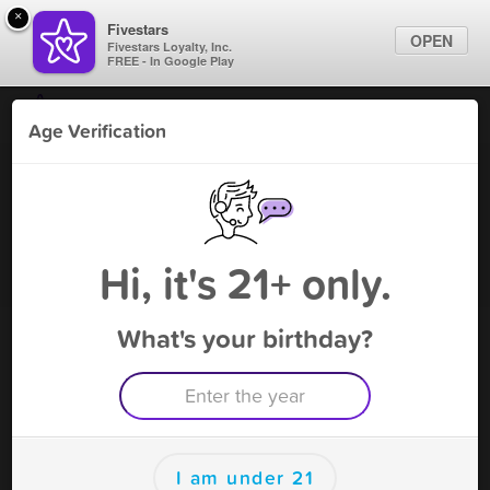
×
Fivestars
OPEN
Fivestars Loyalty, Inc.
FREE - In Google Play
Find Locations
Age Verification
For Businesses
109 Vape & Smoke - Smyrna
Marketing Tips
Vape Shop
,
Smyrna, TN
Become A Member
Sign In
Hi, it's 21+ only.
What's your birthday?
109 Vape & Smoke - Smyrna Rewards
Rewards
100
$3 OFF this visit
I am under 21