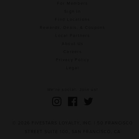
For Members
Sign In
Find Locations
Rewards, Deals, & Coupons
Local Partners
About Us
Careers
Privacy Policy
Legal
We're social. Join us!
© 2026 FIVESTARS LOYALTY, INC. | 50 FRANCISCO
STREET SUITE 100, SAN FRANCISCO, CA