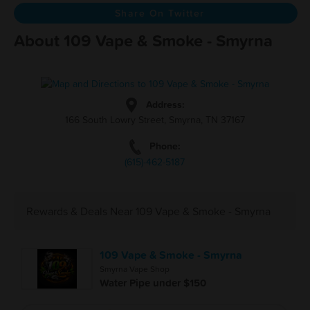
Share On Twitter
About 109 Vape & Smoke - Smyrna
Address:
166 South Lowry Street, Smyrna, TN 37167
Phone:
(615)-462-5187
Rewards & Deals Near 109 Vape & Smoke - Smyrna
109 Vape & Smoke - Smyrna
Smyrna Vape Shop
Water Pipe under $150