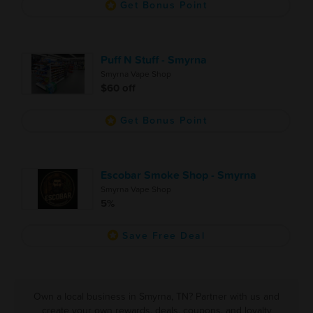
Get Bonus Point
Puff N Stuff - Smyrna
Smyrna Vape Shop
$60 off
Get Bonus Point
Escobar Smoke Shop - Smyrna
Smyrna Vape Shop
5%
Save Free Deal
Own a local business in Smyrna, TN? Partner with us and
create your own rewards, deals, coupons, and loyalty