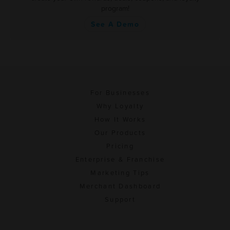
program!
See A Demo
For Businesses
Why Loyalty
How It Works
Our Products
Pricing
Enterprise & Franchise
Marketing Tips
Merchant Dashboard
Support