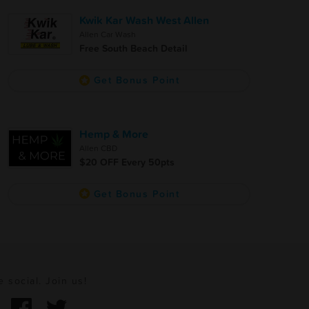
Kwik Kar Wash West Allen
Allen Car Wash
Free South Beach Detail
Get Bonus Point
Hemp & More
Allen CBD
$20 OFF Every 50pts
Get Bonus Point
e social. Join us!