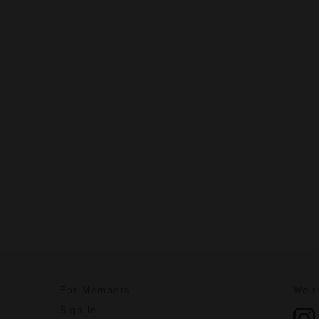
For Members
We'r
Sign In