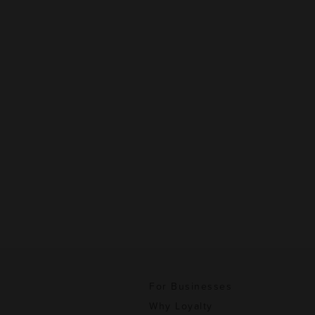
For Businesses
Why Loyalty