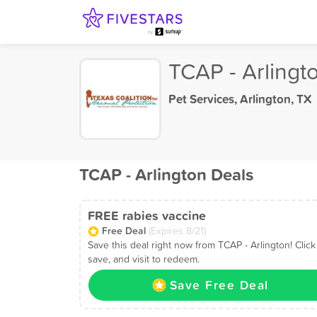
TCAP - Arlingt
Pet Services
,
Arlington, TX
TCAP - Arlington Deals
FREE rabies vaccine
Free Deal
(Expires 8/21)
Save this deal right now from TCAP - Arlington! Click
save, and visit to redeem.
Save Free Deal