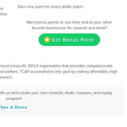
Earn one point for every dollar spent
se
tions
Want bonus points to use here and at your other
favorite businesses for rewards and deals?
Get Bonus Point
gnized nonprofit, 501c3 organization that provides compassionate
al welfare. TCAP accomplishes this goal by making affordable, high
 owners.
with us and create your own rewards, deals, coupons, and loyalty
program!
See A Demo