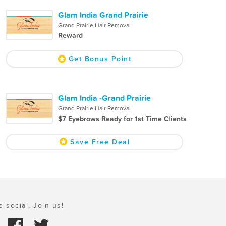
Glam India Grand Prairie
Grand Prairie Hair Removal
Reward
Get Bonus Point
Glam India -Grand Prairie
Grand Prairie Hair Removal
$7 Eyebrows Ready for 1st Time Clients
Save Free Deal
e social. Join us!