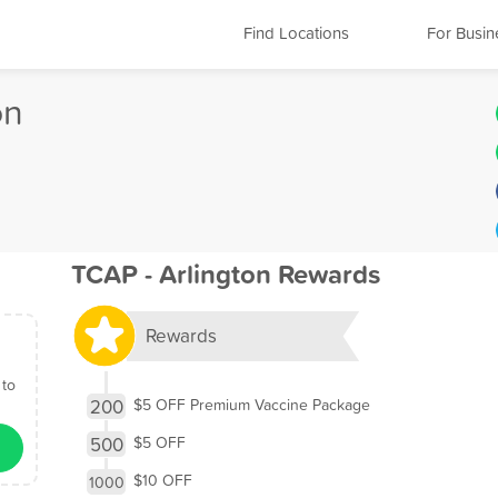
Find Locations
For Busin
on
TCAP - Arlington Rewards
Rewards
 to
200
$5 OFF Premium Vaccine Package
500
$5 OFF
$10 OFF
1000