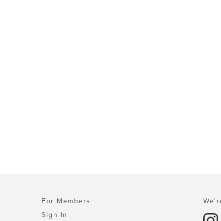
For Members
We'r
Sign In