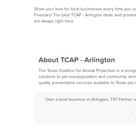
Show your love for local businesses every time you u
Fivestars! The best TCAP - Arlington deals and promo
are always right here.
About TCAP - Arlington
The Texas Coalition for Animal Protection is a reco
solutions to pet overpopulation and community anim
quality preventative services available to Texas pet
Own a local business in Arlington, TX? Partner 