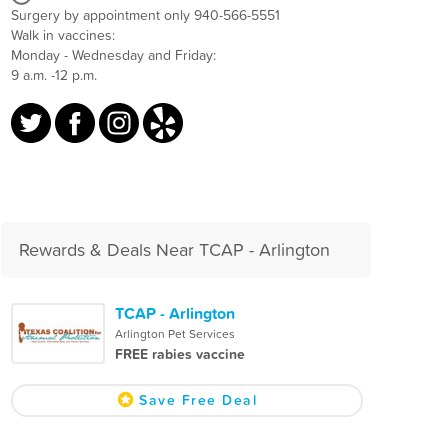
Surgery by appointment only 940-566-5551
Walk in vaccines:
Monday - Wednesday and Friday:
9 a.m. -12 p.m.
Rewards & Deals Near TCAP - Arlington
TCAP - Arlington
Arlington Pet Services
FREE rabies vaccine
Save Free Deal