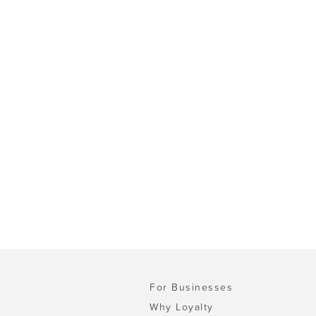
For Businesses
Why Loyalty