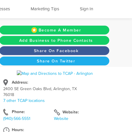
esses
Marketing Tips
Sign In
Become A Member
Add Business to Phone Contacts
Share On Facebook
Share On Twitter
Address:
2400 SE Green Oaks Blvd, Arlington, TX
76018
7 other TCAP locations
Phone:
Website:
(940)-566-5551
Website
Hours: