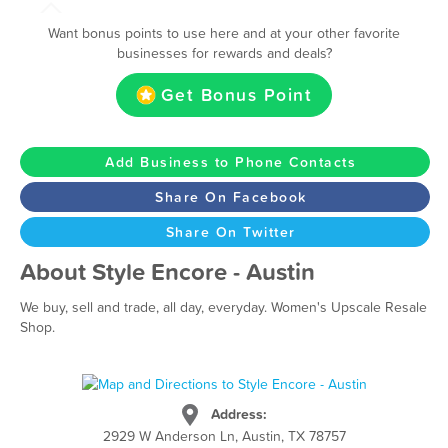
Want bonus points to use here and at your other favorite
businesses for rewards and deals?
Get Bonus Point
Add Business to Phone Contacts
Share On Facebook
Share On Twitter
About Style Encore - Austin
We buy, sell and trade, all day, everyday. Women's Upscale Resale
Shop.
Address:
2929 W Anderson Ln, Austin, TX 78757