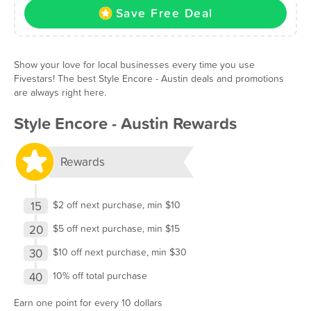
Save Free Deal
Show your love for local businesses every time you use
Fivestars! The best Style Encore - Austin deals and promotions
are always right here.
Style Encore - Austin Rewards
Rewards
15
$2 off next purchase, min $10
20
$5 off next purchase, min $15
30
$10 off next purchase, min $30
40
10% off total purchase
Earn one point for every 10 dollars