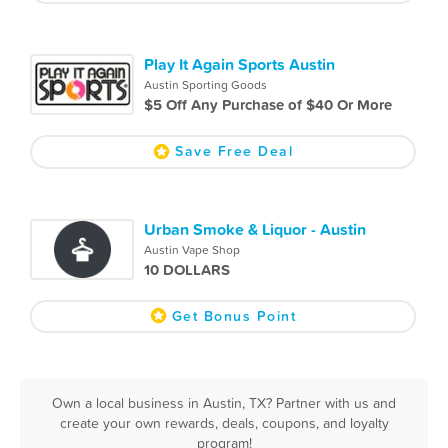
Play It Again Sports Austin
Austin Sporting Goods
$5 Off Any Purchase of $40 Or More
Save Free Deal
Urban Smoke & Liquor - Austin
Austin Vape Shop
10 DOLLARS
Get Bonus Point
Own a local business in Austin, TX? Partner with us and
create your own rewards, deals, coupons, and loyalty
program!