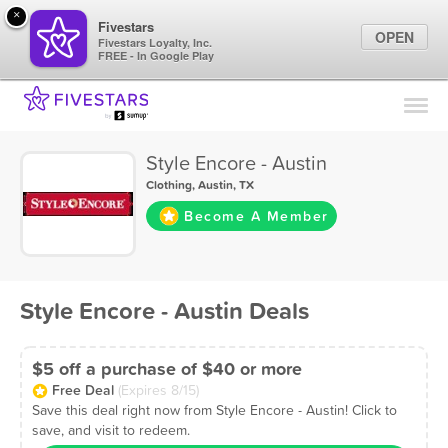
×
Fivestars
OPEN
Fivestars Loyalty, Inc.
FREE - In Google Play
Find Locations
For Businesses
Style Encore - Austin
Marketing Tips
Clothing
,
Austin, TX
Become A Member
Sign In
Style Encore - Austin Deals
$5 off a purchase of $40 or more
Free Deal
(Expires 8/15)
Save this deal right now from Style Encore - Austin! Click to
save, and visit to redeem.