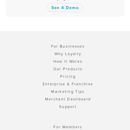
See A Demo
For Businesses
Why Loyalty
How It Works
Our Products
Pricing
Enterprise & Franchise
Marketing Tips
Merchant Dashboard
Support
For Members