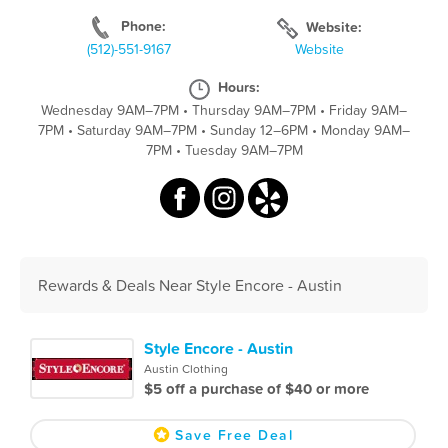
Phone:
Website:
(512)-551-9167
Website
Hours:
Wednesday 9AM–7PM
•
Thursday 9AM–7PM
•
Friday 9AM–
7PM
•
Saturday 9AM–7PM
•
Sunday 12–6PM
•
Monday 9AM–
7PM
•
Tuesday 9AM–7PM
Rewards & Deals Near Style Encore - Austin
Style Encore - Austin
Austin Clothing
$5 off a purchase of $40 or more
Save Free Deal