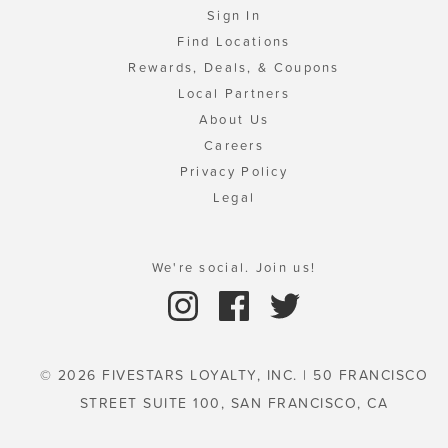
Sign In
Find Locations
Rewards, Deals, & Coupons
Local Partners
About Us
Careers
Privacy Policy
Legal
We're social. Join us!
© 2026 FIVESTARS LOYALTY, INC. | 50 FRANCISCO
STREET SUITE 100, SAN FRANCISCO, CA