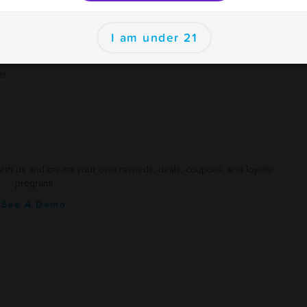
I am under 21
er
ith us and create your own rewards, deals, coupons, and loyalty
program!
See A Demo