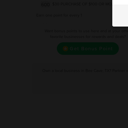
600
$30 PURCHASE OF $100 OR MORE
Earn one point for every 1
Want bonus points to use here and at your oth
favorite businesses for rewards and deals?
Get Bonus Point
Own a local business in Bee Cave, TX? Partner w