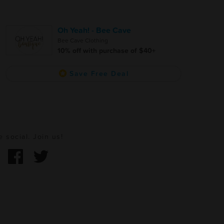
Oh Yeah! - Bee Cave
Bee Cave Clothing
10% off with purchase of $40+
Save Free Deal
e social. Join us!