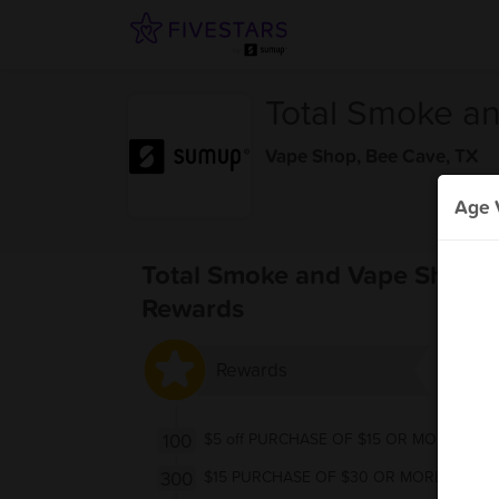
Total Smoke a
Vape Shop
,
Bee Cave, TX
Age V
Total Smoke and Vape Shop 
Rewards
Rewards
100
$5 off PURCHASE OF $15 OR MORE
300
$15 PURCHASE OF $30 OR MORE