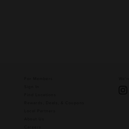
For Members
We'r
Sign In
Find Locations
Rewards, Deals, & Coupons
Local Partners
About Us
Careers