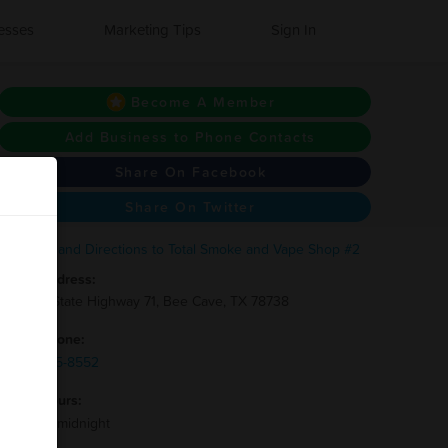
esses
Marketing Tips
Sign In
Become A Member
Add Business to Phone Contacts
Share On Facebook
Share On Twitter
Address:
12705 State Highway 71, Bee Cave, TX 78738
Phone:
(512)-215-8552
Hours:
8am to midnight