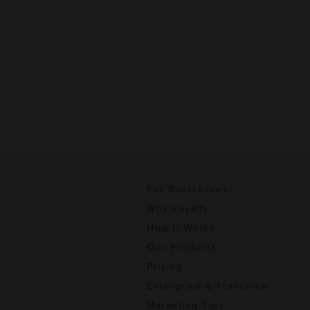
For Businesses
Why Loyalty
How It Works
Our Products
Pricing
Enterprise & Franchise
Marketing Tips