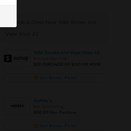
Rewards & Deals Near Total Smoke and
Vape Shop #2
Total Smoke and Vape Shop #2
Bee Cave Vape Shop
$30 PURCHASE OF $100 OR MORE
Get Bonus Point
Gatsby's
Bee Cave Clothing
$50 Off Your Purchase
Get Bonus Point