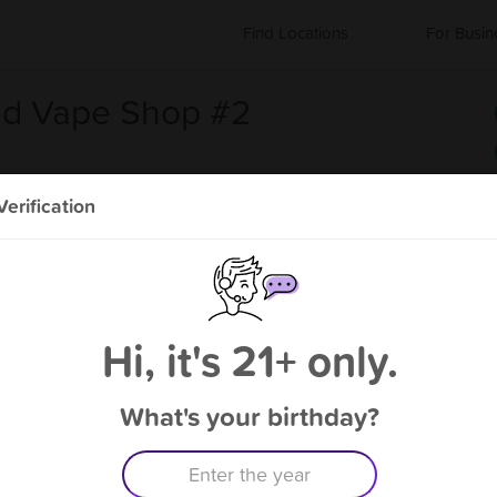
Find Locations
For Busin
nd Vape Shop #2
erification
#2
About Total Smoke and Vape
Shop #2
Hi, it's 21+ only.
Coming Soon!
What's your birthday?