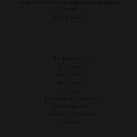
create your own rewards, deals, coupons, and loyalty
program!
See A Demo
For Businesses
Why Loyalty
How It Works
Our Products
Pricing
Enterprise & Franchise
Marketing Tips
Merchant Dashboard
Support