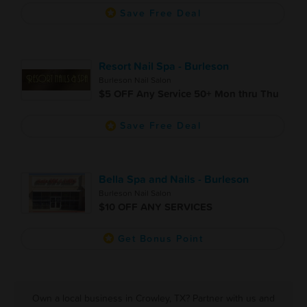
Save Free Deal
Resort Nail Spa - Burleson
Burleson Nail Salon
$5 OFF Any Service 50+ Mon thru Thu
Save Free Deal
Bella Spa and Nails - Burleson
Burleson Nail Salon
$10 OFF ANY SERVICES
Get Bonus Point
Own a local business in Crowley, TX? Partner with us and