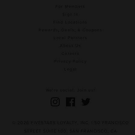
For Members
Sign In
Find Locations
Rewards, Deals, & Coupons
Local Partners
About Us
Careers
Privacy Policy
Legal
We're social. Join us!
© 2026 FIVESTARS LOYALTY, INC. | 50 FRANCISCO
STREET SUITE 100, SAN FRANCISCO, CA