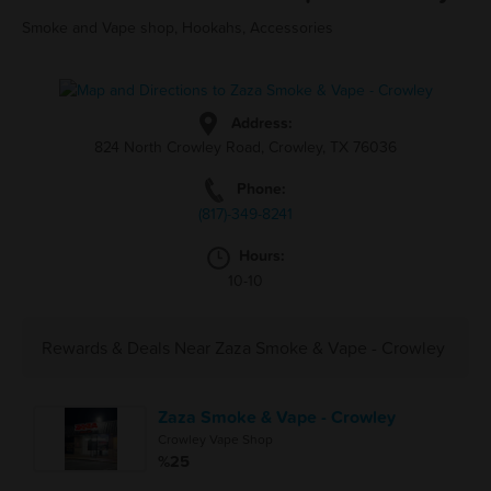
Smoke and Vape shop, Hookahs, Accessories
Address:
824 North Crowley Road, Crowley, TX 76036
Phone:
(817)-349-8241
Hours:
10-10
Rewards & Deals Near Zaza Smoke & Vape - Crowley
Zaza Smoke & Vape - Crowley
Crowley Vape Shop
%25