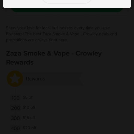
Save Free Deal
Show your love for local businesses every time you use
Fivestars! The best Zaza Smoke & Vape - Crowley deals and
promotions are always right here.
Zaza Smoke & Vape - Crowley
Rewards
Rewards
100
$5 off
200
$10 off
300
$15 off
400
$20 off