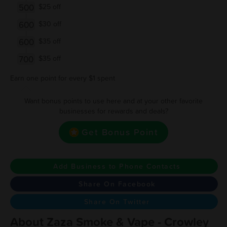
500
$25 off
600
$30 off
600
$35 off
700
$35 off
Earn one point for every $1 spent
Want bonus points to use here and at your other favorite
businesses for rewards and deals?
Get Bonus Point
Add Business to Phone Contacts
Share On Facebook
Share On Twitter
About Zaza Smoke & Vape - Crowley