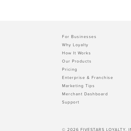
For Businesses
Why Loyalty
How It Works
Our Products
Pricing
Enterprise & Franchise
Marketing Tips
Merchant Dashboard
Support
© 2026 FIVESTARS LOYALTY, I