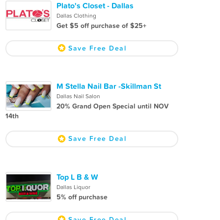
Plato's Closet - Dallas
Dallas Clothing
Get $5 off purchase of $25+
Save Free Deal
M Stella Nail Bar -Skillman St
Dallas Nail Salon
20% Grand Open Special until NOV
14th
Save Free Deal
Top L B & W
Dallas Liquor
5% off purchase
Save Free Deal