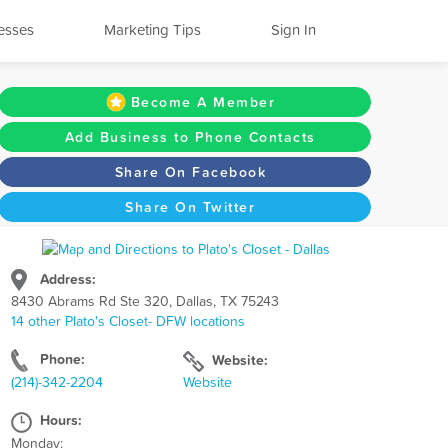
esses
Marketing Tips
Sign In
Become A Member
Add Business to Phone Contacts
Share On Facebook
Share On Twitter
Address:
8430 Abrams Rd Ste 320, Dallas, TX 75243
14 other Plato's Closet- DFW locations
Phone:
Website:
(214)-342-2204
Website
Hours:
Monday: