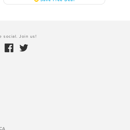
e social. Join us!
 CA