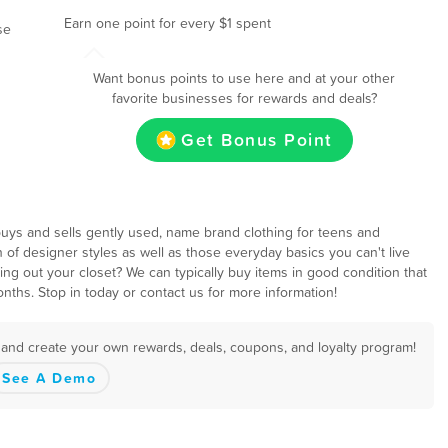
Earn one point for every $1 spent
se
Want bonus points to use here and at your other
favorite businesses for rewards and deals?
Get Bonus Point
t buys and sells gently used, name brand clothing for teens and
 of designer styles as well as those everyday basics you can't live
eaning out your closet? We can typically buy items in good condition that
onths. Stop in today or contact us for more information!
s and create your own rewards, deals, coupons, and loyalty program!
See A Demo