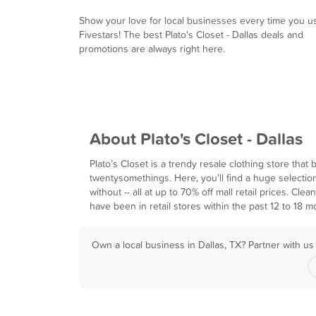
Show your love for local businesses every time you u
Fivestars! The best Plato's Closet - Dallas deals and
promotions are always right here.
About Plato's Closet - Dallas
Plato’s Closet is a trendy resale clothing store tha
twentysomethings. Here, you'll find a huge selection
without -- all at up to 70% off mall retail prices. Cl
have been in retail stores within the past 12 to 18 m
Own a local business in Dallas, TX? Partner with u