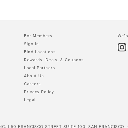
For Members
We'r
Sign In
Find Locations
Rewards, Deals, & Coupons
Local Partners
About Us
Careers
Privacy Policy
Legal
NC. | 50 FRANCISCO STREET SUITE 100, SAN FRANCISCO,