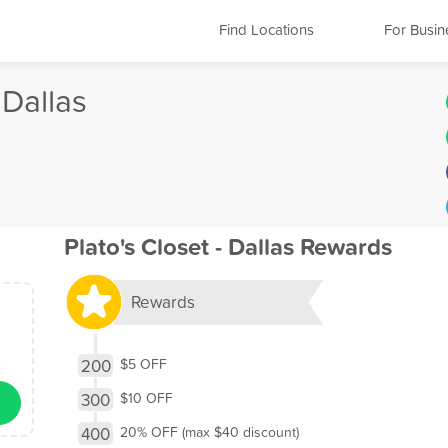
Find Locations
For Busin
 Dallas
Plato's Closet - Dallas Rewards
Rewards
200
$5 OFF
300
$10 OFF
400
20% OFF (max $40 discount)