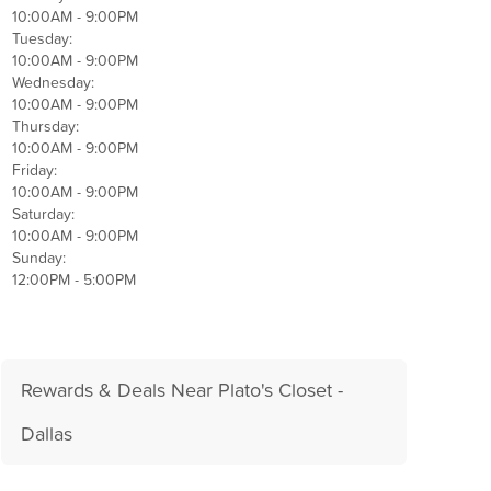
10:00AM - 9:00PM
Tuesday:
10:00AM - 9:00PM
Wednesday:
10:00AM - 9:00PM
Thursday:
10:00AM - 9:00PM
Friday:
10:00AM - 9:00PM
Saturday:
10:00AM - 9:00PM
Sunday:
12:00PM - 5:00PM
Rewards & Deals Near Plato's Closet -
Dallas