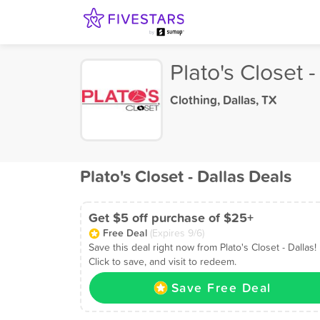
Plato's Closet -
Clothing
,
Dallas, TX
Plato's Closet - Dallas Deals
Get $5 off purchase of $25+
Free Deal
(Expires 9/6)
Save this deal right now from Plato's Closet - Dallas!
Click to save, and visit to redeem.
Save Free Deal