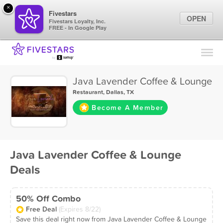
×
Fivestars
OPEN
Fivestars Loyalty, Inc.
FREE - In Google Play
Find Locations
For Businesses
Java Lavender Coffee & Lounge
Marketing Tips
Restaurant
,
Dallas, TX
Become A Member
Sign In
Java Lavender Coffee & Lounge
Deals
50% Off Combo
Free Deal
(Expires 8/22)
Save this deal right now from Java Lavender Coffee & Lounge