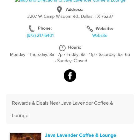
Address:
3207 W. Camp Wisdom Rd., Dallas, TX 75237
Phone:
Website:
(972)-217-6401
Website
Hours:
Monday - Thursday: 8a - 7p
•
Friday: 8a - 11p
•
Saturday: 9a- 6p
•
Sunday: Closed
Rewards & Deals Near Java Lavender Coffee &
Lounge
Java Lavender Coffee & Lounge