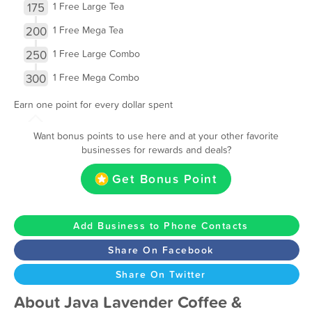
175
1 Free Large Tea
200
1 Free Mega Tea
250
1 Free Large Combo
300
1 Free Mega Combo
Earn one point for every dollar spent
Want bonus points to use here and at your other favorite
businesses for rewards and deals?
Get Bonus Point
Add Business to Phone Contacts
Share On Facebook
Share On Twitter
About Java Lavender Coffee &