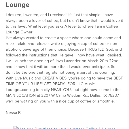
Lounge
I desired, I wanted, and I received! It’s just that simple. I have
always been a lover of coffee, but I didn’t know that I would love it
to this level. What level you ask? A level to where I am a Coffee
Lounge Owner!
I’ve always wanted to create a space where one could come and
relax, relate and release, while enjoying a cup of coffee or non-
alcoholic beverage of their choice. Because I TRUSTED God, and
followed the instructions that He gave, I now have what I desired.
I will launch the opening of Java Lavender on March 20th-22nd,
and I know that it will be more than I would ever anticipate. So
don’t be the one that regrets not being a part of the opening.
With Live Music and GREAT VIBES, you’re going to have the BEST
TIME OF YOUR LIFE! GET READY...FOR JLC Music
Lounge...coming to a city NEAR YOU...but right now...come to the
MAIN LOCATION at 3207 W Camp Wisdom Rd., Dallas TX 75237
we’ll be waiting on you with a nice cup of coffee or smoothie.
Nessa B