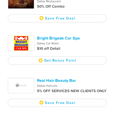
Dallas Restaurant
50% Off Combo
Save Free Deal
Bright Brigade Car Spa
Dallas Car Wash
$10 off Detail
Get Bonus Point
Real Hair Beauty Bar
Dallas Haircuts
5% OFF SERVICES NEW CLIENTS ONLY
Save Free Deal