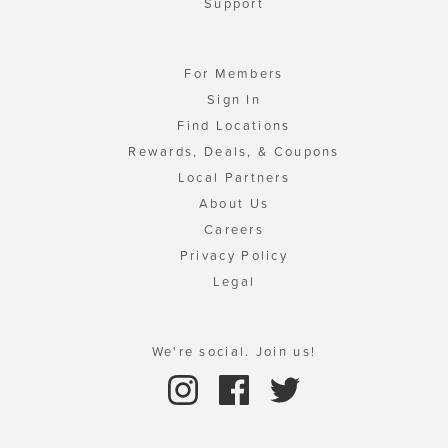
Support
For Members
Sign In
Find Locations
Rewards, Deals, & Coupons
Local Partners
About Us
Careers
Privacy Policy
Legal
We're social. Join us!