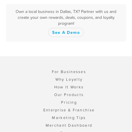
Own a local business in Dallas, TX? Partner with us and
create your own rewards, deals, coupons, and loyalty
program!
See A Demo
For Businesses
Why Loyalty
How It Works
Our Products
Pricing
Enterprise & Franchise
Marketing Tips
Merchant Dashboard