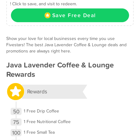
! Click to save, and visit to redeem.
Save Free Deal
Show your love for local businesses every time you use
Fivestars! The best Java Lavender Coffee & Lounge deals and
promotions are always right here.
Java Lavender Coffee & Lounge
Rewards
Rewards
50
1 Free Drip Coffee
75
1 Free Nutritional Coffee
100
1 Free Small Tea