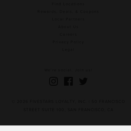
Find Locations
Rewards, Deals, & Coupons
Local Partners
About Us
Careers
Privacy Policy
Legal
We're social. Join us!
© 2026 FIVESTARS LOYALTY, INC. | 50 FRANCISCO
STREET SUITE 100, SAN FRANCISCO, CA