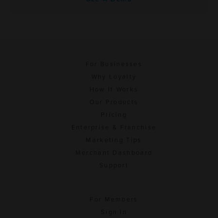
For Businesses
Why Loyalty
How It Works
Our Products
Pricing
Enterprise & Franchise
Marketing Tips
Merchant Dashboard
Support
For Members
Sign In