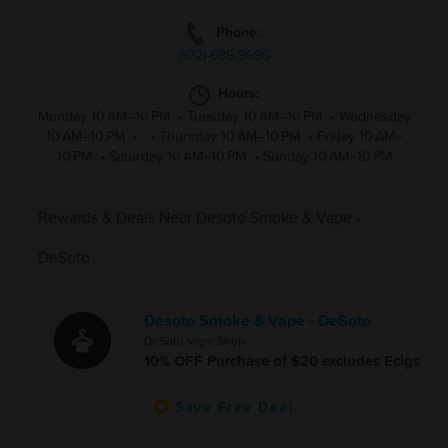
Phone:
(972)-685-9595
Hours:
Monday 10 AM–10 PM
•
Tuesday 10 AM–10 PM
•
Wednesday
10 AM–10 PM
•
•
Thursday 10 AM–10 PM
•
Friday 10 AM–
10 PM
•
Saturday 10 AM–10 PM
•
Sunday 10 AM–10 PM
Rewards & Deals Near Desoto Smoke & Vape -
DeSoto
Desoto Smoke & Vape - DeSoto
DeSoto Vape Shop
10% OFF Purchase of $20 excludes Ecigs
Save Free Deal