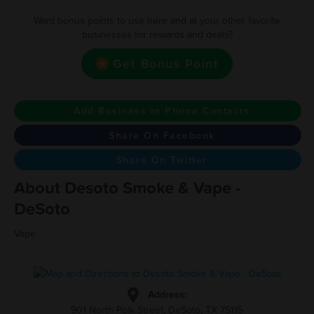
Want bonus points to use here and at your other favorite
businesses for rewards and deals?
Get Bonus Point
Add Business to Phone Contacts
Share On Facebook
Share On Twitter
About Desoto Smoke & Vape -
DeSoto
Vape
Address:
901 North Polk Street, DeSoto, TX 75115