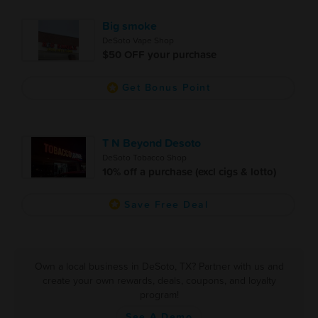
Big smoke
DeSoto Vape Shop
$50 OFF your purchase
Get Bonus Point
T N Beyond Desoto
DeSoto Tobacco Shop
10% off a purchase (excl cigs & lotto)
Save Free Deal
Own a local business in DeSoto, TX? Partner with us and
create your own rewards, deals, coupons, and loyalty
program!
See A Demo