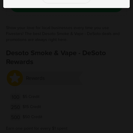
Save Free Deal
Show your love for local businesses every time you use
Fivestars! The best Desoto Smoke & Vape - DeSoto deals and
promotions are always right here.
Desoto Smoke & Vape - DeSoto
Rewards
Rewards
100
$5 Credit
250
$15 Credit
500
$50 Credit
Earn one point for every $1 spent