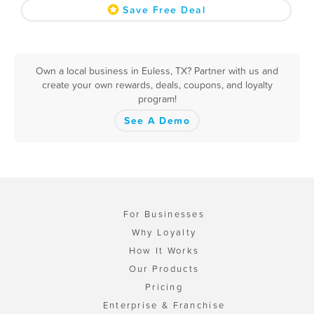
Save Free Deal
Own a local business in Euless, TX? Partner with us and
create your own rewards, deals, coupons, and loyalty
program!
See A Demo
For Businesses
Why Loyalty
How It Works
Our Products
Pricing
Enterprise & Franchise