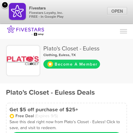
×
Fivestars
OPEN
Fivestars Loyalty, Inc.
FREE - In Google Play
Find Locations
For Businesses
Plato's Closet - Euless
Marketing Tips
Clothing
,
Euless, TX
Become A Member
Sign In
Plato's Closet - Euless Deals
Get $5 off purchase of $25+
Free Deal
(Expires 9/5)
Save this deal right now from Plato's Closet - Euless! Click to
save, and visit to redeem.