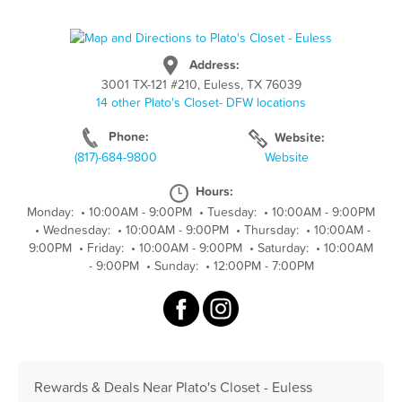
Address:
3001 TX-121 #210, Euless, TX 76039
14 other Plato's Closet- DFW locations
Phone:
Website:
(817)-684-9800
Website
Hours:
Monday:
•
10:00AM - 9:00PM
•
Tuesday:
•
10:00AM - 9:00PM
•
Wednesday:
•
10:00AM - 9:00PM
•
Thursday:
•
10:00AM -
9:00PM
•
Friday:
•
10:00AM - 9:00PM
•
Saturday:
•
10:00AM
- 9:00PM
•
Sunday:
•
12:00PM - 7:00PM
Rewards & Deals Near Plato's Closet - Euless