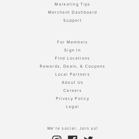
Marketing Tips
Merchant Dashboard
Support
For Members
Sign In
Find Locations
Rewards, Deals, & Coupons
Local Partners
About Us
Careers
Privacy Policy
Legal
We're social. Join us!