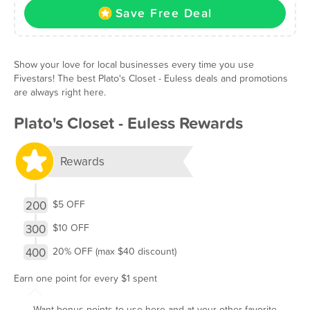
Save Free Deal
Show your love for local businesses every time you use
Fivestars! The best Plato's Closet - Euless deals and promotions
are always right here.
Plato's Closet - Euless Rewards
Rewards
200
$5 OFF
300
$10 OFF
400
20% OFF (max $40 discount)
Earn one point for every $1 spent
Want bonus points to use here and at your other favorite