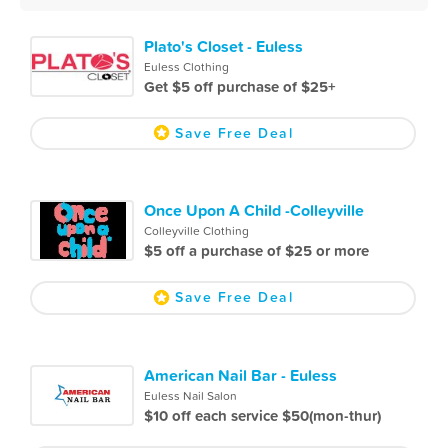
Plato's Closet - Euless
Euless Clothing
Get $5 off purchase of $25+
Save Free Deal
Once Upon A Child -Colleyville
Colleyville Clothing
$5 off a purchase of $25 or more
Save Free Deal
American Nail Bar - Euless
Euless Nail Salon
$10 off each service $50(mon-thur)