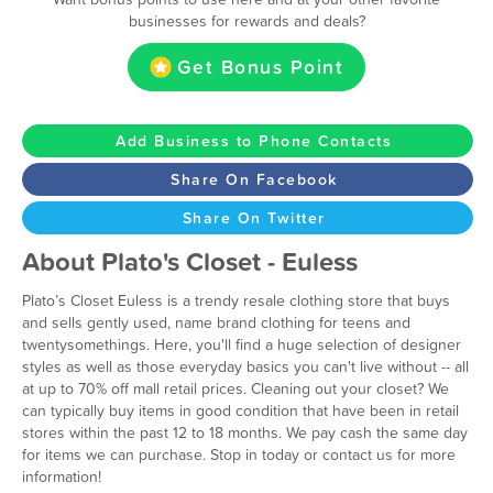
businesses for rewards and deals?
Get Bonus Point
Add Business to Phone Contacts
Share On Facebook
Share On Twitter
About Plato's Closet - Euless
Plato’s Closet Euless is a trendy resale clothing store that buys
and sells gently used, name brand clothing for teens and
twentysomethings. Here, you'll find a huge selection of designer
styles as well as those everyday basics you can't live without -- all
at up to 70% off mall retail prices. Cleaning out your closet? We
can typically buy items in good condition that have been in retail
stores within the past 12 to 18 months. We pay cash the same day
for items we can purchase. Stop in today or contact us for more
information!