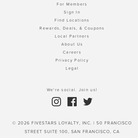
For Members
Sign In
Find Locations
Rewards, Deals, & Coupons
Local Partners
About Us
Careers
Privacy Policy
Legal
We're social. Join us!
© 2026 FIVESTARS LOYALTY, INC. | 50 FRANCISCO
STREET SUITE 100, SAN FRANCISCO, CA