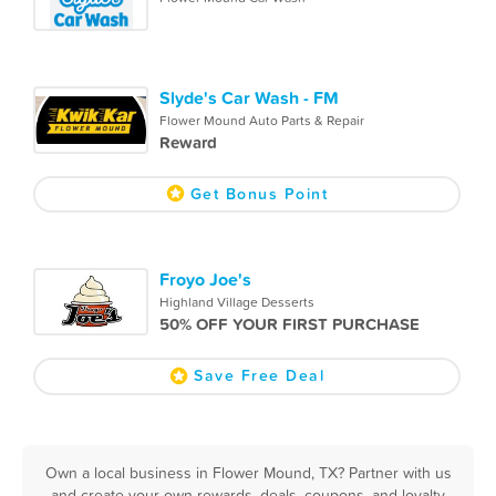
Slyde's Car Wash - FM
Flower Mound Auto Parts & Repair
Reward
Get Bonus Point
Froyo Joe's
Highland Village Desserts
50% OFF YOUR FIRST PURCHASE
Save Free Deal
Own a local business in Flower Mound, TX? Partner with us
and create your own rewards, deals, coupons, and loyalty