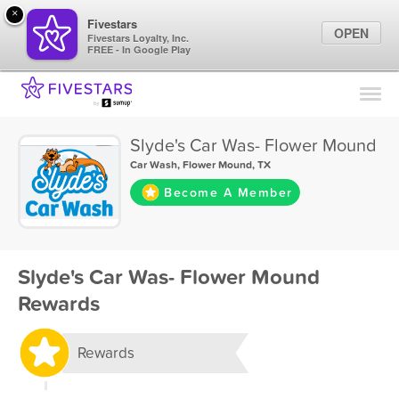
×
Fivestars
OPEN
Fivestars Loyalty, Inc.
FREE - In Google Play
Find Locations
For Businesses
Slyde's Car Was- Flower Mound
Marketing Tips
Car Wash
,
Flower Mound, TX
Become A Member
Sign In
Slyde's Car Was- Flower Mound
Rewards
Rewards