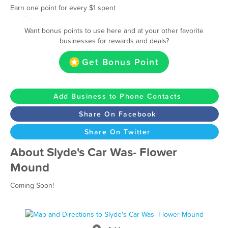
Earn one point for every $1 spent
Want bonus points to use here and at your other favorite
businesses for rewards and deals?
Get Bonus Point
Add Business to Phone Contacts
Share On Facebook
Share On Twitter
About Slyde's Car Was- Flower
Mound
Coming Soon!