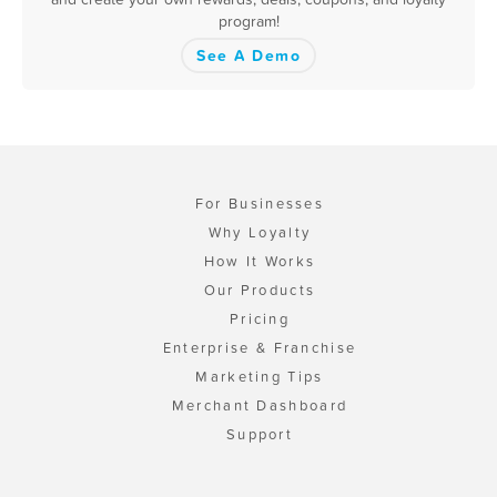
program!
See A Demo
For Businesses
Why Loyalty
How It Works
Our Products
Pricing
Enterprise & Franchise
Marketing Tips
Merchant Dashboard
Support