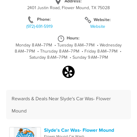
Address:
2401 Justin Road, Flower Mound, TX 75028
Phone:
Website:
(972)-691-5919
Website
Hours:
Monday 8 AM–7 PM
•
Tuesday 8 AM–7 PM
•
Wednesday
8 AM–7 PM
•
Thursday 8 AM–7 PM
•
Friday 8 AM–7 PM
•
Saturday 8 AM–7 PM
•
Sunday 9 AM–7 PM
Rewards & Deals Near Slyde's Car Was- Flower
Mound
Slyde's Car Was- Flower Mound
Flower Mound Car Wash