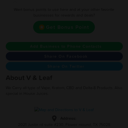
Want bonus points to use here and at your other favorite
businesses for rewards and deals?
Get Bonus Point
Add Business to Phone Contacts
Share On Facebook
Share On Twitter
About V & Leaf
We Carry all type of Vape, Kratom, CBD and Delta-8 Products. Also
special in House Juices.
Address:
2021 Justin rd suite #230, Flower mound, TX 75028