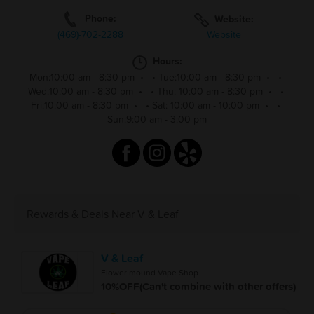
Phone:
Website:
(469)-702-2288
Website
Hours:
Mon:10:00 am - 8:30 pm
•
•
Tue:10:00 am - 8:30 pm
•
•
Wed:10:00 am - 8:30 pm
•
•
Thu: 10:00 am - 8:30 pm
•
•
Fri:10:00 am - 8:30 pm
•
•
Sat: 10:00 am - 10:00 pm
•
•
Sun:9:00 am - 3:00 pm
Rewards & Deals Near V & Leaf
V & Leaf
Flower mound Vape Shop
10%OFF(Can't combine with other offers)