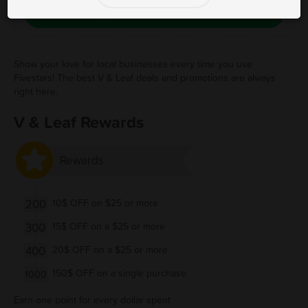
Save Free Deal
Show your love for local businesses every time you use
Fivestars! The best V & Leaf deals and promotions are always
right here.
V & Leaf Rewards
Rewards
200
10$ OFF on $25 or more
300
15$ OFF on a $25 or more
400
20$ OFF on a $25 or more
150$ OFF on a single purchase.
1000
Earn one point for every dollar spent