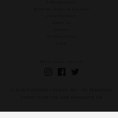
Find Locations
Rewards, Deals, & Coupons
Local Partners
About Us
Careers
Privacy Policy
Legal
We're social. Join us!
© 2026 FIVESTARS LOYALTY, INC. | 50 FRANCISCO
STREET SUITE 100, SAN FRANCISCO, CA