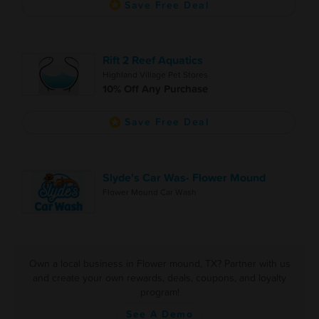
Save Free Deal
Rift 2 Reef Aquatics
Highland Village Pet Stores
10% Off Any Purchase
Save Free Deal
Slyde's Car Was- Flower Mound
Flower Mound Car Wash
Own a local business in Flower mound, TX? Partner with us
and create your own rewards, deals, coupons, and loyalty
program!
See A Demo