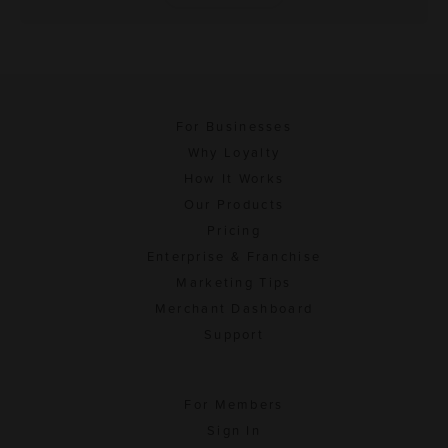
For Businesses
Why Loyalty
How It Works
Our Products
Pricing
Enterprise & Franchise
Marketing Tips
Merchant Dashboard
Support
For Members
Sign In