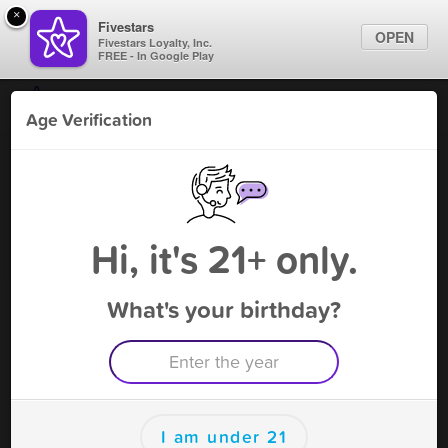
×
Fivestars
OPEN
Fivestars Loyalty, Inc.
FREE - In Google Play
Find Locations
Age Verification
For Businesses
V & Leaf
Marketing Tips
Vape Shop
,
Flower mound, TX
Become A Member
Sign In
Hi, it's 21+ only.
What's your birthday?
V & Leaf Deals
10%OFF(Can't combine with other offers)
Free Deal
(Expires 8/15)
Save this deal right now from V & Leaf! Click to save, and visit
to redeem.
I am under 21