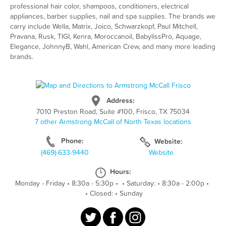
professional hair color, shampoos, conditioners, electrical
appliances, barber supplies, nail and spa supplies. The brands we
carry include Wella, Matrix, Joico, Schwarzkopf, Paul Mitchell,
Pravana, Rusk, TIGI, Kenra, Moroccanoil, BabylissPro, Aquage,
Elegance, JohnnyB, Wahl, American Crew, and many more leading
brands.
Address:
7010 Preston Road, Suite #100, Frisco, TX 75034
7 other Armstrong McCall of North Texas locations
Phone:
Website:
(469)-633-9440
Website
Hours:
Monday - Friday
•
8:30a - 5:30p
•
•
Saturday:
•
8:30a - 2:00p
•
•
Closed:
•
Sunday