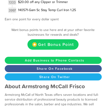
$20.00 off any Clipper or Trimmer
1333
140571-Gam Sc Stay Temp Curl Iron 1.25
3997
Earn one point for every dollar spent
Want bonus points to use here and at your other favorite
businesses for rewards and deals?
Get Bonus Point
Add Business to Phone Contacts
Share On Facebook
Share On Twitter
About Armstrong McCall Frisco
Armstrong McCall of North Texas offers seven locations and full-
service distribution of professional beauty products to licensed
professionals in the salon, barber and spa industries. We sell