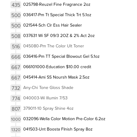
435
025798-Reuzel Fine Fragrance 2oz
500
036417-Pm Tt Special Thick Trt 5.1oz
500
021544-Sch Clr Ess Hair Sealer
508
037631 Wi SF 09/3 2OZ & 2% Act 2oz
516
045080-Pm The Color Ult Toner
666
036416-Pm TT Special Blowout Gel 5.1oz
667
066101000-Education $10.00 credit
667
045414-Ami SS Noursh Mask 2.5oz
732
Any-Chi Tone Gloss Shade
774
040003-Wi Illumin 7/53
807
379011-10 Spray Shine 4oz
032096-Wella Color Motion Pre-Color 6.2oz
1000
041503-Unt Boosta FInish Spray 8oz
1320