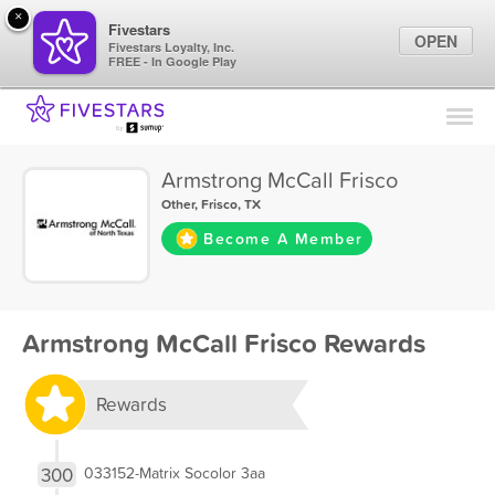
×
Fivestars
OPEN
Fivestars Loyalty, Inc.
FREE - In Google Play
Find Locations
For Businesses
Armstrong McCall Frisco
Marketing Tips
Other
,
Frisco, TX
Become A Member
Sign In
Armstrong McCall Frisco Rewards
Rewards
300
033152-Matrix Socolor 3aa