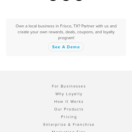
Own a local business in Frisco, TX? Partner with us and
create your own rewards, deals, coupons, and loyalty
program!
See A Demo
For Businesses
Why Loyalty
How It Works
Our Products
Pricing
Enterprise & Franchise