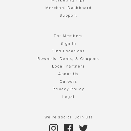
Marketing Tips
Merchant Dashboard
Support
For Members
Sign In
Find Locations
Rewards, Deals, & Coupons
Local Partners
About Us
Careers
Privacy Policy
Legal
We're social. Join us!