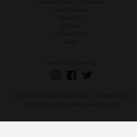
Rewards, Deals, & Coupons
Local Partners
About Us
Careers
Privacy Policy
Legal
We're social. Join us!
© 2026 FIVESTARS LOYALTY, INC. | 50 FRANCISCO
STREET SUITE 100, SAN FRANCISCO, CA