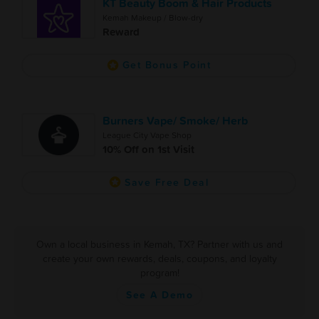
KT Beauty Boom & Hair Products
Kemah Makeup / Blow-dry
Reward
Get Bonus Point
Burners Vape/ Smoke/ Herb
League City Vape Shop
10% Off on 1st Visit
Save Free Deal
Own a local business in Kemah, TX? Partner with us and
create your own rewards, deals, coupons, and loyalty
program!
See A Demo