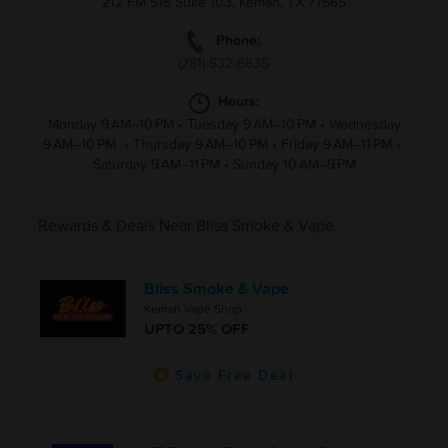
212 FM 518 Suite 103, Kemah, TX 77565
Phone:
(281)-532-6835
Hours:
Monday 9 AM–10 PM
•
Tuesday 9 AM–10 PM
•
Wednesday
9 AM–10 PM
•
Thursday 9 AM–10 PM
•
Friday 9 AM–11 PM
•
Saturday 9 AM–11 PM
•
Sunday 10 AM–9 PM
Rewards & Deals Near Bliss Smoke & Vape
Bliss Smoke & Vape
Kemah Vape Shop
UPTO 25% OFF
Save Free Deal