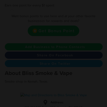
Earn one point for every $1 spent
Want bonus points to use here and at your other favorite
businesses for rewards and deals?
Get Bonus Point
Add Business to Phone Contacts
Share On Facebook
Share On Twitter
About Bliss Smoke & Vape
Smoke shop in Kemah, Texas
Address: