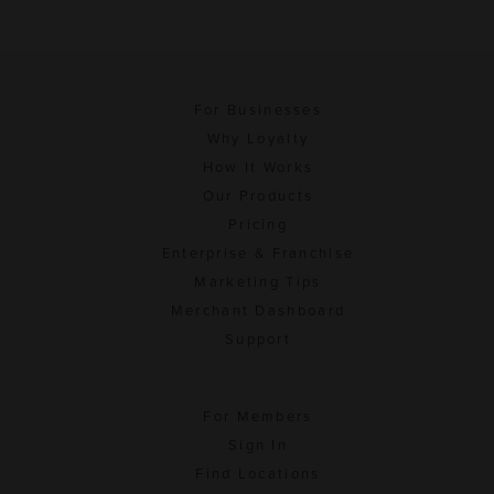
For Businesses
Why Loyalty
How It Works
Our Products
Pricing
Enterprise & Franchise
Marketing Tips
Merchant Dashboard
Support
For Members
Sign In
Find Locations