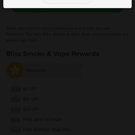
Save Free Deal
Show your love for local businesses every time you use
Fivestars! The best Bliss Smoke & Vape deals and promotions are
always right here.
Bliss Smoke & Vape Rewards
Rewards
200
$5 OFF
350
$10 OFF
650
$25 OFF
FREE AK47 HOOKAH
1500
FREE PUFFCO PEAK PRO
3000