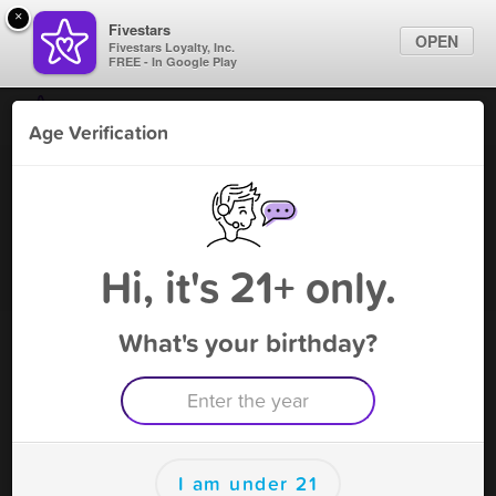
×
Fivestars
OPEN
Fivestars Loyalty, Inc.
FREE - In Google Play
Find Locations
Age Verification
For Businesses
Bliss Smoke & Vape
Marketing Tips
Vape Shop
,
Kemah, TX
Become A Member
Sign In
Hi, it's 21+ only.
What's your birthday?
Bliss Smoke & Vape Deals
UPTO 25% OFF
Free Deal
(Expires 8/14)
Save this deal right now from Bliss Smoke & Vape ! Click to
save, and visit to redeem.
I am under 21