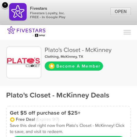
×
Fivestars
OPEN
Fivestars Loyalty, Inc.
FREE - In Google Play
Find Locations
For Businesses
Plato's Closet - McKinney
Marketing Tips
Clothing
,
McKinney, TX
Become A Member
Sign In
Plato's Closet - McKinney Deals
Get $5 off purchase of $25+
Free Deal
(Expires 9/7)
Save this deal right now from Plato's Closet - McKinney! Click
to save, and visit to redeem.