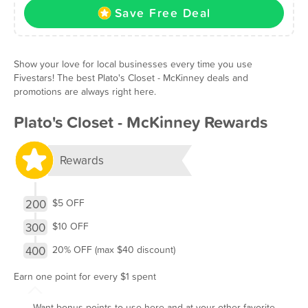
Save Free Deal
Show your love for local businesses every time you use
Fivestars! The best Plato's Closet - McKinney deals and
promotions are always right here.
Plato's Closet - McKinney Rewards
Rewards
200
$5 OFF
300
$10 OFF
400
20% OFF (max $40 discount)
Earn one point for every $1 spent
Want bonus points to use here and at your other favorite