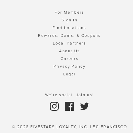
For Members
Sign In
Find Locations
Rewards, Deals, & Coupons
Local Partners
About Us
Careers
Privacy Policy
Legal
We're social. Join us!
© 2026 FIVESTARS LOYALTY, INC. | 50 FRANCISCO