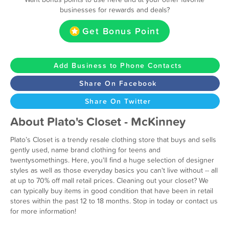
businesses for rewards and deals?
Get Bonus Point
Add Business to Phone Contacts
Share On Facebook
Share On Twitter
About Plato's Closet - McKinney
Plato’s Closet is a trendy resale clothing store that buys and sells
gently used, name brand clothing for teens and
twentysomethings. Here, you'll find a huge selection of designer
styles as well as those everyday basics you can't live without -- all
at up to 70% off mall retail prices. Cleaning out your closet? We
can typically buy items in good condition that have been in retail
stores within the past 12 to 18 months. Stop in today or contact us
for more information!