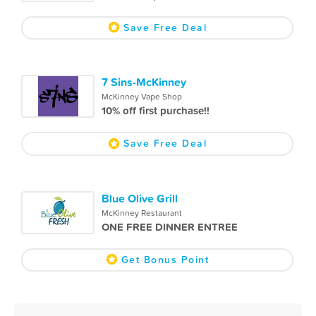
Save Free Deal
7 Sins-McKinney
McKinney Vape Shop
10% off first purchase!!
Save Free Deal
Blue Olive Grill
McKinney Restaurant
ONE FREE DINNER ENTREE
Get Bonus Point