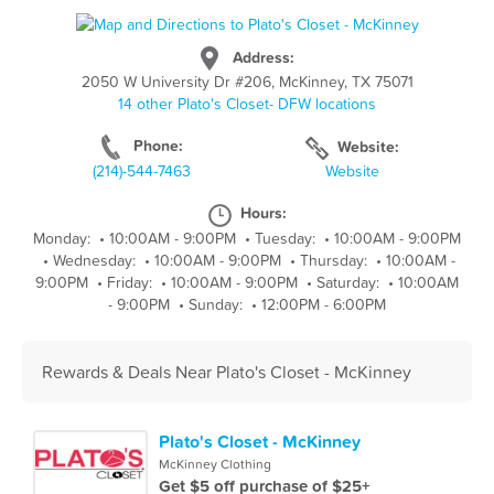
Address:
2050 W University Dr #206, McKinney, TX 75071
14 other Plato's Closet- DFW locations
Phone:
Website:
(214)-544-7463
Website
Hours:
Monday:
•
10:00AM - 9:00PM
•
Tuesday:
•
10:00AM - 9:00PM
•
Wednesday:
•
10:00AM - 9:00PM
•
Thursday:
•
10:00AM -
9:00PM
•
Friday:
•
10:00AM - 9:00PM
•
Saturday:
•
10:00AM
- 9:00PM
•
Sunday:
•
12:00PM - 6:00PM
Rewards & Deals Near Plato's Closet - McKinney
Plato's Closet - McKinney
McKinney Clothing
Get $5 off purchase of $25+