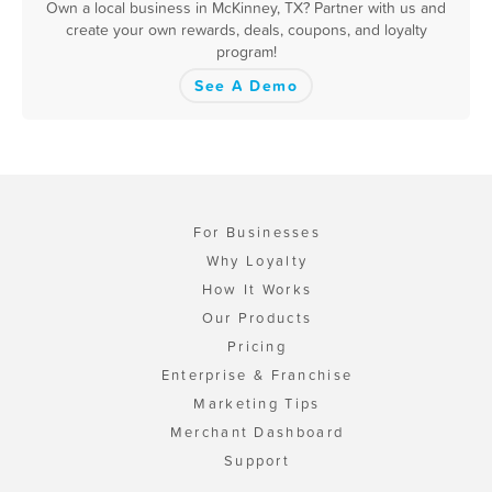
Own a local business in McKinney, TX? Partner with us and
create your own rewards, deals, coupons, and loyalty
program!
See A Demo
For Businesses
Why Loyalty
How It Works
Our Products
Pricing
Enterprise & Franchise
Marketing Tips
Merchant Dashboard
Support