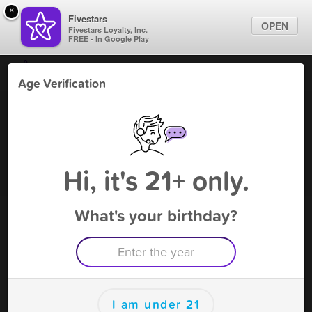
×
Fivestars
OPEN
Fivestars Loyalty, Inc.
FREE - In Google Play
Find Locations
Age Verification
For Businesses
Fly High Smoke & Vape
Marketing Tips
Vape Shop
,
Midland, TX
Become A Member
Sign In
Hi, it's 21+ only.
What's your birthday?
Fly High Smoke & Vape Rewards
Rewards
25
$1
I am under 21