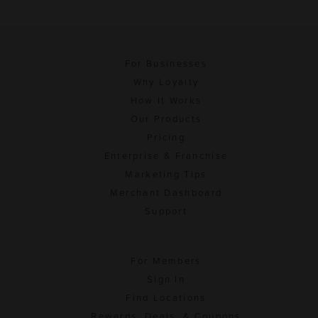
For Businesses
Why Loyalty
How It Works
Our Products
Pricing
Enterprise & Franchise
Marketing Tips
Merchant Dashboard
Support
For Members
Sign In
Find Locations
Rewards, Deals, & Coupons