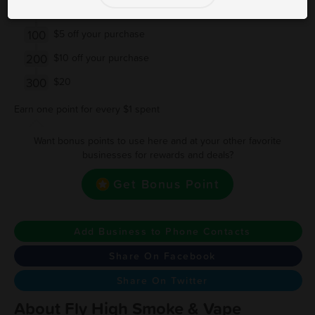
50
Buy $50 get $2.5 Off
100
$5 off your purchase
200
$10 off your purchase
300
$20
Earn one point for every $1 spent
Want bonus points to use here and at your other favorite
businesses for rewards and deals?
Get Bonus Point
Add Business to Phone Contacts
Share On Facebook
Share On Twitter
About Fly High Smoke & Vape