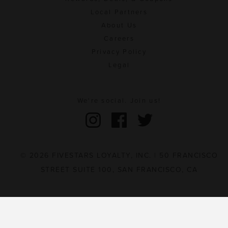
Local Partners
About Us
Careers
Privacy Policy
Legal
We're social. Join us!
© 2026 FIVESTARS LOYALTY, INC. | 50 FRANCISCO
STREET SUITE 100, SAN FRANCISCO, CA