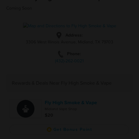
Coming Soon
Address:
3306 West Illinois Avenue, Midland, TX 79703
Phone:
(432)-262-0021
Rewards & Deals Near Fly High Smoke & Vape
Fly High Smoke & Vape
Midland Vape Shop
$20
Get Bonus Point