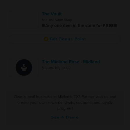
The Vault
Midland Vape Shop
!!!Any one item in the store for FREE!!!
Get Bonus Point
The Midland Rose - Midland
Midland Nightclub
Own a local business in Midland, TX? Partner with us and
create your own rewards, deals, coupons, and loyalty
program!
See A Demo