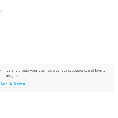
er
with us and create your own rewards, deals, coupons, and loyalty
program!
See A Demo