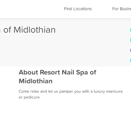
Find Locations
For Busin
 of Midlothian
About Resort Nail Spa of
Midlothian
Come relax and let us pamper you with a luxury manicure
or pedicure