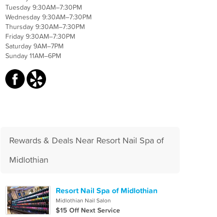
Tuesday 9:30AM–7:30PM
Wednesday 9:30AM–7:30PM
Thursday 9:30AM–7:30PM
Friday 9:30AM–7:30PM
Saturday 9AM–7PM
Sunday 11AM–6PM
Rewards & Deals Near Resort Nail Spa of
Midlothian
Resort Nail Spa of Midlothian
Midlothian Nail Salon
$15 Off Next Service