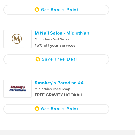
Get Bonus Point
M Nail Salon - Midlothian
Midlothian Nail Salon
15% off your services
Save Free Deal
Smokey's Paradise #4
Midlothian Vape Shop
FREE GRAVITY HOOKAH
Get Bonus Point