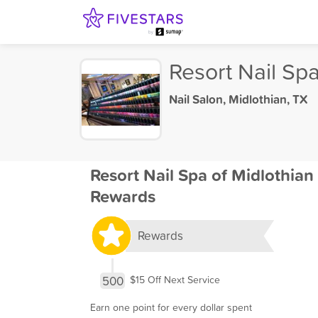
Resort Nail Spa
Nail Salon
,
Midlothian, TX
Resort Nail Spa of Midlothian
Rewards
Rewards
500
$15 Off Next Service
Earn one point for every dollar spent