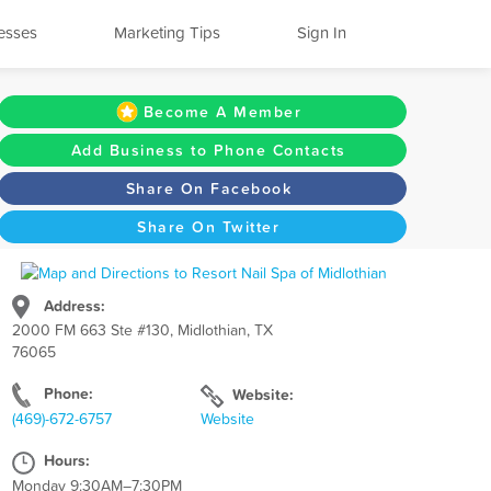
esses
Marketing Tips
Sign In
Become A Member
Add Business to Phone Contacts
Share On Facebook
Share On Twitter
Address:
2000 FM 663 Ste #130, Midlothian, TX
76065
Phone:
Website:
(469)-672-6757
Website
Hours:
Monday 9:30AM–7:30PM