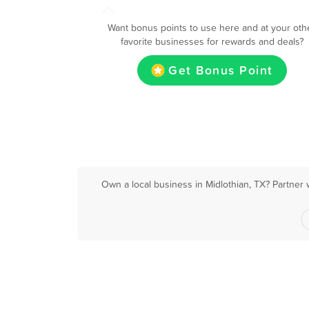
Want bonus points to use here and at your oth
favorite businesses for rewards and deals?
Get Bonus Point
Own a local business in Midlothian, TX? Partner 