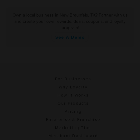
Own a local business in New Braunfels, TX? Partner with us
and create your own rewards, deals, coupons, and loyalty
program!
See A Demo
For Businesses
Why Loyalty
How It Works
Our Products
Pricing
Enterprise & Franchise
Marketing Tips
Merchant Dashboard