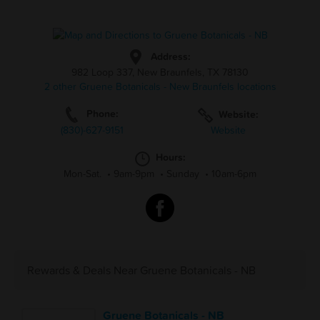
Address:
982 Loop 337, New Braunfels, TX 78130
2 other Gruene Botanicals - New Braunfels locations
Phone:
Website:
(830)-627-9151
Website
Hours:
Mon-Sat.
•
9am-9pm
•
Sunday
•
10am-6pm
Rewards & Deals Near Gruene Botanicals - NB
Gruene Botanicals - NB