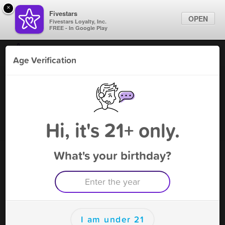
×
Fivestars
OPEN
Fivestars Loyalty, Inc.
FREE - In Google Play
Find Locations
Age Verification
For Businesses
Gruene Botanicals - NB
Marketing Tips
CBD
,
New Braunfels, TX
Become A Member
Sign In
Hi, it's 21+ only.
What's your birthday?
Gruene Botanicals - NB Deals
Free Preroll
Free Deal
(Expires 9/9)
Save this deal right now from Gruene Botanicals - NB! Click to
save, and visit to redeem.
I am under 21