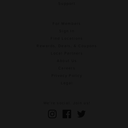
Support
For Members
Sign In
Find Locations
Rewards, Deals, & Coupons
Local Partners
About Us
Careers
Privacy Policy
Legal
We're social. Join us!