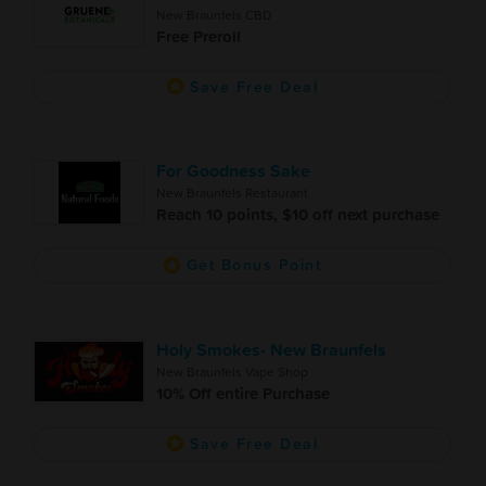
New Braunfels CBD
Free Preroll
Save Free Deal
For Goodness Sake
New Braunfels Restaurant
Reach 10 points, $10 off next purchase
Get Bonus Point
Holy Smokes- New Braunfels
New Braunfels Vape Shop
10% Off entire Purchase
Save Free Deal