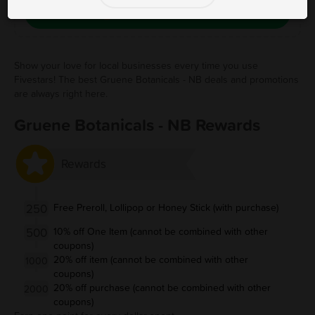
Save Free Deal
Show your love for local businesses every time you use
Fivestars! The best Gruene Botanicals - NB deals and promotions
are always right here.
Gruene Botanicals - NB Rewards
Rewards
250
Free Preroll, Lollipop or Honey Stick (with purchase)
500
10% off One Item (cannot be combined with other
coupons)
20% off item (cannot be combined with other
1000
coupons)
20% off purchase (cannot be combined with other
2000
coupons)