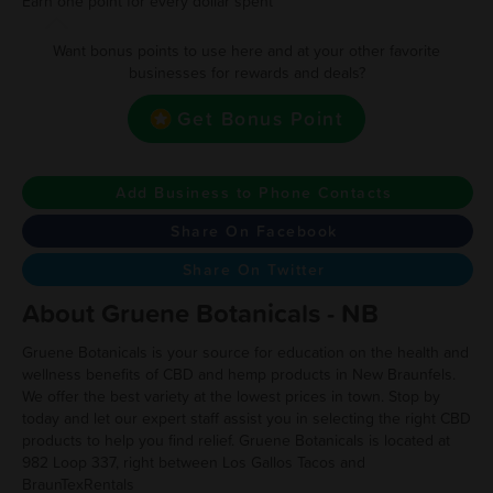
Earn one point for every dollar spent
Want bonus points to use here and at your other favorite
businesses for rewards and deals?
Get Bonus Point
Add Business to Phone Contacts
Share On Facebook
Share On Twitter
About Gruene Botanicals - NB
Gruene Botanicals is your source for education on the health and
wellness benefits of CBD and hemp products in New Braunfels.
We offer the best variety at the lowest prices in town. Stop by
today and let our expert staff assist you in selecting the right CBD
products to help you find relief. Gruene Botanicals is located at
982 Loop 337, right between Los Gallos Tacos and
BraunTexRentals