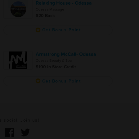
Relaxing House - Odessa
Odessa Massage
$20 Back
Get Bonus Point
Armstrong McCall- Odessa
Odessa Beauty & Spa
$100 in Store Credit
Get Bonus Point
e social. Join us!