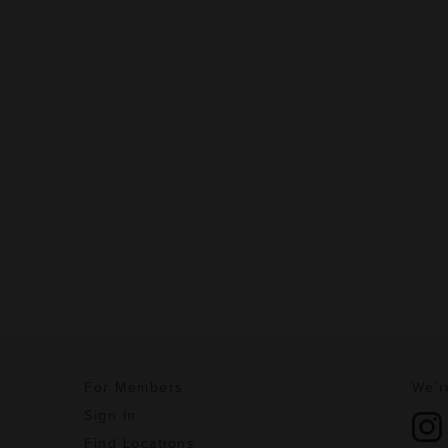
For Members
We'r
Sign In
Find Locations