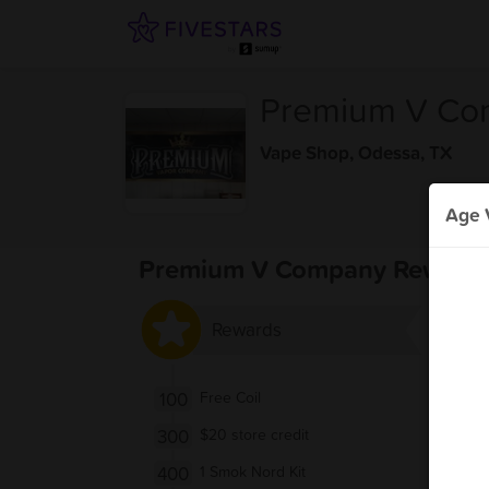
Premium V Co
Vape Shop
,
Odessa, TX
Age V
Premium V Company Reward
Rewards
100
Free Coil
300
$20 store credit
400
1 Smok Nord Kit