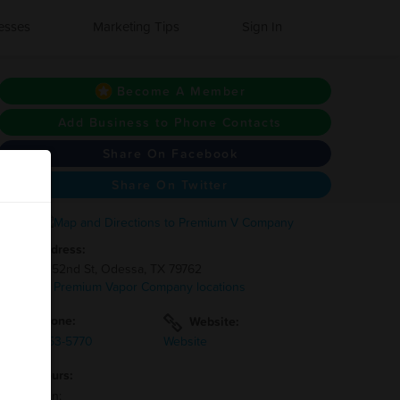
esses
Marketing Tips
Sign In
Become A Member
Add Business to Phone Contacts
Share On Facebook
Share On Twitter
Address:
4100 E 52nd St, Odessa, TX 79762
3 other Premium Vapor Company locations
Phone:
Website:
(432)-653-5770
Website
Hours:
Mon-Sun: