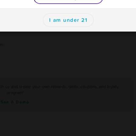
I am under 21
er
th us and create your own rewards, deals, coupons, and loyalty
program!
See A Demo