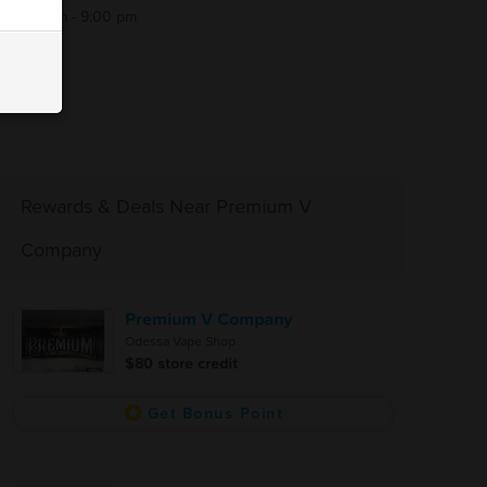
9:00 am - 9:00 pm
Rewards & Deals Near Premium V
Company
Premium V Company
Odessa Vape Shop
$80 store credit
Get Bonus Point