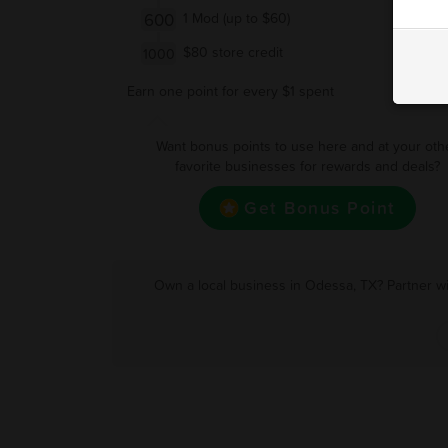
600
1 Mod (up to $60)
$80 store credit
1000
Earn one point for every $1 spent
Want bonus points to use here and at your oth
favorite businesses for rewards and deals?
Get Bonus Point
Own a local business in Odessa, TX? Partner wi