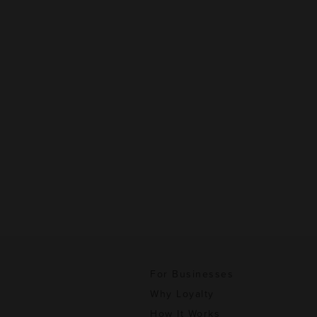
For Businesses
Why Loyalty
How It Works