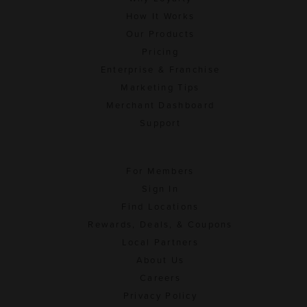
How It Works
Our Products
Pricing
Enterprise & Franchise
Marketing Tips
Merchant Dashboard
Support
For Members
Sign In
Find Locations
Rewards, Deals, & Coupons
Local Partners
About Us
Careers
Privacy Policy