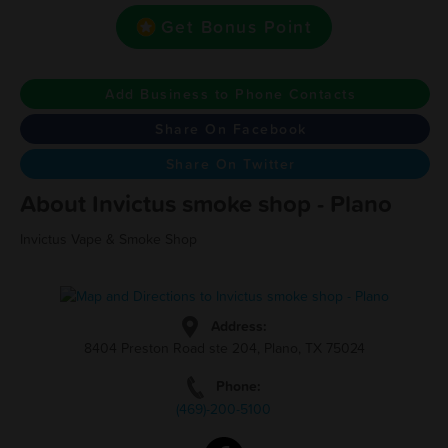
Get Bonus Point
Add Business to Phone Contacts
Share On Facebook
Share On Twitter
About Invictus smoke shop - Plano
Invictus Vape & Smoke Shop
Address:
8404 Preston Road ste 204, Plano, TX 75024
Phone:
(469)-200-5100