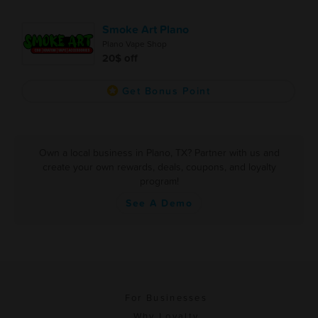
Smoke Art Plano
Plano Vape Shop
20$ off
Get Bonus Point
Own a local business in Plano, TX? Partner with us and
create your own rewards, deals, coupons, and loyalty
program!
See A Demo
For Businesses
Why Loyalty