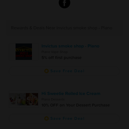
Rewards & Deals Near Invictus smoke shop - Plano
Invictus smoke shop - Plano
Plano Vape Shop
5% off first purchase
Save Free Deal
Hi Sweetie Rolled Ice Cream
Plano Desserts
10% OFF on Your Dessert Purchase
Save Free Deal