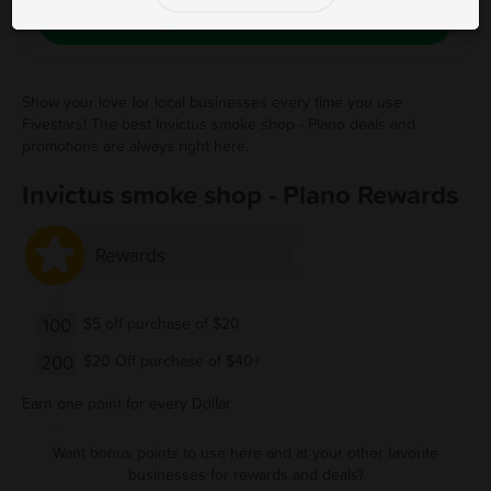
Save Free Deal
Show your love for local businesses every time you use
Fivestars! The best Invictus smoke shop - Plano deals and
promotions are always right here.
Invictus smoke shop - Plano Rewards
Rewards
100
$5 off purchase of $20
200
$20 Off purchase of $40+
Earn one point for every Dollar
Want bonus points to use here and at your other favorite
businesses for rewards and deals?