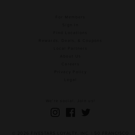
For Members
Sign In
Find Locations
Rewards, Deals, & Coupons
Local Partners
About Us
Careers
Privacy Policy
Legal
We're social. Join us!
© 2026 FIVESTARS LOYALTY, INC. | 50 FRANCISCO