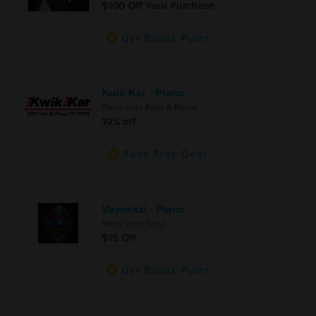
$100 Off Your Purchase
Get Bonus Point
Kwik Kar - Plano
Plano Auto Parts & Repair
10% off
Save Free Deal
Vaporazi - Plano
Plano Vape Shop
$15 Off
Get Bonus Point