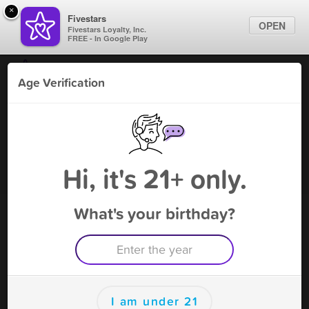
×
Fivestars
OPEN
Fivestars Loyalty, Inc.
FREE - In Google Play
Find Locations
Age Verification
For Businesses
Je V USA
Marketing Tips
Vape Shop
,
Plano, TX
Become A Member
Sign In
Hi, it's 21+ only.
What's your birthday?
Je V USA Rewards
Rewards
100
4$ off of one coil
I am under 21