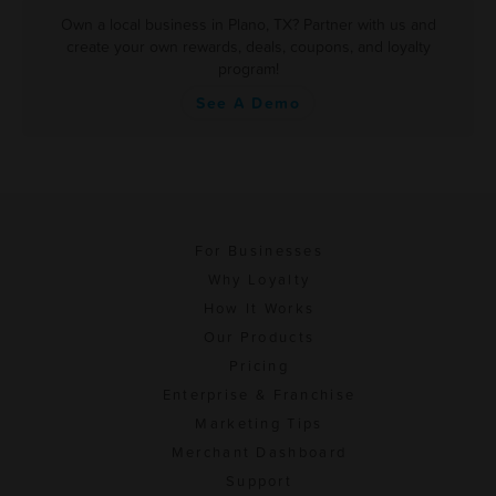
Own a local business in Plano, TX? Partner with us and
create your own rewards, deals, coupons, and loyalty
program!
See A Demo
For Businesses
Why Loyalty
How It Works
Our Products
Pricing
Enterprise & Franchise
Marketing Tips
Merchant Dashboard
Support