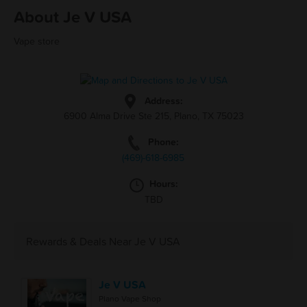
About Je V USA
Vape store
Address:
6900 Alma Drive Ste 215, Plano, TX 75023
Phone:
(469)-618-6985
Hours:
TBD
Rewards & Deals Near Je V USA
Je V USA
Plano Vape Shop