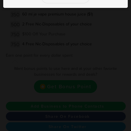
250
30 ml je vape premium house juice ($1)
350
60 ml je vape premium house juice ($1)
500
2 Free Nic-Disposables of your choice
750
$100 Off Your Purchase
750
4 Free Nic-Disposables of your choice
Earn one point for every dollar spent
Want bonus points to use here and at your other favorite
businesses for rewards and deals?
Get Bonus Point
Add Business to Phone Contacts
Share On Facebook
Share On Twitter