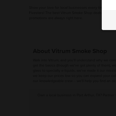
Show your love for local businesses every time you u
Fivestars! The best Vitrum Smoke Shop deals and
promotions are always right here.
About Vitrum Smoke Shop
Walk into Vitrum, and you'll understand why we cons
get the basics (though we've got plenty of them), w
glass to specialty e-liquids, we've made it our missi
we keep our prices low so you can expand your coll
our knowledgeable crew -- we'll help you find an old
Own a local business in Port Arthur, TX? Partner