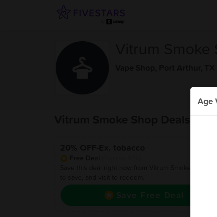
Vitrum Smoke
Vape Shop
,
Port Arthur, TX
Age V
Vitrum Smoke Shop Deals
20% OFF-Ex. tobacco
Free Deal
(Expires 8/16)
Save this deal right now from Vitrum Smoke Shop! Cl
to save, and visit to redeem.
Save Free Deal