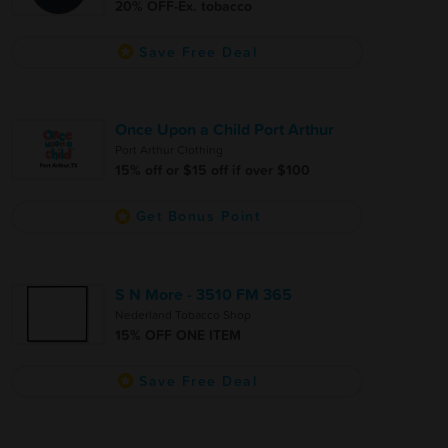
20% OFF-Ex. tobacco
Save Free Deal
Once Upon a Child Port Arthur
Port Arthur Clothing
15% off or $15 off if over $100
Get Bonus Point
S N More - 3510 FM 365
Nederland Tobacco Shop
15% OFF ONE ITEM
Save Free Deal