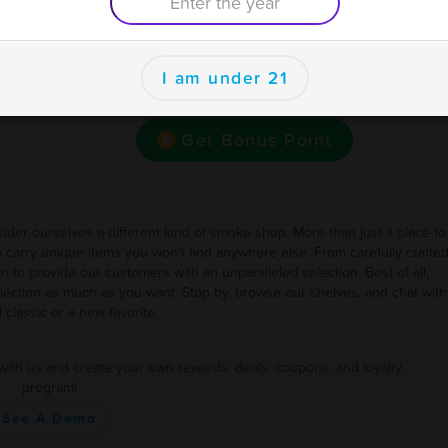
Earn one point for every Dollar
se
I am under 21
Want bonus points to use here and at your other
favorite businesses for rewards and deals?
Get Bonus Point
ider ourselves a different kind of smoke shop. More than just a place to
e carry unique items you won't find anywhere else. From carefully crafte
on to provide our customers with an unparalleled selection. Best of all,
ection as much as you want. Stop by, browse our shelves, and chat with
 classic or a new favorite.
 with us and create your own rewards, deals, coupons, and loyalty
program!
See A Demo