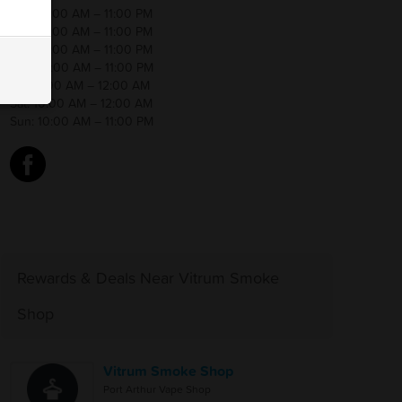
Mon:10:00 AM – 11:00 PM
Tue: 10:00 AM – 11:00 PM
Wed:10:00 AM – 11:00 PM
Thu: 10:00 AM – 11:00 PM
Fri: 10:00 AM – 12:00 AM
Sat: 10:00 AM – 12:00 AM
Sun: 10:00 AM – 11:00 PM
d
Rewards & Deals Near Vitrum Smoke
Shop
Vitrum Smoke Shop
Port Arthur Vape Shop