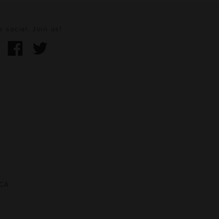
e social. Join us!
 CA