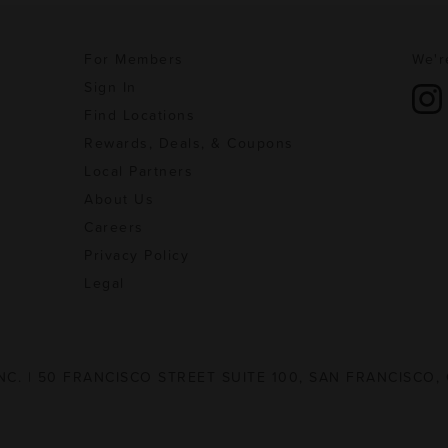
For Members
We'r
Sign In
Find Locations
Rewards, Deals, & Coupons
Local Partners
About Us
Careers
Privacy Policy
Legal
NC. | 50 FRANCISCO STREET SUITE 100, SAN FRANCISCO,