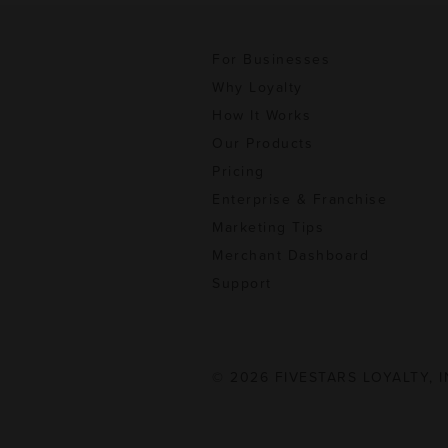
For Businesses
Why Loyalty
How It Works
Our Products
Pricing
Enterprise & Franchise
Marketing Tips
Merchant Dashboard
Support
© 2026 FIVESTARS LOYALTY, I