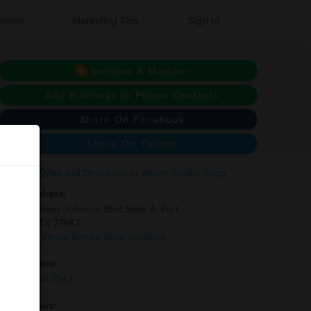
esses
Marketing Tips
Sign In
Become A Member
Add Business to Phone Contacts
Share On Facebook
Share On Twitter
Address:
3400 Jimmy Johnson Blvd Suite A, Port
Arthur, TX 77642
7 other Vitrum Smoke Shop locations
Phone:
(832)-660-7543
Hours: