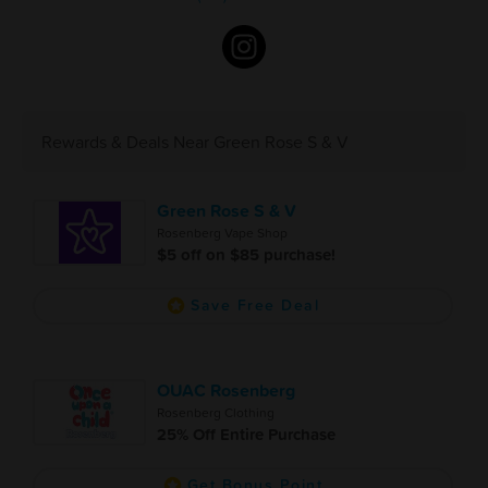
Rewards & Deals Near Green Rose S & V
Green Rose S & V
Rosenberg Vape Shop
$5 off on $85 purchase!
Save Free Deal
OUAC Rosenberg
Rosenberg Clothing
25% Off Entire Purchase
Get Bonus Point