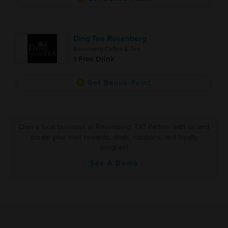
Ding Tea Rosenberg
Rosenberg Coffee & Tea
1 Free Drink
Get Bonus Point
Own a local business in Rosenberg, TX? Partner with us and
create your own rewards, deals, coupons, and loyalty
program!
See A Demo