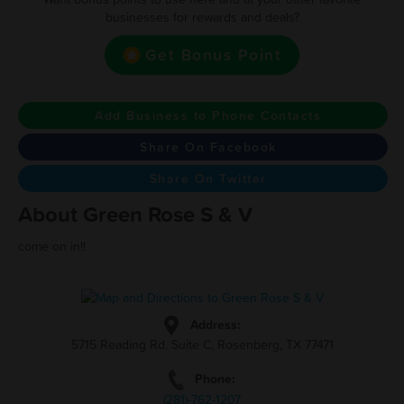
businesses for rewards and deals?
Get Bonus Point
Add Business to Phone Contacts
Share On Facebook
Share On Twitter
About Green Rose S & V
come on in!!
Address:
5715 Reading Rd. Suite C, Rosenberg, TX 77471
Phone:
(281)-762-1207