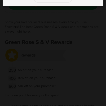
Save Free Deal
Show your love for local businesses every time you use
Fivestars! The best Green Rose S & V deals and promotions are
always right here.
Green Rose S & V Rewards
Rewards
250
$5 off on your purchase!
400
10% off on your purchase!
600
$10 off on your purchase!
Earn one point for every dollar spent
Want bonus points to use here and at your other favorite