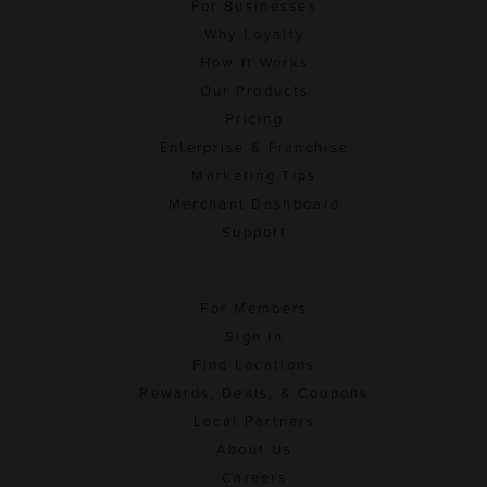
For Businesses
Why Loyalty
How It Works
Our Products
Pricing
Enterprise & Franchise
Marketing Tips
Merchant Dashboard
Support
For Members
Sign In
Find Locations
Rewards, Deals, & Coupons
Local Partners
About Us
Careers