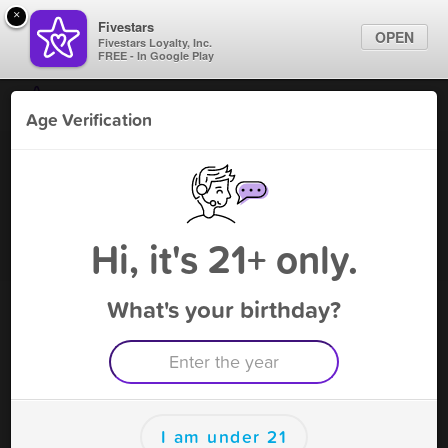
×
Fivestars
OPEN
Fivestars Loyalty, Inc.
FREE - In Google Play
Find Locations
Age Verification
For Businesses
Green Rose S & V
Marketing Tips
Vape Shop
,
Rosenberg, TX
Become A Member
Sign In
Hi, it's 21+ only.
What's your birthday?
Green Rose S & V Deals
$5 off on $85 purchase!
Free Deal
(Expires 8/16)
Save this deal right now from Green Rose S & V! Click to
save, and visit to redeem.
I am under 21