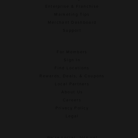
Enterprise & Franchise
Marketing Tips
Merchant Dashboard
Support
For Members
Sign In
Find Locations
Rewards, Deals, & Coupons
Local Partners
About Us
Careers
Privacy Policy
Legal
We're social. Join us!