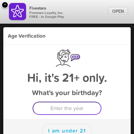
×
Fivestars
OPEN
Fivestars Loyalty, Inc.
FREE - In Google Play
Find Locations
Age Verification
For Businesses
Fatty's Smoke Shop -San
Marketing Tips
Marcos
Tobacco Shop
,
San Marcos, TX
Sign In
Hi, it's 21+ only.
Become A Member
What's your birthday?
Fatty's Smoke Shop -San Marcos
Rewards
Rewards
I am under 21