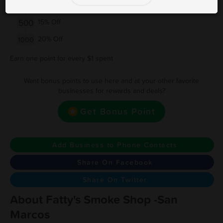
150
10% Off
500
15% Off
20% Off
1000
Earn one point for every $1 spent
Want bonus points to use here and at your other favorite
businesses for rewards and deals?
Get Bonus Point
Add Business to Phone Contacts
Share On Facebook
Share On Twitter
About Fatty's Smoke Shop -San
Marcos