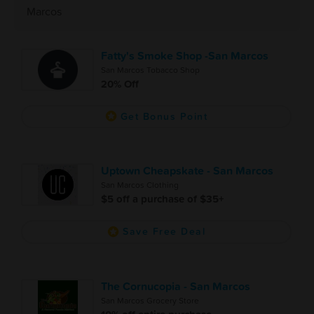
Marcos
Fatty's Smoke Shop -San Marcos
San Marcos Tobacco Shop
20% Off
Get Bonus Point
Uptown Cheapskate - San Marcos
San Marcos Clothing
$5 off a purchase of $35+
Save Free Deal
The Cornucopia - San Marcos
San Marcos Grocery Store