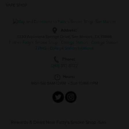
VAPE SHOP
Address:
1330 Aquarena Springs Drive, San Marcos, TX 78666
7 other Fatty's Smoke Shop - College Station - College Station -
77845 - College Station locations
Phone:
(248)-892-8922
Hours:
Mon-Sat 9AM-12AM
•
Sun 10AM-11PM
Rewards & Deals Near Fatty's Smoke Shop -San