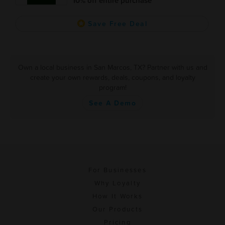
10% off entire purchase
Save Free Deal
Own a local business in San Marcos, TX? Partner with us and
create your own rewards, deals, coupons, and loyalty
program!
See A Demo
For Businesses
Why Loyalty
How It Works
Our Products
Pricing