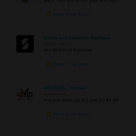
SALE ! Get $10 off on your first visit !
Save Free Deal
Kirtley and Company Boutique
Tomball Clothing
15% OFF First Purchase
Save Free Deal
403 EATS - Tomball
Tomball Food
buy one drink get the 2nd for $2 off
Save Free Deal