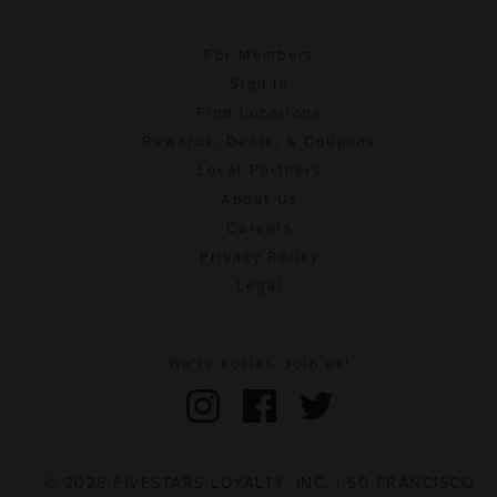
For Members
Sign In
Find Locations
Rewards, Deals, & Coupons
Local Partners
About Us
Careers
Privacy Policy
Legal
We're social. Join us!
© 2026 FIVESTARS LOYALTY, INC. | 50 FRANCISCO