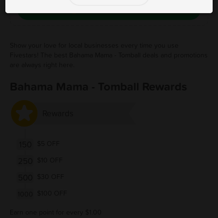
Save Free Deal
Show your love for local businesses every time you use
Fivestars! The best Bahama Mama - Tomball deals and promotions
are always right here.
Bahama Mama - Tomball Rewards
Rewards
150
$5 OFF
250
$10 OFF
500
$30 OFF
$100 OFF
1000
Earn one point for every $1.00