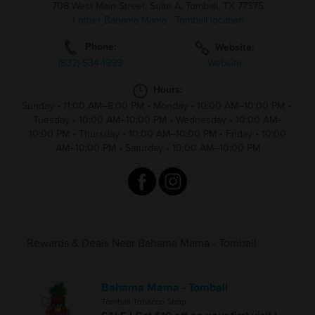
708 West Main Street, Suite A, Tomball, TX 77375
1 other Bahama Mama - Tomball location
Phone:
Website:
(832)-534-1999
Website
Hours:
Sunday
•
11:00 AM–8:00 PM
•
Monday
•
10:00 AM–10:00 PM
•
Tuesday
•
10:00 AM–10:00 PM
•
Wednesday
•
10:00 AM–
10:00 PM
•
Thursday
•
10:00 AM–10:00 PM
•
Friday
•
10:00
AM–10:00 PM
•
Saturday
•
10:00 AM–10:00 PM
Rewards & Deals Near Bahama Mama - Tomball
Bahama Mama - Tomball
Tomball Tobacco Shop