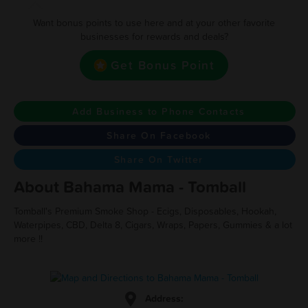
Want bonus points to use here and at your other favorite
businesses for rewards and deals?
Get Bonus Point
Add Business to Phone Contacts
Share On Facebook
Share On Twitter
About Bahama Mama - Tomball
Tomball's Premium Smoke Shop - Ecigs, Disposables, Hookah,
Waterpipes, CBD, Delta 8, Cigars, Wraps, Papers, Gummies & a lot
more !!
Address: