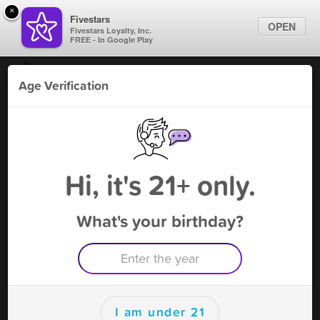
×
Fivestars
OPEN
Fivestars Loyalty, Inc.
FREE - In Google Play
Find Locations
Age Verification
For Businesses
Bahama Mama - Tomball
Marketing Tips
Tobacco Shop
,
Tomball, TX
Become A Member
Sign In
Hi, it's 21+ only.
What's your birthday?
Bahama Mama - Tomball Deals
SALE ! Get $10 off on your first visit !
Free Deal
(Expires 9/7)
Save this deal right now from Bahama Mama - Tomball! Click to
save, and visit to redeem.
I am under 21