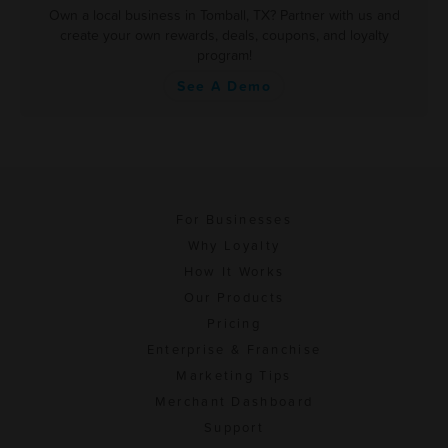
Own a local business in Tomball, TX? Partner with us and
create your own rewards, deals, coupons, and loyalty
program!
See A Demo
For Businesses
Why Loyalty
How It Works
Our Products
Pricing
Enterprise & Franchise
Marketing Tips
Merchant Dashboard
Support