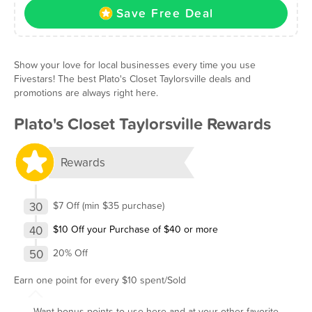
Save Free Deal
Show your love for local businesses every time you use
Fivestars! The best Plato's Closet Taylorsville deals and
promotions are always right here.
Plato's Closet Taylorsville Rewards
Rewards
30
$7 Off (min $35 purchase)
40
$10 Off your Purchase of $40 or more
50
20% Off
Earn one point for every $10 spent/Sold
Want bonus points to use here and at your other favorite