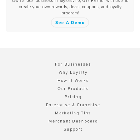
Own a local business in Taylorsville, UT? Partner with us and
create your own rewards, deals, coupons, and loyalty
program!
See A Demo
For Businesses
Why Loyalty
How It Works
Our Products
Pricing
Enterprise & Franchise
Marketing Tips
Merchant Dashboard
Support