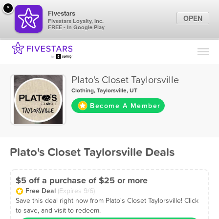
×
Fivestars
OPEN
Fivestars Loyalty, Inc.
FREE - In Google Play
Find Locations
For Businesses
Plato's Closet Taylorsville
Marketing Tips
Clothing
,
Taylorsville, UT
Become A Member
Sign In
Plato's Closet Taylorsville Deals
$5 off a purchase of $25 or more
Free Deal
(Expires 9/6)
Save this deal right now from Plato's Closet Taylorsville! Click
to save, and visit to redeem.