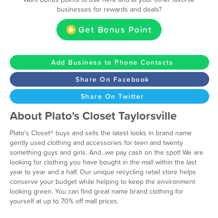
businesses for rewards and deals?
Get Bonus Point
Add Business to Phone Contacts
Share On Facebook
Share On Twitter
About Plato's Closet Taylorsville
Plato's Closet® buys and sells the latest looks in brand name
gently used clothing and accessories for teen and twenty
something guys and girls. And...we pay cash on the spot! We are
looking for clothing you have bought in the mall within the last
year to year and a half. Our unique recycling retail store helps
conserve your budget while helping to keep the environment
looking green. You can find great name brand clothing for
yourself at up to 70% off mall prices.