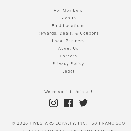
For Members
Sign In
Find Locations
Rewards, Deals, & Coupons
Local Partners
About Us
Careers
Privacy Policy
Legal
We're social. Join us!
© 2026 FIVESTARS LOYALTY, INC. | 50 FRANCISCO