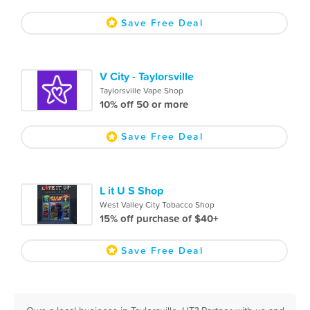
Save Free Deal
V City - Taylorsville
Taylorsville Vape Shop
10% off 50 or more
Save Free Deal
L it U S Shop
West Valley City Tobacco Shop
15% off purchase of $40+
Save Free Deal