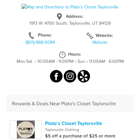
Address:
1913 W. 4700 South, Taylorsville, UT 84129
Phone:
Website:
(801)-968-0084
Website
Hours:
Mon-Sat
•
10:00AM - 9:00PM
•
Sun
•
11:00AM - 6:00PM
Rewards & Deals Near Plato's Closet Taylorsville
Plato's Closet Taylorsville
Taylorsville Clothing
$5 off a purchase of $25 or more