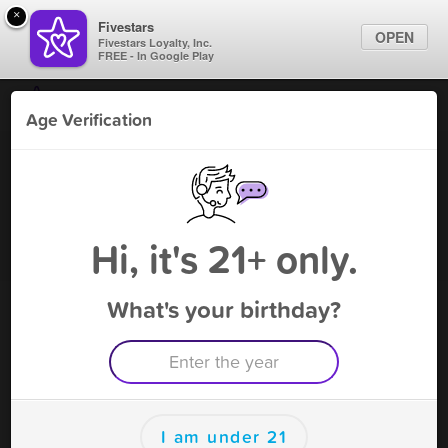
×
Fivestars
OPEN
Fivestars Loyalty, Inc.
FREE - In Google Play
Find Locations
Age Verification
For Businesses
S Stop - Alexandria
Marketing Tips
Vape Shop
,
Alexandria, VA
Become A Member
Sign In
Hi, it's 21+ only.
What's your birthday?
S Stop - Alexandria Deals
10% Off Any Purchase
Free Deal
(Expires 8/15)
Save this deal right now from S Stop - Alexandria! Click to
save, and visit to redeem.
I am under 21