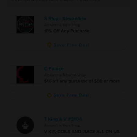
S Stop - Alexandria
Alexandria Vape Shop
10% Off Any Purchase
Save Free Deal
C Palace
Alexandria Tobacco Shop
$10 off any purchase of $50 or more
Save Free Deal
T King & V #3104
Alexandria Vape Shop
V KIT, COILS AND JUICE ALL ON US