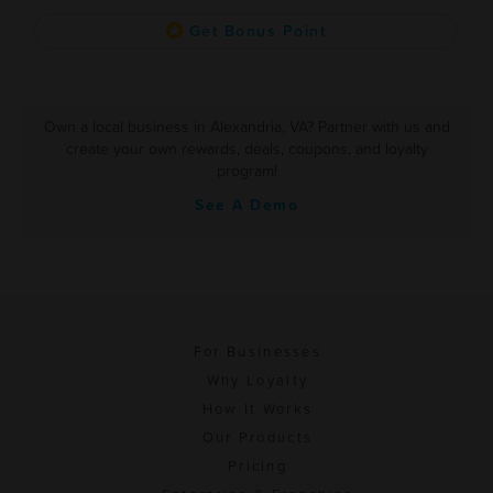
Get Bonus Point
Own a local business in Alexandria, VA? Partner with us and
create your own rewards, deals, coupons, and loyalty
program!
See A Demo
For Businesses
Why Loyalty
How It Works
Our Products
Pricing