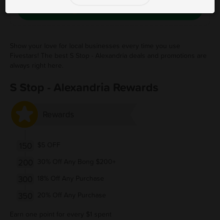
Save Free Deal
Show your love for local businesses every time you use
Fivestars! The best S Stop - Alexandria deals and promotions are
always right here.
S Stop - Alexandria Rewards
Rewards
150
$5 OFF
200
30% Off Any Bong $200+
300
18% Off Any Purchase
350
20% Off Any Purchase
Earn one point for every $1 spent