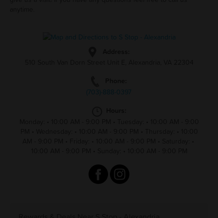
anytime.
Address:
510 South Van Dorn Street Unit E, Alexandria, VA 22304
Phone:
(703)-888-0397
Hours:
Monday:
•
10:00 AM - 9:00 PM
•
Tuesday:
•
10:00 AM - 9:00
PM
•
Wednesday:
•
10:00 AM - 9:00 PM
•
Thursday:
•
10:00
AM - 9:00 PM
•
Friday:
•
10:00 AM - 9:00 PM
•
Saturday:
•
10:00 AM - 9:00 PM
•
Sunday:
•
10:00 AM - 9:00 PM
Rewards & Deals Near S Stop - Alexandria