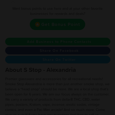
Want bonus points to use here and at your other favorite
businesses for rewards and deals?
Get Bonus Point
Add Business to Phone Contacts
Share On Facebook
Share On Twitter
About S Stop - Alexandria
Premier glassware and accessories for all recreational needs!
Smoke Stop Alexandria is more than just another smoke shop, we
believe a “head shop” should be more. We are a local shop that’s
been open for 6 years. We aim our focus always on the customer.
We carry a variety of products from delta-8 THC, CBD, water
pipes, posters, Kratom, vape, incense, exotic sodas, vintage
comics, and even a Pac-Man arcade! And so much more. Come
give us a visit! If you have any questions feel free to call us