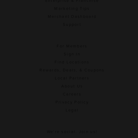
Enterprise & Franchise
Marketing Tips
Merchant Dashboard
Support
For Members
Sign In
Find Locations
Rewards, Deals, & Coupons
Local Partners
About Us
Careers
Privacy Policy
Legal
We're social. Join us!