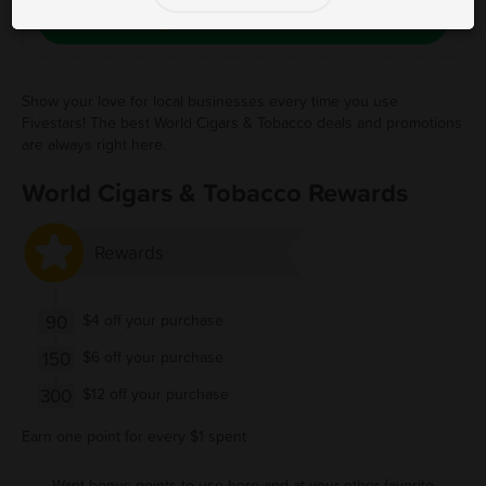
Save Free Deal
Show your love for local businesses every time you use
Fivestars! The best World Cigars & Tobacco deals and promotions
are always right here.
World Cigars & Tobacco Rewards
Rewards
90
$4 off your purchase
150
$6 off your purchase
300
$12 off your purchase
Earn one point for every $1 spent
Want bonus points to use here and at your other favorite