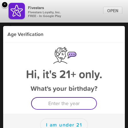
×
Fivestars
OPEN
Fivestars Loyalty, Inc.
FREE - In Google Play
Find Locations
Age Verification
For Businesses
World Cigars & Tobacco
Marketing Tips
Vape Shop
,
Alexandria, VA
Become A Member
Sign In
Hi, it's 21+ only.
What's your birthday?
World Cigars & Tobacco Deals
10%
Free Deal
(Expires 8/12)
Save this deal right now from World Cigars & Tobacco! Click to
save, and visit to redeem.
I am under 21