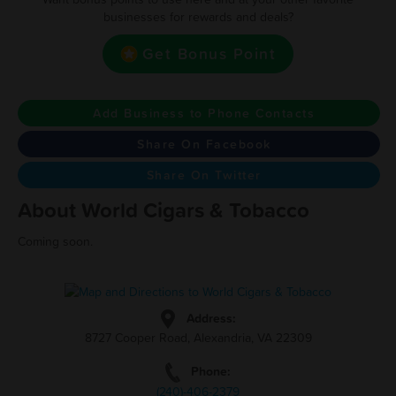
businesses for rewards and deals?
Get Bonus Point
Add Business to Phone Contacts
Share On Facebook
Share On Twitter
About World Cigars & Tobacco
Coming soon.
Address:
8727 Cooper Road, Alexandria, VA 22309
Phone:
(240)-406-2379