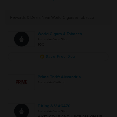
Rewards & Deals Near World Cigars & Tobacco
World Cigars & Tobacco
Alexandria Vape Shop
10%
Save Free Deal
Prime Thrift Alexandria
Alexandria Clothing
T King & V #6470
Alexandria Vape Shop
V KIT, COILS AND JUICE ALL ON US