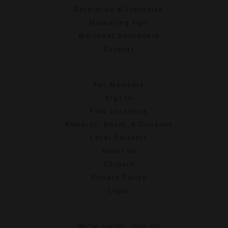
Enterprise & Franchise
Marketing Tips
Merchant Dashboard
Support
For Members
Sign In
Find Locations
Rewards, Deals, & Coupons
Local Partners
About Us
Careers
Privacy Policy
Legal
We're social. Join us!