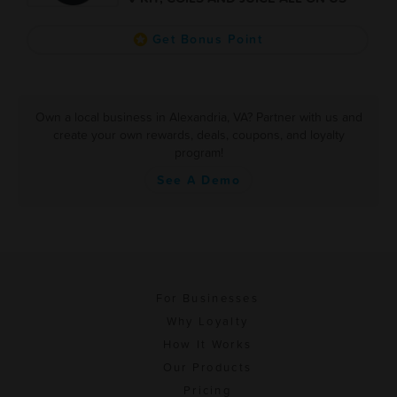
Get Bonus Point
Own a local business in Alexandria, VA? Partner with us and
create your own rewards, deals, coupons, and loyalty
program!
See A Demo
For Businesses
Why Loyalty
How It Works
Our Products
Pricing