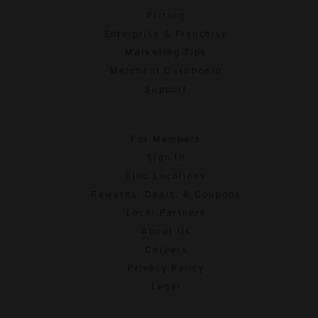
Pricing
Enterprise & Franchise
Marketing Tips
Merchant Dashboard
Support
For Members
Sign In
Find Locations
Rewards, Deals, & Coupons
Local Partners
About Us
Careers
Privacy Policy
Legal