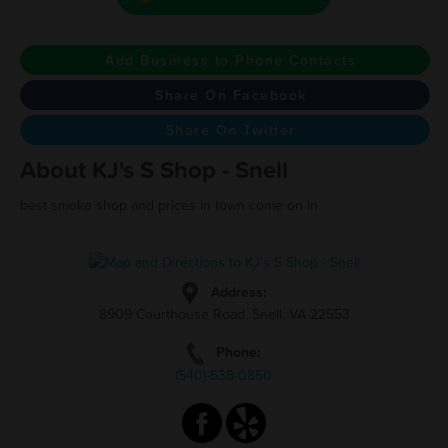
Add Business to Phone Contacts
Share On Facebook
Share On Twitter
About KJ's S Shop - Snell
best smoke shop and prices in town come on in
Address:
8909 Courthouse Road, Snell, VA 22553
Phone:
(540)-538-0850