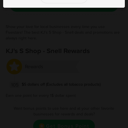
Save Free Deal
Show your love for local businesses every time you use
Fivestars! The best KJ's S Shop - Snell deals and promotions are
always right here.
KJ's S Shop - Snell Rewards
Rewards
105
$5 dollars off (Excludes all tobacco products)
Earn one point for every 1$ dollar spent
Want bonus points to use here and at your other favorite
businesses for rewards and deals?
Get Bonus Point