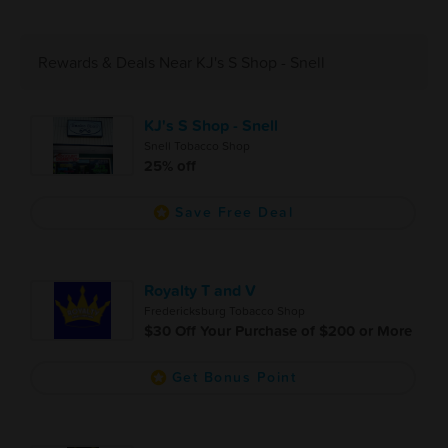
Rewards & Deals Near KJ's S Shop - Snell
KJ's S Shop - Snell
Snell Tobacco Shop
25% off
Save Free Deal
Royalty T and V
Fredericksburg Tobacco Shop
$30 Off Your Purchase of $200 or More
Get Bonus Point