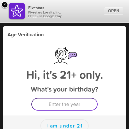
×
Fivestars
OPEN
Fivestars Loyalty, Inc.
FREE - In Google Play
Find Locations
Age Verification
For Businesses
KJ's S Shop - Snell
Marketing Tips
Tobacco Shop
,
Snell, VA
Become A Member
Sign In
Hi, it's 21+ only.
What's your birthday?
KJ's S Shop - Snell Deals
25% off
Free Deal
(Expires 8/16)
Save this deal right now from KJ's S Shop - Snell! Click to
save, and visit to redeem.
I am under 21