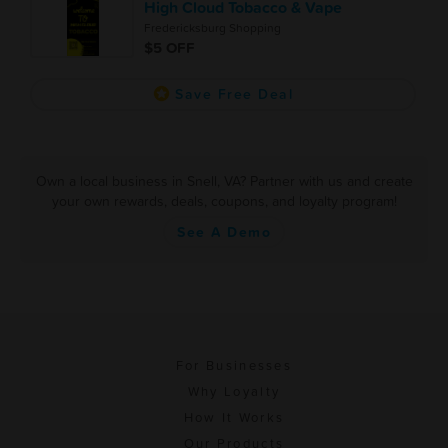
High Cloud Tobacco & Vape
Fredericksburg Shopping
$5 OFF
Save Free Deal
Own a local business in Snell, VA? Partner with us and create
your own rewards, deals, coupons, and loyalty program!
See A Demo
For Businesses
Why Loyalty
How It Works
Our Products