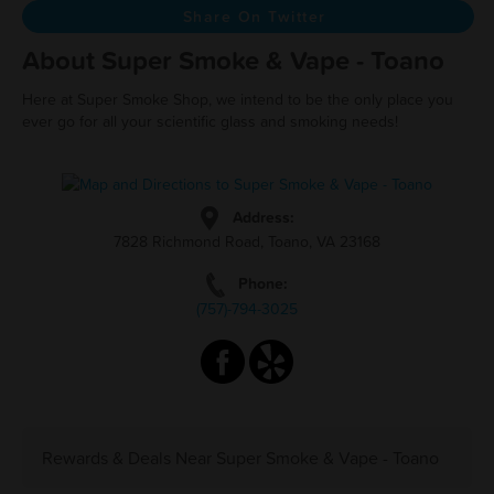
Share On Twitter
About Super Smoke & Vape - Toano
Here at Super Smoke Shop, we intend to be the only place you
ever go for all your scientific glass and smoking needs!
Address:
7828 Richmond Road, Toano, VA 23168
Phone:
(757)-794-3025
Rewards & Deals Near Super Smoke & Vape - Toano