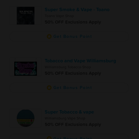
Super Smoke & Vape - Toano
Toano Vape Shop
50% OFF Exclusions Apply
Get Bonus Point
Tobacco and Vape Williamsburg
Williamsburg Tobacco Shop
50% OFF Exclusions Apply
Get Bonus Point
Super Tobacco & vape
Williamsburg Vape Shop
50% OFF Exclusions Apply
Get Bonus Point