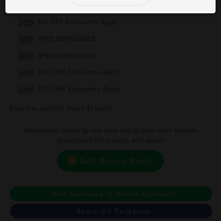
100
$5 OFF Exclusions Apply
200
$10 OFF Exclusions Apply
300
FREE DISPOSABLE
480
SPIN on the wheel
30% OFF Exclusions Apply
1500
50% OFF Exclusions Apply
3000
Earn one point for every $1 spent
Want bonus points to use here and at your other favorite
businesses for rewards and deals?
Get Bonus Point
Add Business to Phone Contacts
Share On Facebook