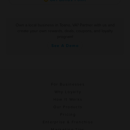
Own a local business in Toano, VA? Partner with us and
create your own rewards, deals, coupons, and loyalty
program!
See A Demo
For Businesses
Why Loyalty
How It Works
Our Products
Pricing
Enterprise & Franchise
Marketing Tips