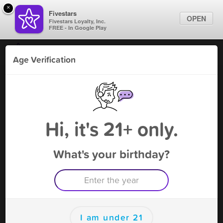
×
Fivestars
OPEN
Fivestars Loyalty, Inc.
FREE - In Google Play
Find Locations
Age Verification
For Businesses
Super Smoke & Vape - Toano
Marketing Tips
Vape Shop
,
Toano, VA
Become A Member
Sign In
Hi, it's 21+ only.
What's your birthday?
Super Smoke & Vape - Toano
Rewards
Rewards
I am under 21