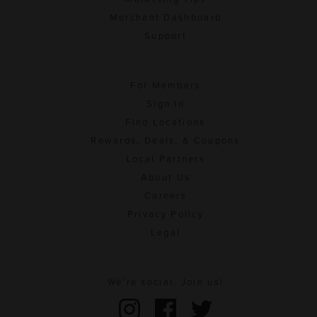
Merchant Dashboard
Support
For Members
Sign In
Find Locations
Rewards, Deals, & Coupons
Local Partners
About Us
Careers
Privacy Policy
Legal
We're social. Join us!