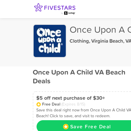
Once Upon A C
Clothing
,
Virginia Beach, V
Once Upon A Child VA Beach
Deals
$5 off next purchase of $30+
Free Deal
(Expires 8/15)
Save this deal right now from Once Upon A Child V
Beach! Click to save, and visit to redeem.
Save Free Deal