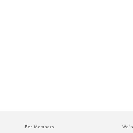
For Members
We'r