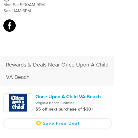
Mon-Sat 9:00AM-9PM
Sun 11AM-6PM
Rewards & Deals Near Once Upon A Child
VA Beach
Once Upon A Child VA Beach
Virginia Beach Clothing
$5 off next purchase of $30+
Save Free Deal