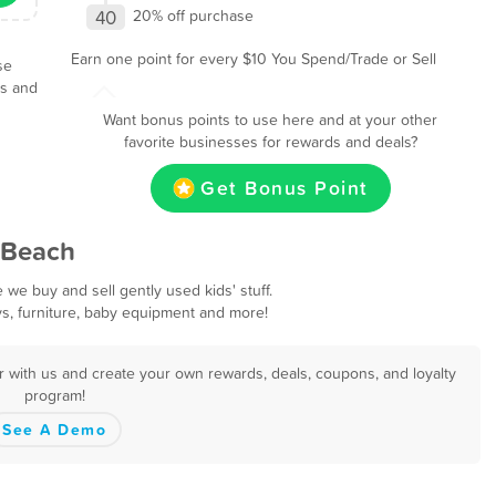
40
20% off purchase
Earn one point for every $10 You Spend/Trade or Sell
se
ls and
Want bonus points to use here and at your other
favorite businesses for rewards and deals?
Get Bonus Point
 Beach
e buy and sell gently used kids' stuff.
ys, furniture, baby equipment and more!
r with us and create your own rewards, deals, coupons, and loyalty
program!
See A Demo