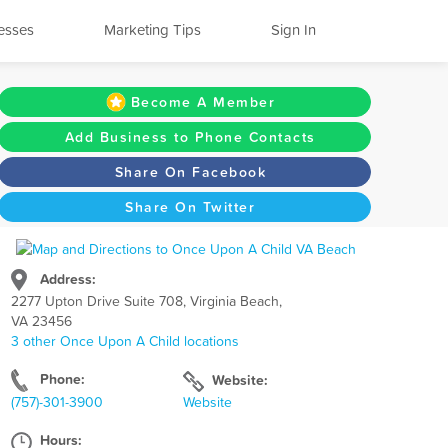
esses
Marketing Tips
Sign In
Become A Member
Add Business to Phone Contacts
Share On Facebook
Share On Twitter
Address:
2277 Upton Drive Suite 708, Virginia Beach,
VA 23456
3 other Once Upon A Child locations
Phone:
Website:
(757)-301-3900
Website
Hours: