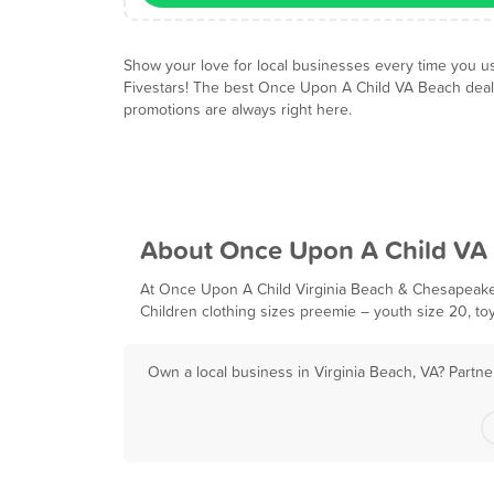
Show your love for local businesses every time you u
Fivestars! The best Once Upon A Child VA Beach dea
promotions are always right here.
About Once Upon A Child VA
At Once Upon A Child Virginia Beach & Chesapeake w
Children clothing sizes preemie – youth size 20, to
Own a local business in Virginia Beach, VA? Partne