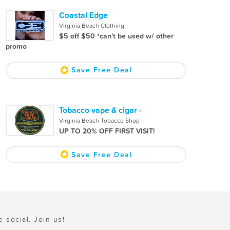
Coastal Edge
Virginia Beach Clothing
$5 off $50 *can't be used w/ other
promo
Save Free Deal
Tobacco vape & cigar -
Virginia Beach Tobacco Shop
UP TO 20% OFF FIRST VISIT!
Save Free Deal
e social. Join us!