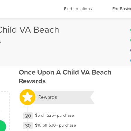
Find Locations
For Busin
hild VA Beach
A
Once Upon A Child VA Beach
Rewards
Rewards
A
20
$5 off $25+ purchase
30
$10 off $30+ purchase