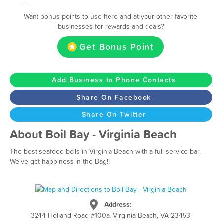
Want bonus points to use here and at your other favorite
businesses for rewards and deals?
Get Bonus Point
Add Business to Phone Contacts
Share On Facebook
Share On Twitter
About Boil Bay - Virginia Beach
The best seafood boils in Virginia Beach with a full-service bar.
We've got happiness in the Bag!!
Address:
3244 Holland Road #100a, Virginia Beach, VA 23453