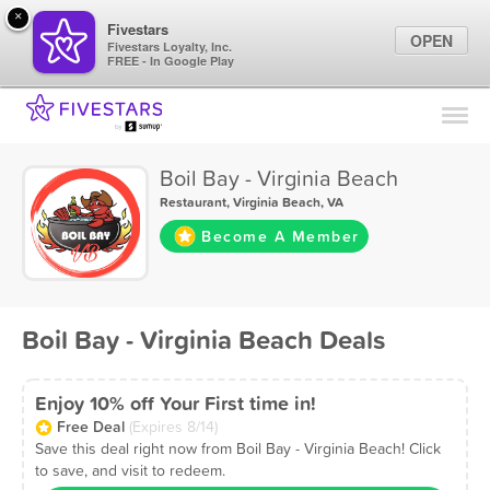
×
Fivestars
OPEN
Fivestars Loyalty, Inc.
FREE - In Google Play
Find Locations
For Businesses
Boil Bay - Virginia Beach
Marketing Tips
Restaurant
,
Virginia Beach, VA
Become A Member
Sign In
Boil Bay - Virginia Beach Deals
Enjoy 10% off Your First time in!
Free Deal
(Expires 8/14)
Save this deal right now from Boil Bay - Virginia Beach! Click
to save, and visit to redeem.