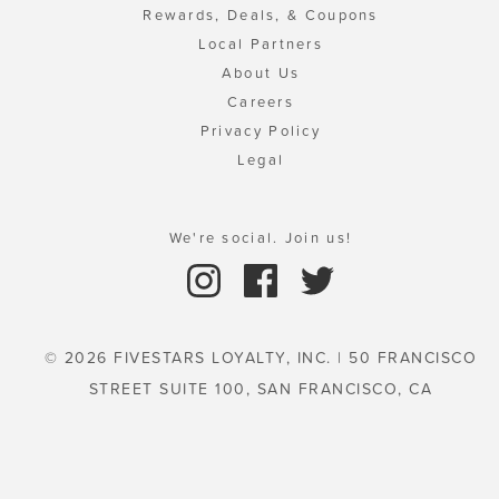
Rewards, Deals, & Coupons
Local Partners
About Us
Careers
Privacy Policy
Legal
We're social. Join us!
© 2026 FIVESTARS LOYALTY, INC. | 50 FRANCISCO
STREET SUITE 100, SAN FRANCISCO, CA