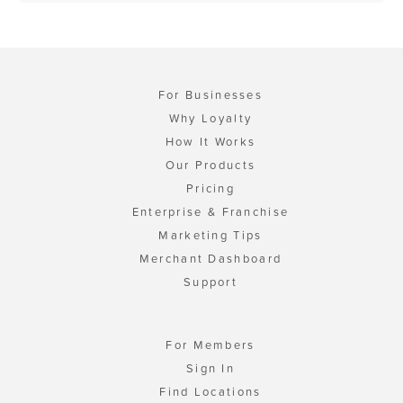
For Businesses
Why Loyalty
How It Works
Our Products
Pricing
Enterprise & Franchise
Marketing Tips
Merchant Dashboard
Support
For Members
Sign In
Find Locations