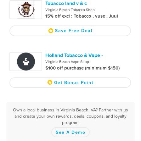
Tobacco land v & c
Virginia Beach Tobacco Shop
15% off excl : Tobacco , vuse , Juul
Save Free Deal
Holland Tobacco & Vape -
Virginia Beach Vape Shop
$100 off purchase (minimum $150)
Get Bonus Point
Own a local business in Virginia Beach, VA? Partner with us
and create your own rewards, deals, coupons, and loyalty
program!
See A Demo