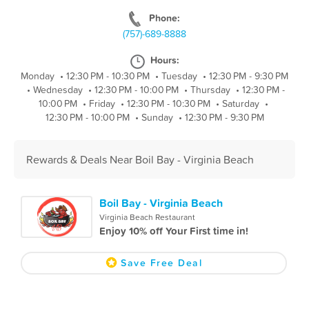
Phone:
(757)-689-8888
Hours:
Monday
•
12:30 PM - 10:30 PM
•
Tuesday
•
12:30 PM - 9:30 PM
•
Wednesday
•
12:30 PM - 10:00 PM
•
Thursday
•
12:30 PM -
10:00 PM
•
Friday
•
12:30 PM - 10:30 PM
•
Saturday
•
12:30 PM - 10:00 PM
•
Sunday
•
12:30 PM - 9:30 PM
Rewards & Deals Near Boil Bay - Virginia Beach
Boil Bay - Virginia Beach
Virginia Beach Restaurant
Enjoy 10% off Your First time in!
Save Free Deal