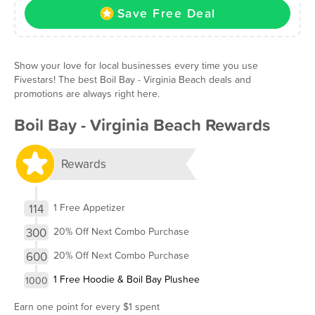
Save Free Deal
Show your love for local businesses every time you use
Fivestars! The best Boil Bay - Virginia Beach deals and
promotions are always right here.
Boil Bay - Virginia Beach Rewards
Rewards
114
1 Free Appetizer
300
20% Off Next Combo Purchase
600
20% Off Next Combo Purchase
1 Free Hoodie & Boil Bay Plushee
1000
Earn one point for every $1 spent