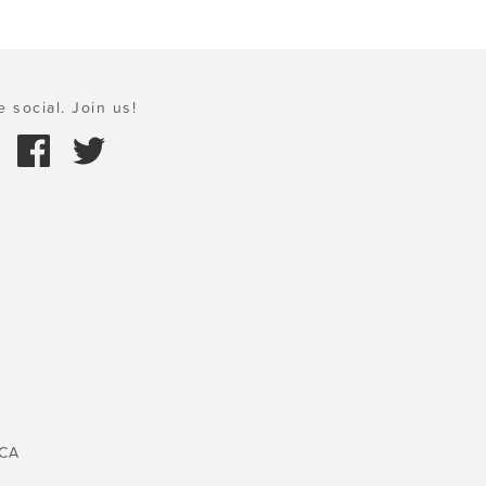
e social. Join us!
 CA