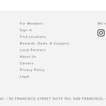
For Members
We'r
Sign In
Find Locations
Rewards, Deals, & Coupons
Local Partners
About Us
Careers
Privacy Policy
Legal
NC. | 50 FRANCISCO STREET SUITE 100, SAN FRANCISCO,