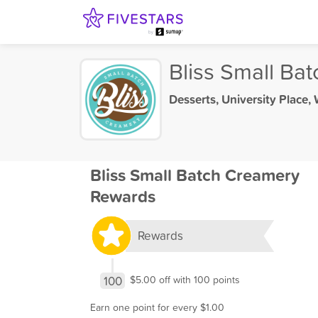
Bliss Small Ba
Desserts
,
University Place,
Bliss Small Batch Creamery
Rewards
Rewards
100
$5.00 off with 100 points
Earn one point for every $1.00