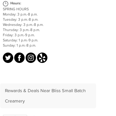
Hours:
SPRING HOURS
Monday: 3 p.m.-8 p.m.
Tuesday: 3 p.m.-8 p.m.
Wednesday: 3 p.m.-8 p.m.
Thursday: 3 p.m.-8 p.m.
Friday: 3 p.m.-9 p.m.
Saturday: 1 p.m.-9 p.m.
Sunday: 1 p.m.-8 p.m.
Rewards & Deals Near Bliss Small Batch
Creamery