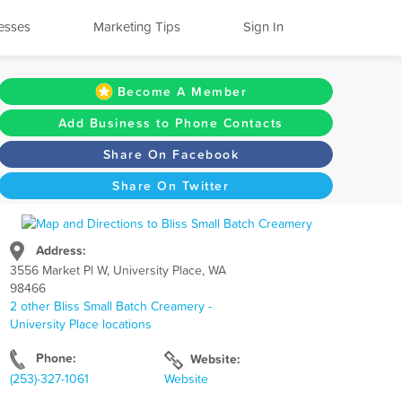
esses
Marketing Tips
Sign In
Become A Member
Add Business to Phone Contacts
Share On Facebook
Share On Twitter
Address:
3556 Market Pl W, University Place, WA
98466
2 other Bliss Small Batch Creamery -
University Place locations
Phone:
Website:
(253)-327-1061
Website