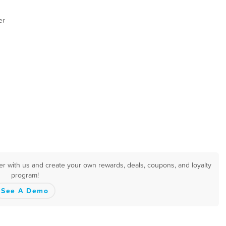
er
er with us and create your own rewards, deals, coupons, and loyalty
program!
See A Demo