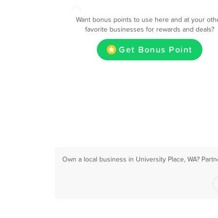
Want bonus points to use here and at your oth
favorite businesses for rewards and deals?
Get Bonus Point
Own a local business in University Place, WA? Partn