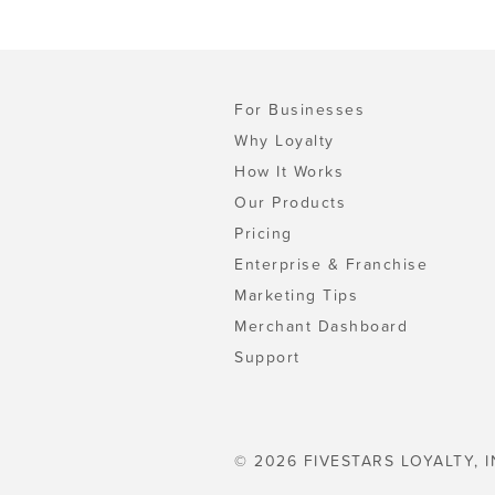
For Businesses
Why Loyalty
How It Works
Our Products
Pricing
Enterprise & Franchise
Marketing Tips
Merchant Dashboard
Support
© 2026 FIVESTARS LOYALTY, I