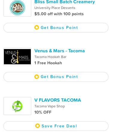
Bliss Small Batch Creamery
University Place Desserts
$5.00 off with 100 points
Get Bonus Point
Venus & Mars - Tacoma
Tacoma Hookah Bar
1 Free Hookah
Get Bonus Point
V FLAVORS TACOMA
Tacoma Vape Shop
10% OFF
Save Free Deal