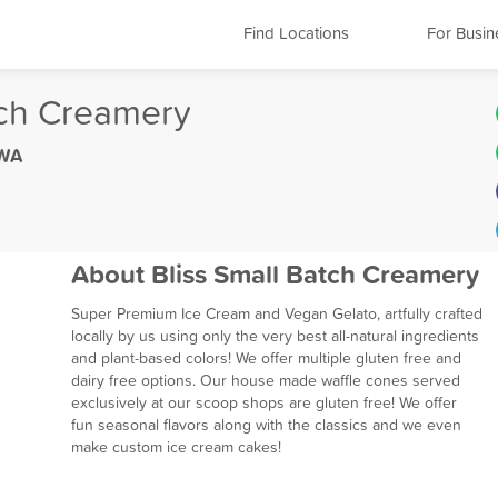
Find Locations
For Busin
tch Creamery
 WA
About Bliss Small Batch Creamery
Super Premium Ice Cream and Vegan Gelato, artfully crafted
locally by us using only the very best all-natural ingredients
and plant-based colors! We offer multiple gluten free and
dairy free options. Our house made waffle cones served
exclusively at our scoop shops are gluten free! We offer
fun seasonal flavors along with the classics and we even
make custom ice cream cakes!