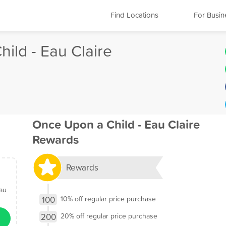
Find Locations
For Busin
ild - Eau Claire
Once Upon a Child - Eau Claire
Rewards
Rewards
Eau
100
10% off regular price purchase
200
20% off regular price purchase