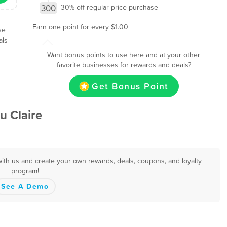
300
30% off regular price purchase
Earn one point for every $1.00
se
als
Want bonus points to use here and at your other
favorite businesses for rewards and deals?
Get Bonus Point
u Claire
with us and create your own rewards, deals, coupons, and loyalty
program!
See A Demo