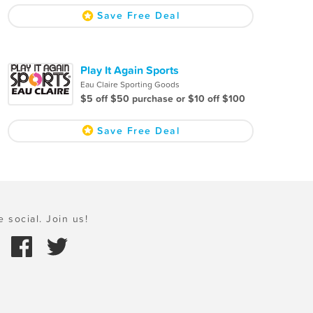
Save Free Deal
Play It Again Sports
Eau Claire Sporting Goods
$5 off $50 purchase or $10 off $100
Save Free Deal
e social. Join us!