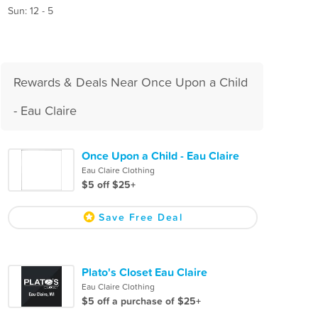
Sun: 12 - 5
Rewards & Deals Near Once Upon a Child
- Eau Claire
Once Upon a Child - Eau Claire
Eau Claire Clothing
$5 off $25+
Save Free Deal
Plato's Closet Eau Claire
Eau Claire Clothing
$5 off a purchase of $25+