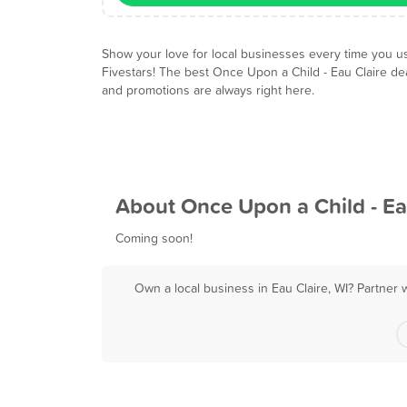
Show your love for local businesses every time you u
Fivestars! The best Once Upon a Child - Eau Claire de
and promotions are always right here.
About Once Upon a Child - Ea
Coming soon!
Own a local business in Eau Claire, WI? Partner 