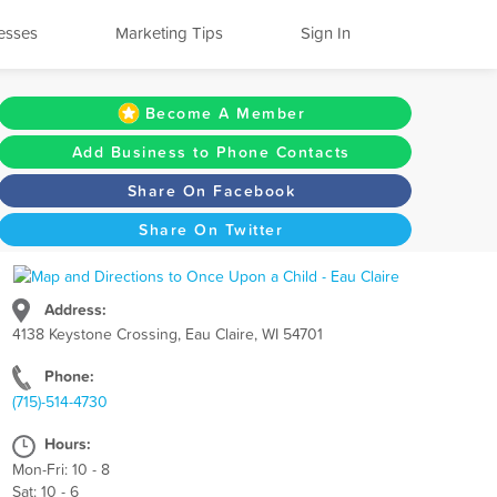
esses
Marketing Tips
Sign In
Become A Member
Add Business to Phone Contacts
Share On Facebook
Share On Twitter
Address:
4138 Keystone Crossing, Eau Claire, WI 54701
Phone:
(715)-514-4730
Hours:
Mon-Fri: 10 - 8
Sat: 10 - 6