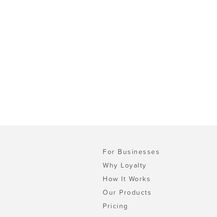
For Businesses
Why Loyalty
How It Works
Our Products
Pricing