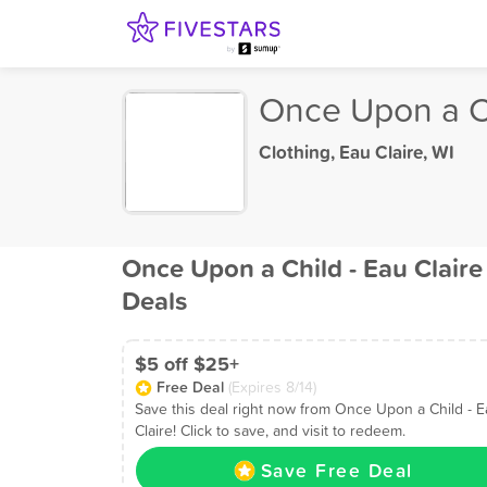
Once Upon a Ch
Clothing
,
Eau Claire, WI
Once Upon a Child - Eau Claire
Deals
$5 off $25+
Free Deal
(Expires 8/14)
Save this deal right now from Once Upon a Child - 
Claire! Click to save, and visit to redeem.
Save Free Deal