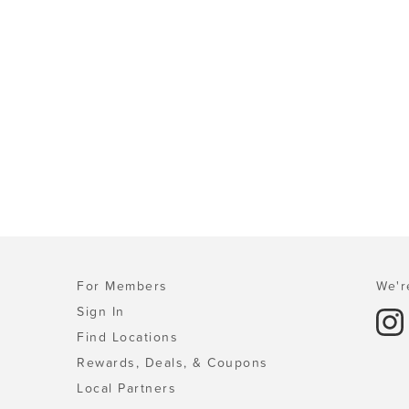
For Members
We'r
Sign In
Find Locations
Rewards, Deals, & Coupons
Local Partners