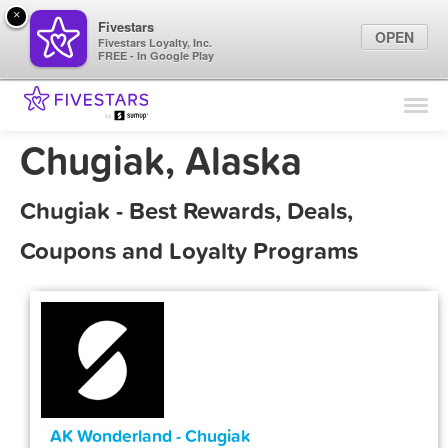
×
Fivestars
OPEN
Fivestars Loyalty, Inc.
FREE - In Google Play
Find Locations
For Businesses
Chugiak, Alaska
Marketing Tips
Chugiak - Best Rewards, Deals,
Sign In
Coupons and Loyalty Programs
AK Wonderland - Chugiak