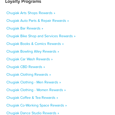
Loyalty Programs
Chugiak Arts Shops Rewards »
Chugiak Auto Parts & Repair Rewards »
Chugiak Bar Rewards »
Chugiak Bike Shop and Services Rewards »
Chugiak Books & Comics Rewards »
Chugiak Bowling Alley Rewards »
Chugiak Car Wash Rewards »
Chugiak CBD Rewards »
Chugiak Clothing Rewards »
Chugiak Clothing - Men Rewards »
Chugiak Clothing - Women Rewards »
Chugiak Coffee & Tea Rewards »
Chugiak Co-Working Space Rewards »
Chugiak Dance Studio Rewards »