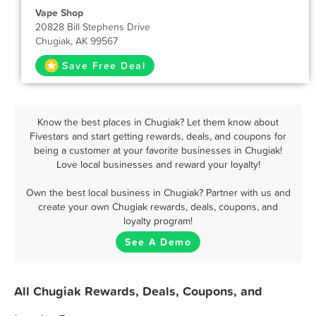
Vape Shop
20828 Bill Stephens Drive
Chugiak, AK 99567
Save Free Deal
Know the best places in Chugiak? Let them know about
Fivestars and start getting rewards, deals, and coupons for
being a customer at your favorite businesses in Chugiak!
Love local businesses and reward your loyalty!
Own the best local business in Chugiak? Partner with us and
create your own Chugiak rewards, deals, coupons, and
loyalty program!
See A Demo
All Chugiak Rewards, Deals, Coupons, and