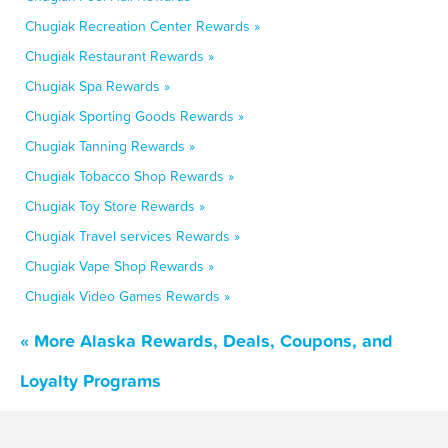
Chugiak Recreation Center Rewards »
Chugiak Restaurant Rewards »
Chugiak Spa Rewards »
Chugiak Sporting Goods Rewards »
Chugiak Tanning Rewards »
Chugiak Tobacco Shop Rewards »
Chugiak Toy Store Rewards »
Chugiak Travel services Rewards »
Chugiak Vape Shop Rewards »
Chugiak Video Games Rewards »
« More Alaska Rewards, Deals, Coupons, and
Loyalty Programs