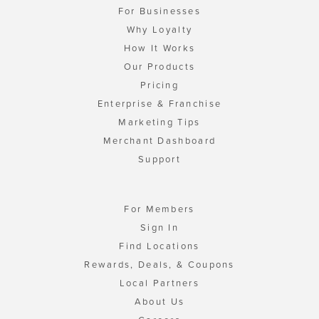
For Businesses
Why Loyalty
How It Works
Our Products
Pricing
Enterprise & Franchise
Marketing Tips
Merchant Dashboard
Support
For Members
Sign In
Find Locations
Rewards, Deals, & Coupons
Local Partners
About Us