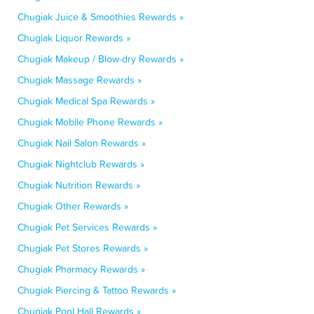
Chugiak Juice & Smoothies Rewards »
Chugiak Liquor Rewards »
Chugiak Makeup / Blow-dry Rewards »
Chugiak Massage Rewards »
Chugiak Medical Spa Rewards »
Chugiak Mobile Phone Rewards »
Chugiak Nail Salon Rewards »
Chugiak Nightclub Rewards »
Chugiak Nutrition Rewards »
Chugiak Other Rewards »
Chugiak Pet Services Rewards »
Chugiak Pet Stores Rewards »
Chugiak Pharmacy Rewards »
Chugiak Piercing & Tattoo Rewards »
Chugiak Pool Hall Rewards »