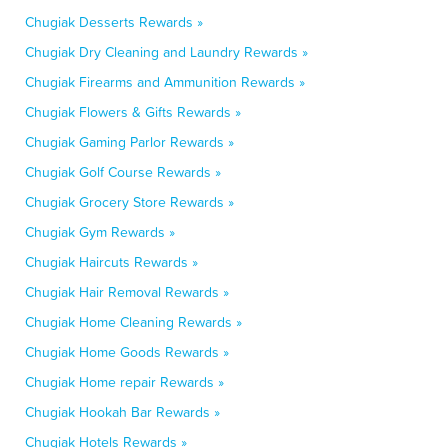
Chugiak Desserts Rewards »
Chugiak Dry Cleaning and Laundry Rewards »
Chugiak Firearms and Ammunition Rewards »
Chugiak Flowers & Gifts Rewards »
Chugiak Gaming Parlor Rewards »
Chugiak Golf Course Rewards »
Chugiak Grocery Store Rewards »
Chugiak Gym Rewards »
Chugiak Haircuts Rewards »
Chugiak Hair Removal Rewards »
Chugiak Home Cleaning Rewards »
Chugiak Home Goods Rewards »
Chugiak Home repair Rewards »
Chugiak Hookah Bar Rewards »
Chugiak Hotels Rewards »