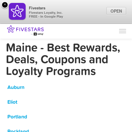
×
Fivestars
OPEN
Fivestars Loyalty, Inc.
FREE - In Google Play
Find Locations
For Businesses
Maine - Best Rewards,
Marketing Tips
Deals, Coupons and
Loyalty Programs
Sign In
Auburn
Eliot
Portland
Rockland