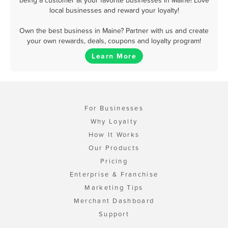
being a customer at your favorite businesses in Maine! Love
local businesses and reward your loyalty!
Own the best business in Maine? Partner with us and create
your own rewards, deals, coupons and loyalty program!
Learn More
For Businesses
Why Loyalty
How It Works
Our Products
Pricing
Enterprise & Franchise
Marketing Tips
Merchant Dashboard
Support