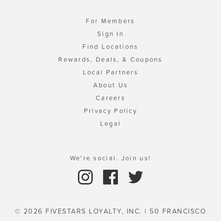
For Members
Sign In
Find Locations
Rewards, Deals, & Coupons
Local Partners
About Us
Careers
Privacy Policy
Legal
We're social. Join us!
© 2026 FIVESTARS LOYALTY, INC. | 50 FRANCISCO