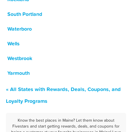
South Portland
Waterboro
Wells
Westbrook
Yarmouth
« All States with Rewards, Deals, Coupons, and
Loyalty Programs
Know the best places in Maine? Let them know about
Fivestars and start getting rewards, deals, and coupons for