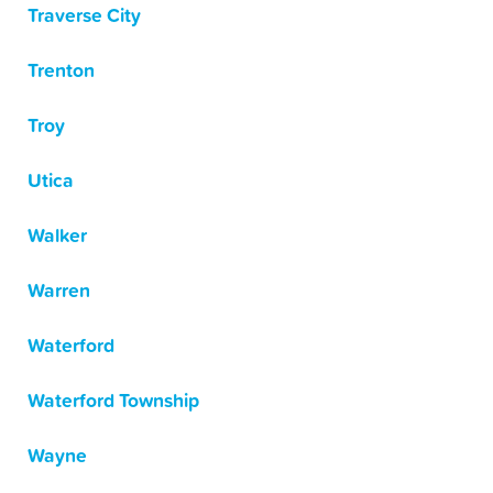
Traverse City
Trenton
Troy
Utica
Walker
Warren
Waterford
Waterford Township
Wayne