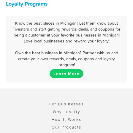
Loyalty Programs
Know the best places in Michigan? Let them know about
Fivestars and start getting rewards, deals, and coupons for
being a customer at your favorite businesses in Michigan!
Love local businesses and reward your loyalty!
Own the best business in Michigan? Partner with us and
create your own rewards, deals, coupons and loyalty
program!
Learn More
For Businesses
Why Loyalty
How It Works
Our Products