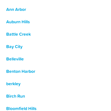
Ann Arbor
Auburn Hills
Battle Creek
Bay City
Belleville
Benton Harbor
berkley
Birch Run
Bloomfield Hills