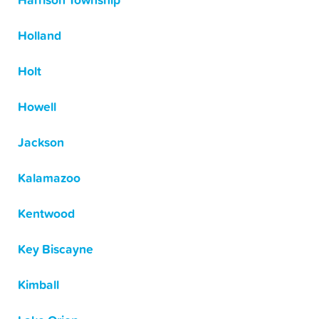
Harrison Township
Holland
Holt
Howell
Jackson
Kalamazoo
Kentwood
Key Biscayne
Kimball