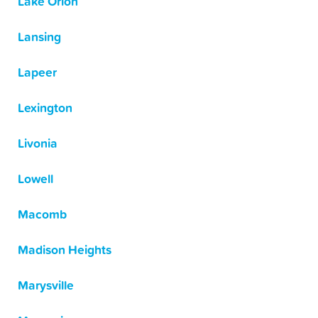
Lake Orion
Lansing
Lapeer
Lexington
Livonia
Lowell
Macomb
Madison Heights
Marysville