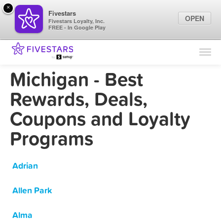
×
Fivestars
OPEN
Fivestars Loyalty, Inc.
FREE - In Google Play
Find Locations
For Businesses
Michigan - Best
Marketing Tips
Rewards, Deals,
Coupons and Loyalty
Sign In
Programs
Adrian
Allen Park
Alma