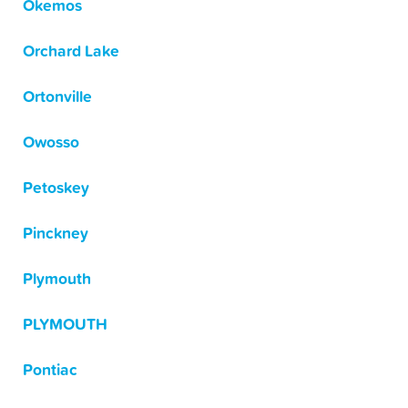
Okemos
Orchard Lake
Ortonville
Owosso
Petoskey
Pinckney
Plymouth
PLYMOUTH
Pontiac