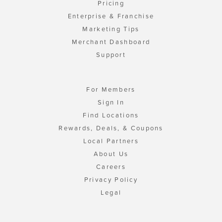
Pricing
Enterprise & Franchise
Marketing Tips
Merchant Dashboard
Support
For Members
Sign In
Find Locations
Rewards, Deals, & Coupons
Local Partners
About Us
Careers
Privacy Policy
Legal