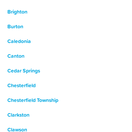
Brighton
Burton
Caledonia
Canton
Cedar Springs
Chesterfield
Chesterfield Township
Clarkston
Clawson