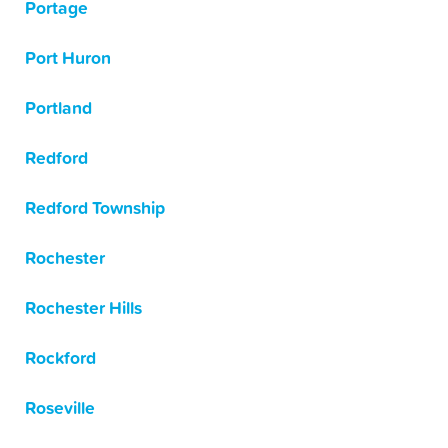
Portage
Port Huron
Portland
Redford
Redford Township
Rochester
Rochester Hills
Rockford
Roseville