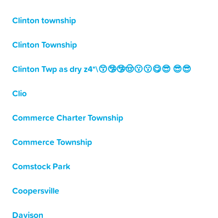
Clinton township
Clinton Township
Clinton Twp as dry z4*\😙🤥🤥🤠😗😗😋😎 😎😎
Clio
Commerce Charter Township
Commerce Township
Comstock Park
Coopersville
Davison