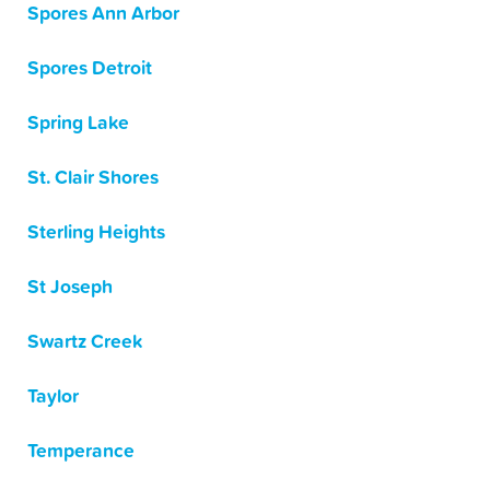
Spores Ann Arbor
Spores Detroit
Spring Lake
St. Clair Shores
Sterling Heights
St Joseph
Swartz Creek
Taylor
Temperance