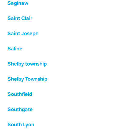
Saginaw
Saint Clair
Saint Joseph
Saline
Shelby township
Shelby Township
Southfield
Southgate
South Lyon