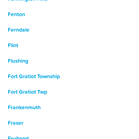
Fenton
Ferndale
Flint
Flushing
Fort Gratiot Township
Fort Gratiot Twp
Frankenmuth
Fraser
Fruitport