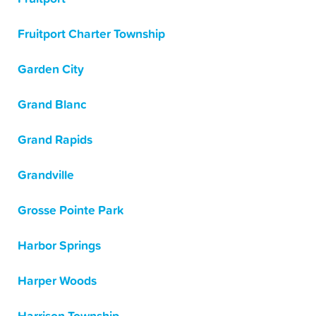
Fruitport Charter Township
Garden City
Grand Blanc
Grand Rapids
Grandville
Grosse Pointe Park
Harbor Springs
Harper Woods