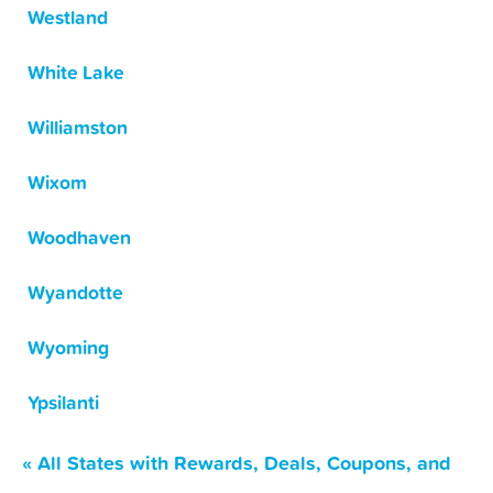
Westland
White Lake
Williamston
Wixom
Woodhaven
Wyandotte
Wyoming
Ypsilanti
« All States with Rewards, Deals, Coupons, and