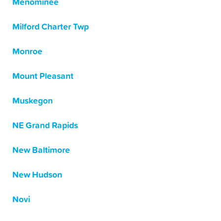
Menominee
Milford Charter Twp
Monroe
Mount Pleasant
Muskegon
NE Grand Rapids
New Baltimore
New Hudson
Novi