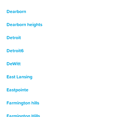
Dearborn
Dearborn heights
Detroit
Detroit6
DeWitt
East Lansing
Eastpointe
Farmington hills
Farmington Hills