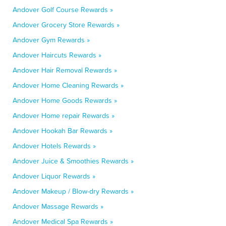
Andover Golf Course Rewards »
Andover Grocery Store Rewards »
Andover Gym Rewards »
Andover Haircuts Rewards »
Andover Hair Removal Rewards »
Andover Home Cleaning Rewards »
Andover Home Goods Rewards »
Andover Home repair Rewards »
Andover Hookah Bar Rewards »
Andover Hotels Rewards »
Andover Juice & Smoothies Rewards »
Andover Liquor Rewards »
Andover Makeup / Blow-dry Rewards »
Andover Massage Rewards »
Andover Medical Spa Rewards »