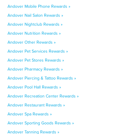
Andover Mobile Phone Rewards »
Andover Nail Salon Rewards »
Andover Nightclub Rewards »
Andover Nutrition Rewards »
Andover Other Rewards »
Andover Pet Services Rewards »
Andover Pet Stores Rewards »
Andover Pharmacy Rewards »
Andover Piercing & Tattoo Rewards »
Andover Pool Hall Rewards »
Andover Recreation Center Rewards »
Andover Restaurant Rewards »
Andover Spa Rewards »
Andover Sporting Goods Rewards »
Andover Tanning Rewards »