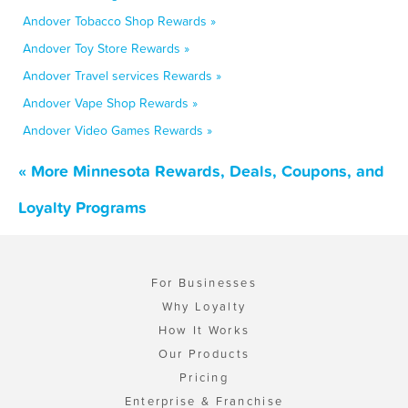
Andover Tobacco Shop Rewards »
Andover Toy Store Rewards »
Andover Travel services Rewards »
Andover Vape Shop Rewards »
Andover Video Games Rewards »
« More Minnesota Rewards, Deals, Coupons, and
Loyalty Programs
For Businesses
Why Loyalty
How It Works
Our Products
Pricing
Enterprise & Franchise