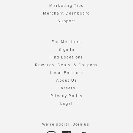
Marketing Tips
Merchant Dashboard
Support
For Members
Sign In
Find Locations
Rewards, Deals, & Coupons
Local Partners
About Us
Careers
Privacy Policy
Legal
We're social. Join us!