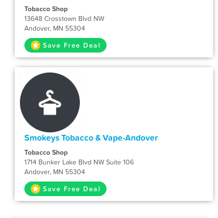
Tobacco Shop
13648 Crosstown Blvd NW
Andover, MN 55304
Save Free Deal
Smokeys Tobacco & Vape-Andover
Tobacco Shop
1714 Bunker Lake Blvd NW Suite 106
Andover, MN 55304
Save Free Deal