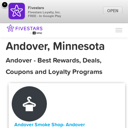
×
Fivestars
OPEN
Fivestars Loyalty, Inc.
FREE - In Google Play
Find Locations
For Businesses
Andover, Minnesota
Marketing Tips
Andover - Best Rewards, Deals,
Sign In
Coupons and Loyalty Programs
Andover Smoke Shop- Andover