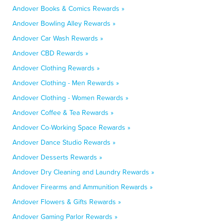
Andover Books & Comics Rewards »
Andover Bowling Alley Rewards »
Andover Car Wash Rewards »
Andover CBD Rewards »
Andover Clothing Rewards »
Andover Clothing - Men Rewards »
Andover Clothing - Women Rewards »
Andover Coffee & Tea Rewards »
Andover Co-Working Space Rewards »
Andover Dance Studio Rewards »
Andover Desserts Rewards »
Andover Dry Cleaning and Laundry Rewards »
Andover Firearms and Ammunition Rewards »
Andover Flowers & Gifts Rewards »
Andover Gaming Parlor Rewards »