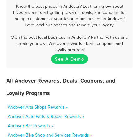
Know the best places in Andover? Let them know about
Fivestars and start getting rewards, deals, and coupons for
being a customer at your favorite businesses in Andover!
Love local businesses and reward your loyalty!
Own the best local business in Andover? Partner with us and
create your own Andover rewards, deals, coupons, and
loyalty program!
See A Demo
All Andover Rewards, Deals, Coupons, and
Loyalty Programs
Andover Arts Shops Rewards »
Andover Auto Parts & Repair Rewards »
Andover Bar Rewards »
Andover Bike Shop and Services Rewards »